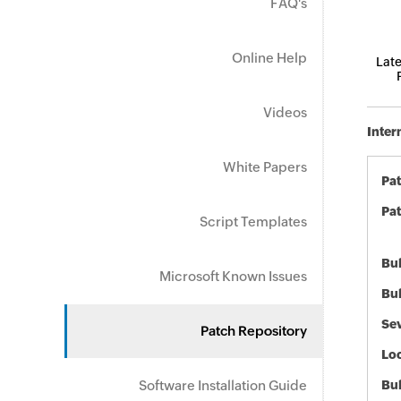
FAQ's
Online Help
Late
Videos
Inter
White Papers
Pa
Pat
Script Templates
Bul
Microsoft Known Issues
Bul
Sev
Patch Repository
Loc
Software Installation Guide
Bu