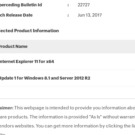
erceding Bulletin Id
22727
ch Release Date
Jun 13, 2017
fected Product Information
Product Name
Internet Explorer 11 for x64
Update 1 for Windows 8.1 and Server 2012 R2
aimer:
This webpage is intended to provide you information abo
are products. The information is provided "As Is" without warrant
endors websites. You can get more information by clicking the lin
te.