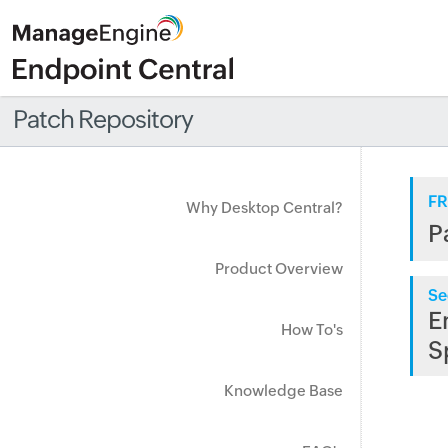
Patch Repository
FR
Why Desktop Central?
P
Product Overview
Se
E
How To's
S
Knowledge Base