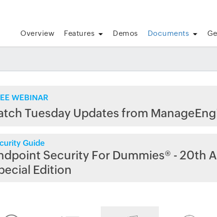
Overview
Features
Demos
Documents
Ge
EE WEBINAR
atch Tuesday Updates from ManageEng
curity Guide
ndpoint Security For Dummies® - 20th A
pecial Edition