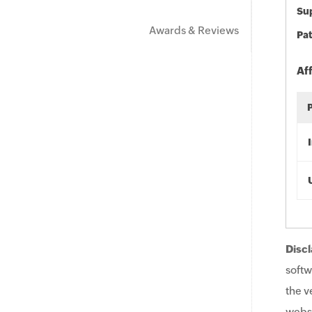
Sup
Awards & Reviews
Pat
Af
Discl
softw
the v
websi