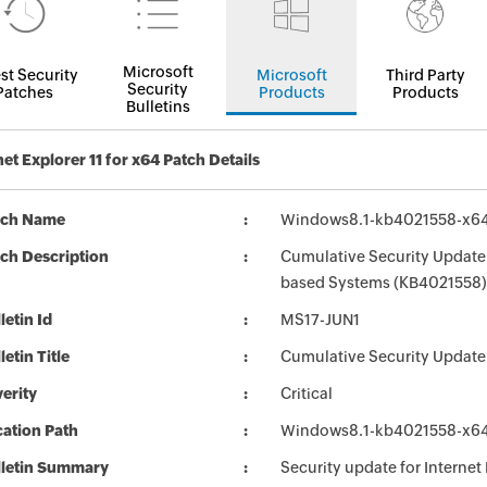
Microsoft
st Security
Microsoft
Third Party
Security
Patches
Products
Products
Bulletins
net Explorer 11 for x64 Patch Details
tch Name
Windows8.1-kb4021558-x6
ch Description
Cumulative Security Update f
based Systems (KB4021558)
letin Id
MS17-JUN1
letin Title
Cumulative Security Update 
erity
Critical
ation Path
Windows8.1-kb4021558-x6
lletin Summary
Security update for Internet 