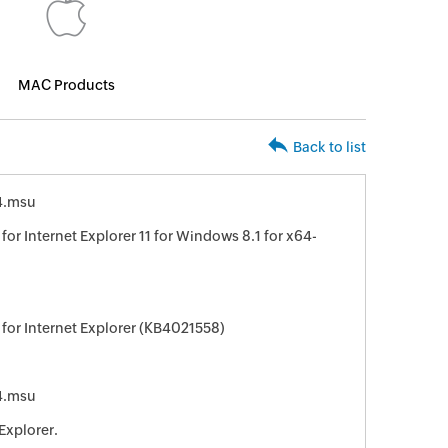
MAC Products
Back to list
4.msu
or Internet Explorer 11 for Windows 8.1 for x64-
for Internet Explorer (KB4021558)
4.msu
Explorer.