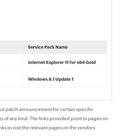
Service Pack Name
Internet Explorer 11 for x64 Gold
Windows 8.1 Update 1
ut patch announcement for certain specific
y of any kind. The links provided point to pages on
ks to visit the relevant pages on the vendors