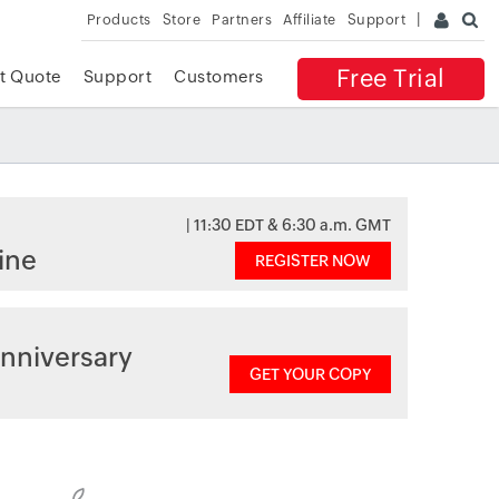
Products
Store
Partners
Affiliate
Support
Free Trial
t Quote
Support
Customers
| 11:30 EDT & 6:30 a.m. GMT
ine
REGISTER NOW
nniversary
GET YOUR COPY