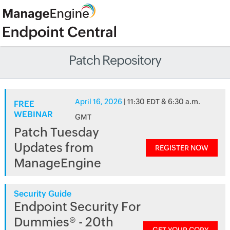
Patch Repository
April 16, 2026
| 11:30 EDT & 6:30 a.m.
FREE
WEBINAR
GMT
Patch Tuesday
Updates from
REGISTER NOW
ManageEngine
Security Guide
Endpoint Security For
Dummies® - 20th