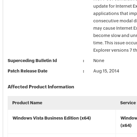
update for Internet E
applications that im
consecutive modal d
may cause Internet Ex
become slow and unr
time. This issue occur
Explorer versions 7 t
Superceding Bulletin Id
None
Patch Release Date
Aug 15, 2014
Affected Product Information
Product Name
Service
Windows Vista Business Edition (x64)
Windows
(x64)