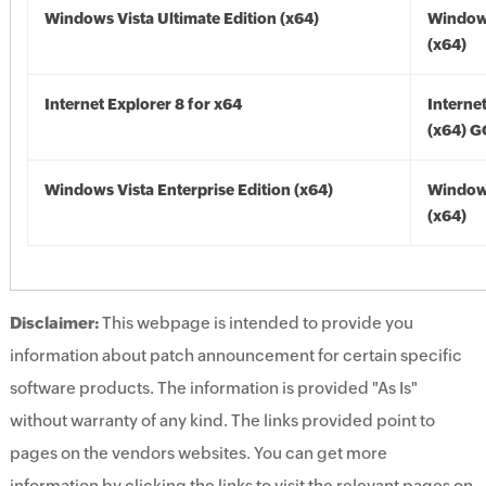
Windows Vista Ultimate Edition (x64)
Windows
(x64)
Internet Explorer 8 for x64
Interne
(x64) 
Windows Vista Enterprise Edition (x64)
Windows
(x64)
Disclaimer:
This webpage is intended to provide you
information about patch announcement for certain specific
software products. The information is provided "As Is"
without warranty of any kind. The links provided point to
pages on the vendors websites. You can get more
information by clicking the links to visit the relevant pages on