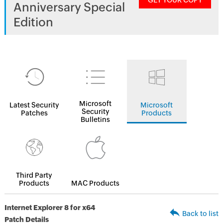
GET YOUR COPY
Anniversary Special
Edition
Microsoft
Latest Security
Microsoft
Security
Patches
Products
Bulletins
Third Party
Products
MAC Products
Internet Explorer 8 for x64
Back to list
Patch Details