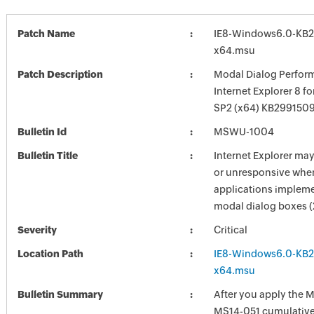
Patch Name
IE8-Windows6.0-KB
x64.msu
Patch Description
Modal Dialog Perform
Internet Explorer 8 f
SP2 (x64) KB299150
Bulletin Id
MSWU-1004
Bulletin Title
Internet Explorer ma
or unresponsive whe
applications implem
modal dialog boxes 
Severity
Critical
Location Path
IE8-Windows6.0-KB
x64.msu
Bulletin Summary
After you apply the 
MS14-051 cumulative