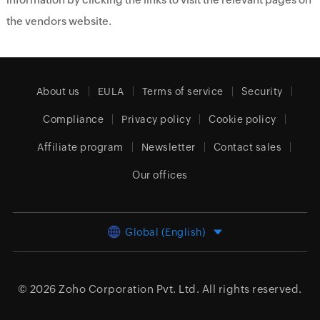
the vendors website.
About us
EULA
Terms of service
Security
Compliance
Privacy policy
Cookie policy
Affiliate program
Newsletter
Contact sales
Our offices
Global (English)
© 2026
Zoho Corporation Pvt. Ltd.
All rights reserved.