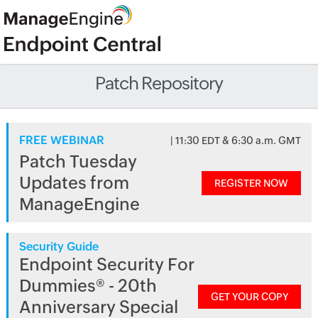
Patch Repository
FREE WEBINAR
| 11:30 EDT & 6:30 a.m. GMT
Patch Tuesday
Updates from
REGISTER NOW
ManageEngine
Security Guide
Endpoint Security For
Dummies® - 20th
GET YOUR COPY
Anniversary Special