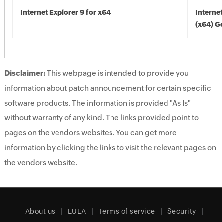
Internet Explorer 9 for x64
Interne
(x64) G
Disclaimer:
This webpage is intended to provide you
information about patch announcement for certain specific
software products. The information is provided "As Is"
without warranty of any kind. The links provided point to
pages on the vendors websites. You can get more
information by clicking the links to visit the relevant pages on
the vendors website.
About us
EULA
Terms of service
Security