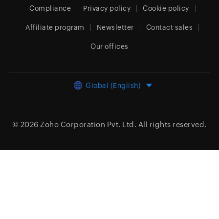
Compliance
Privacy policy
Cookie policy
Affiliate program
Newsletter
Contact sales
Our offices
Global (English)
© 2026
Zoho Corporation Pvt. Ltd.
All rights reserved.