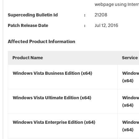
webpage using Intern
Superceding Bulletin Id
21208
Patch Release Date
Jul 12, 2016
Affected Product Information
Product Name
Service
Windows Vista Business Edition (x64)
Windows
(x64)
Windows Vista Ultimate Edition (x64)
Windows
(x64)
Windows Vista Enterprise Edition (x64)
Windows
(x64)