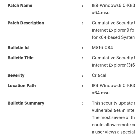
Patch Name
IE9-Windows6.0-KB3
x64.msu
Patch Description
Cumulative Security 
Internet Explorer 9 f
for x64-based Syste
Bulletin Id
MS16-084
Bulletin Title
Cumulative Security 
Internet Explorer (31
Severity
Critical
Location Path
IE9-Windows6.0-KB3
x64.msu
Bulletin Summary
This security update 
vulnerabilities in Int
The most severe of th
could allow remote c
a user views a special