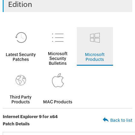
Edition
Microsoft
Latest Security
Microsoft
Security
Patches
Products
Bulletins
Third Party
Products
MAC Products
Internet Explorer 9 for x64
Back to list
Patch Details