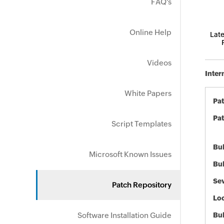
FAQ's
Online Help
Late
Videos
Inter
White Papers
Pa
Pat
Script Templates
Bul
Microsoft Known Issues
Bul
Sev
Patch Repository
Loc
Software Installation Guide
Bu