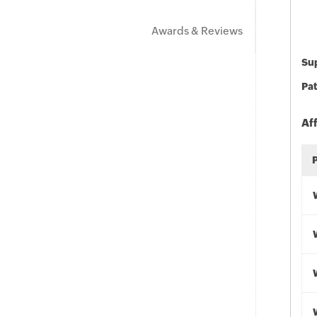
Awards & Reviews
Sup
Pat
Af