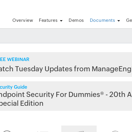
Overview
Features
Demos
Documents
Ge
EE WEBINAR
atch Tuesday Updates from ManageEng
curity Guide
ndpoint Security For Dummies® - 20th A
pecial Edition