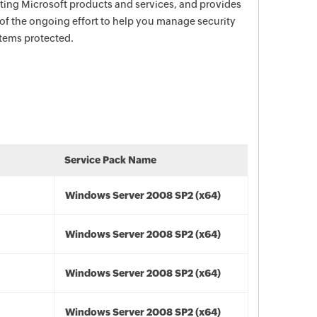
ecting Microsoft products and services, and provides
 of the ongoing effort to help you manage security
stems protected.
Service Pack Name
Windows Server 2008 SP2 (x64)
Windows Server 2008 SP2 (x64)
Windows Server 2008 SP2 (x64)
Windows Server 2008 SP2 (x64)