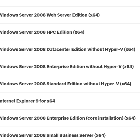
Windows Server 2008 Web Server Edition (x64)
Windows Server 2008 HPC Edition (x64)
Windows Server 2008 Datacenter Edition without Hyper-V (x64)
Windows Server 2008 Enterprise Edition without Hyper-V (x64)
Windows Server 2008 Standard Edition without Hyper-V (x64)
Internet Explorer 9 for x64
Windows Server 2008 Enterprise Edition (core installation) (x64)
Windows Server 2008 Small Business Server (x64)