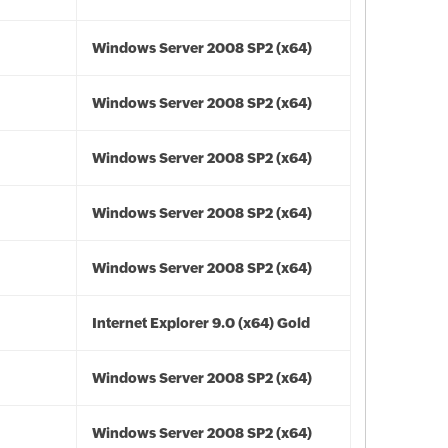
Windows Server 2008 SP2 (x64)
Windows Server 2008 SP2 (x64)
Windows Server 2008 SP2 (x64)
Windows Server 2008 SP2 (x64)
Windows Server 2008 SP2 (x64)
Internet Explorer 9.0 (x64) Gold
Windows Server 2008 SP2 (x64)
Windows Server 2008 SP2 (x64)