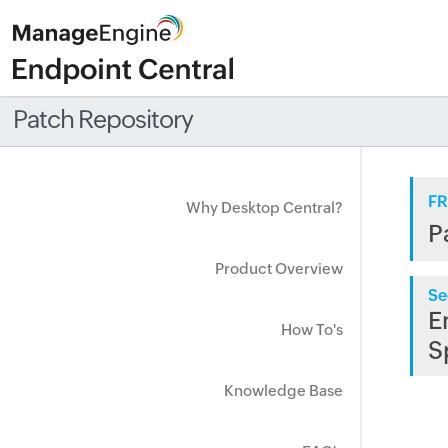
Patch Repository
FR
Why Desktop Central?
P
Product Overview
Se
E
How To's
S
Knowledge Base