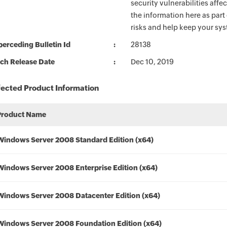
security vulnerabilities aff
the information here as part
risks and help keep your sy
erceding Bulletin Id
28138
ch Release Date
Dec 10, 2019
fected Product Information
Product Name
Windows Server 2008 Standard Edition (x64)
Windows Server 2008 Enterprise Edition (x64)
Windows Server 2008 Datacenter Edition (x64)
Windows Server 2008 Foundation Edition (x64)