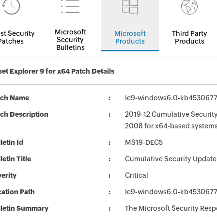
Microsoft
st Security
Microsoft
Third Party
Security
Patches
Products
Products
Bulletins
net Explorer 9 for x64 Patch Details
tch Name
Ie9-windows6.0-kb453067
ch Description
2019-12 Cumulative Security
2008 for x64-based system
letin Id
MS19-DEC5
letin Title
Cumulative Security Update 
erity
Critical
ation Path
Ie9-windows6.0-kb453067
lletin Summary
The Microsoft Security Respo