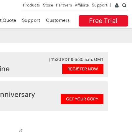
Products
Store
Partners
Affiliate
Support
Free Trial
t Quote
Support
Customers
| 11:30 EDT & 6:30 a.m. GMT
ine
REGISTER NOW
nniversary
GET YOUR COPY