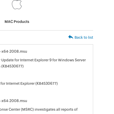
MAC Products
Back to list
7-x64-2008.msu
 Update for Internet Explorer 9 for Windows Server
s (KB4530677)
for Internet Explorer (KB4530677)
7-x64-2008.msu
nse Center (MSRC) investigates all reports of