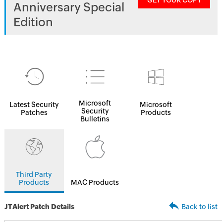
GET YOUR COPY
Anniversary Special
Edition
Microsoft
Latest Security
Microsoft
Security
Patches
Products
Bulletins
Third Party
Products
MAC Products
JTAlert Patch Details
Back to list