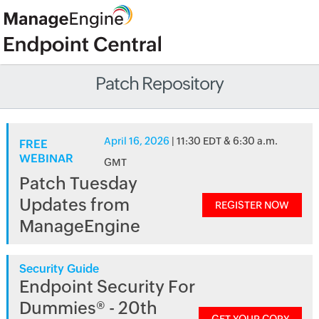
Patch Repository
April 16, 2026
| 11:30 EDT & 6:30 a.m.
FREE
WEBINAR
GMT
Patch Tuesday
Updates from
REGISTER NOW
ManageEngine
Security Guide
Endpoint Security For
Dummies® - 20th