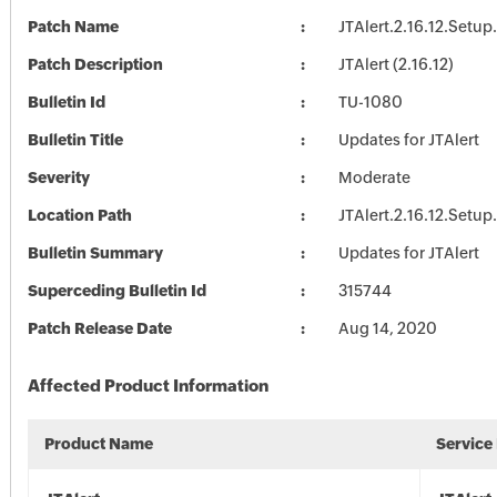
Patch Name
JTAlert.2.16.12.Setup
Patch Description
JTAlert (2.16.12)
Bulletin Id
TU-1080
Bulletin Title
Updates for JTAlert
Severity
Moderate
Location Path
JTAlert.2.16.12.Setup
Bulletin Summary
Updates for JTAlert
Superceding Bulletin Id
315744
Patch Release Date
Aug 14, 2020
Affected Product Information
Product Name
Service