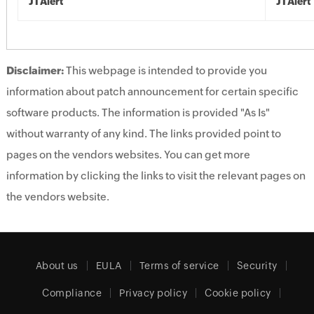
JTAlert
JTAlert
Disclaimer:
This webpage is intended to provide you
information about patch announcement for certain specific
software products. The information is provided "As Is"
without warranty of any kind. The links provided point to
pages on the vendors websites. You can get more
information by clicking the links to visit the relevant pages on
the vendors website.
About us
EULA
Terms of service
Security
Compliance
Privacy policy
Cookie policy