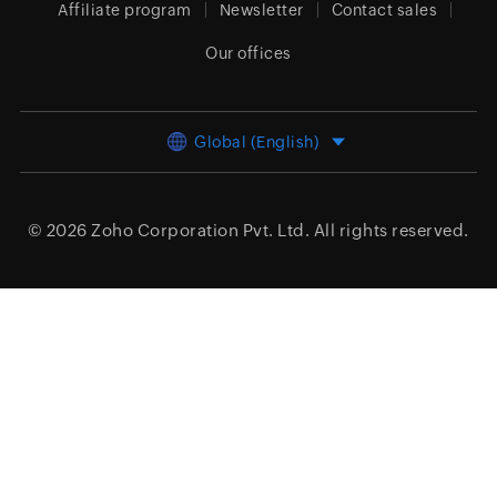
Affiliate program
Newsletter
Contact sales
Our offices
Global (English)
© 2026
Zoho Corporation Pvt. Ltd.
All rights reserved.