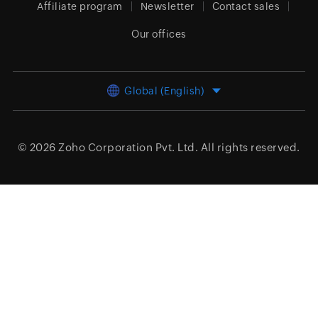
Affiliate program
Newsletter
Contact sales
Our offices
Global (English)
© 2026
Zoho Corporation Pvt. Ltd.
All rights reserved.