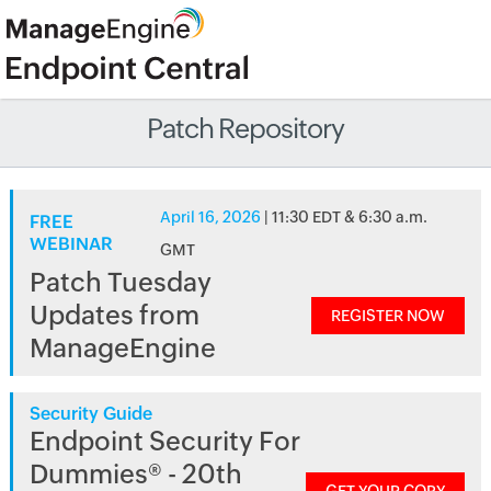
Patch Repository
April 16, 2026
| 11:30 EDT & 6:30 a.m.
FREE
WEBINAR
GMT
Patch Tuesday
Updates from
REGISTER NOW
ManageEngine
Security Guide
Endpoint Security For
Dummies® - 20th