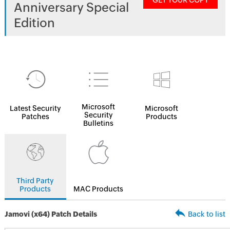
GET YOUR COPY
Anniversary Special
Edition
Microsoft
Latest Security
Microsoft
Security
Patches
Products
Bulletins
Third Party
Products
MAC Products
Jamovi (x64) Patch Details
Back to list