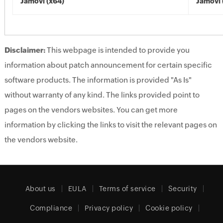
Jamovi (x64)
Jamovi 
Disclaimer:
This webpage is intended to provide you
information about patch announcement for certain specific
software products. The information is provided "As Is"
without warranty of any kind. The links provided point to
pages on the vendors websites. You can get more
information by clicking the links to visit the relevant pages on
the vendors website.
About us
EULA
Terms of service
Security
Compliance
Privacy policy
Cookie policy