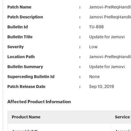
Patch Name
Jamovi-PreReqHandl
Patch Description
Jamovi PreReqHandl
Bulletin Id
TU-898
Bulletin Title
Update for Jamovi
Severity
Low
Location Path
Jamovi-PreReqHandl
Bulletin Summary
Update for Jamovi
Superceding Bulletin Id
None
Patch Release Date
Sep 10, 2019
Affected Product Information
Product Name
Service