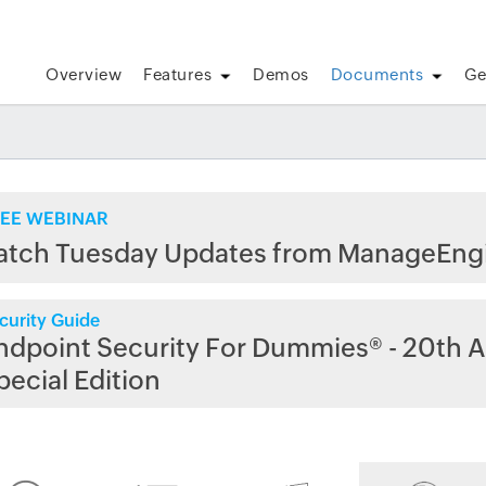
Overview
Features
Demos
Documents
Ge
EE WEBINAR
atch Tuesday Updates from ManageEng
curity Guide
ndpoint Security For Dummies® - 20th A
pecial Edition