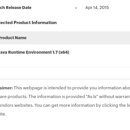
ch Release Date
Apr 14, 2015
fected Product Information
Product Name
Java Runtime Environment 1.7 (x64)
aimer:
This webpage is intended to provide you information abo
are products. The information is provided "As Is" without warrant
endors websites. You can get more information by clicking the lin
te.