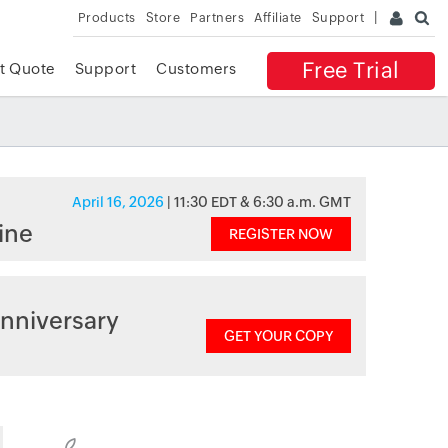
Products
Store
Partners
Affiliate
Support
Free Trial
t Quote
Support
Customers
April 16, 2026
| 11:30 EDT & 6:30 a.m. GMT
ine
REGISTER NOW
nniversary
GET YOUR COPY