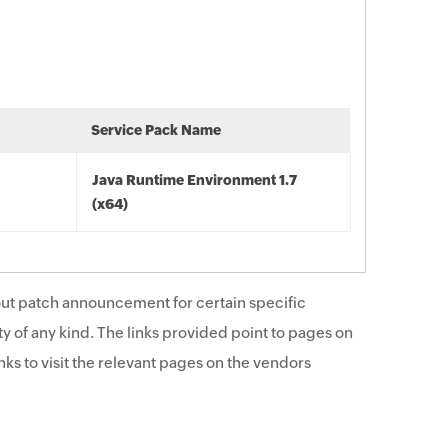
Service Pack Name
Java Runtime Environment 1.7
(x64)
ut patch announcement for certain specific
y of any kind. The links provided point to pages on
ks to visit the relevant pages on the vendors