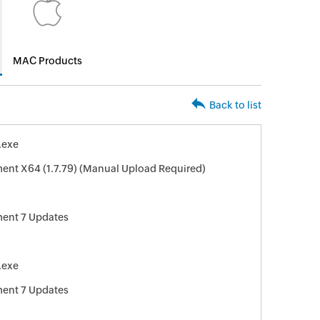
MAC Products
Back to list
.exe
ent X64 (1.7.79) (Manual Upload Required)
ment 7 Updates
.exe
ment 7 Updates