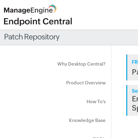
Patch Repository
FR
Why Desktop Central?
P
Product Overview
Se
E
How To's
S
Knowledge Base