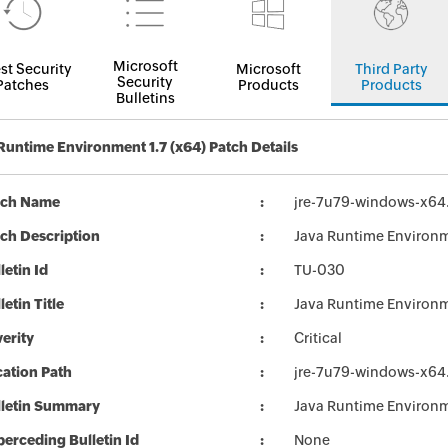
Microsoft
st Security
Microsoft
Third Party
Security
Patches
Products
Products
Bulletins
Runtime Environment 1.7 (x64) Patch Details
tch Name
jre-7u79-windows-x64
ch Description
Java Runtime Environm
letin Id
TU-030
letin Title
Java Runtime Environ
erity
Critical
ation Path
jre-7u79-windows-x64
lletin Summary
Java Runtime Environ
erceding Bulletin Id
None