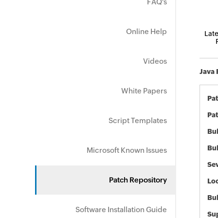
FAQ's
Online Help
Late
Videos
Java 
White Papers
Pa
Pat
Script Templates
Bul
Bul
Microsoft Known Issues
Sev
Patch Repository
Loc
Bu
Software Installation Guide
Sup