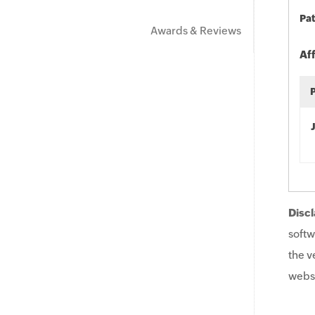
Pat
Awards & Reviews
Af
Discl
softw
the v
websi