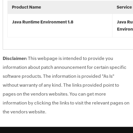
Product Name
Service
Java Runtime Environment 1.8
Java Ru
Environ
Disclaimer:
This webpage is intended to provide you
information about patch announcement for certain specific
software products. The information is provided "As Is"
without warranty of any kind. The links provided point to
pages on the vendors websites. You can get more
information by clicking the links to visit the relevant pages on
the vendors website.