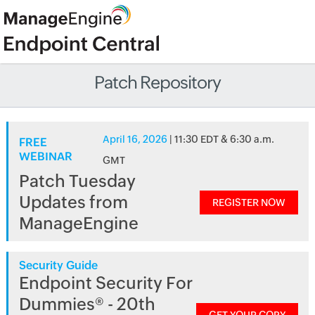
Patch Repository
April 16, 2026
| 11:30 EDT & 6:30 a.m.
FREE
WEBINAR
GMT
Patch Tuesday
Updates from
REGISTER NOW
ManageEngine
Security Guide
Endpoint Security For
Dummies® - 20th