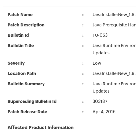
Patch Name
JavaInstallerNew_1.8
Patch Description
Java Prerequisite Han
Bulletin Id
TU-053
Bulletin Title
Java Runtime Enviro
Updates
Severity
Low
Location Path
JavaInstallerNew_1.8
Bulletin Summary
Java Runtime Enviro
Updates
Superceding Bulletin Id
303187
Patch Release Date
Apr 4, 2016
Affected Product Information