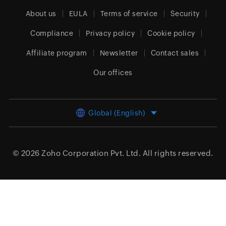
About us
EULA
Terms of service
Security
Compliance
Privacy policy
Cookie policy
Affiliate program
Newsletter
Contact sales
Our offices
Global (English)
© 2026
Zoho Corporation Pvt. Ltd.
All rights reserved.