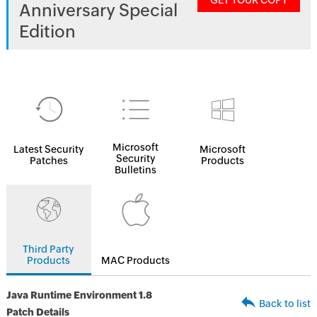
GET YOUR COPY
Anniversary Special
Edition
Microsoft
Latest Security
Microsoft
Security
Patches
Products
Bulletins
Third Party
Products
MAC Products
Java Runtime Environment 1.8
Back to list
Patch Details