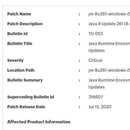
Patch Name
jre-8u261-windows-i
Patch Description
Java 8 Update 261 (8.
Bulletin Id
TU-053
Bulletin Title
Java Runtime Enviro
Updates
Severity
Critical
Location Path
jre-8u261-windows-i
Bulletin Summary
Java Runtime Enviro
Updates
Superceding Bulletin Id
316607
Patch Release Date
Jul 15, 2020
Affected Product Information