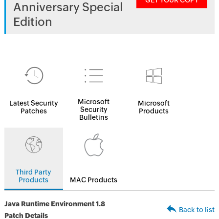
GET YOUR COPY
Anniversary Special
Edition
Microsoft
Latest Security
Microsoft
Security
Patches
Products
Bulletins
Third Party
Products
MAC Products
Java Runtime Environment 1.8
Back to list
Patch Details