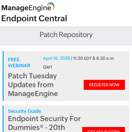
Patch Repository
April 16, 2026
| 11:30 EDT & 6:30 a.m.
FREE
WEBINAR
GMT
Patch Tuesday
Updates from
REGISTER NOW
ManageEngine
Security Guide
Endpoint Security For
Dummies® - 20th