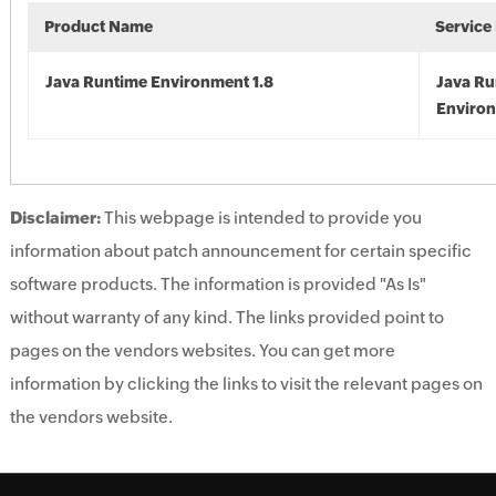
Product Name
Service
Java Runtime Environment 1.8
Java Ru
Environ
Disclaimer:
This webpage is intended to provide you
information about patch announcement for certain specific
software products. The information is provided "As Is"
without warranty of any kind. The links provided point to
pages on the vendors websites. You can get more
information by clicking the links to visit the relevant pages on
the vendors website.