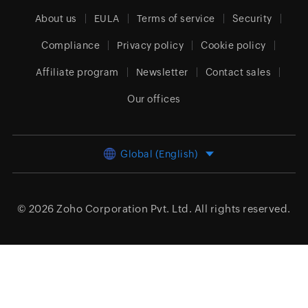
About us
EULA
Terms of service
Security
Compliance
Privacy policy
Cookie policy
Affiliate program
Newsletter
Contact sales
Our offices
Global (English)
© 2026
Zoho Corporation Pvt. Ltd.
All rights reserved.