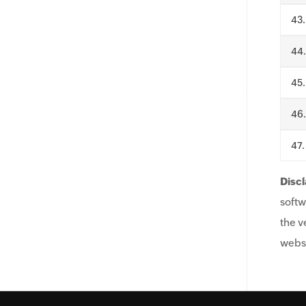
.
.
.
.
.
Discl
softw
the v
websi