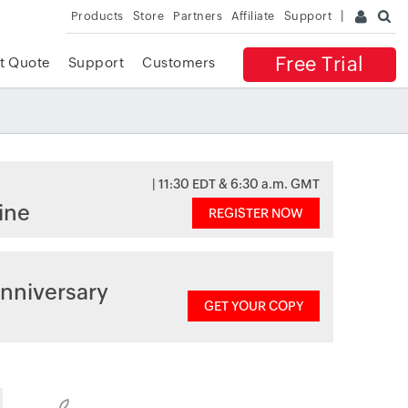
Products
Store
Partners
Affiliate
Support
Free Trial
t Quote
Support
Customers
| 11:30 EDT & 6:30 a.m. GMT
ine
REGISTER NOW
nniversary
GET YOUR COPY