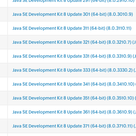
Java SE Development Kit 8 Update 291 (64-bit) (8.0.2910.10)
Java SE Development Kit 8 Update 301 (64-bit) (8.0.3010.9)
Java SE Development Kit 8 Update 311 (64-bit) (8.0.3110.11)
Java SE Development Kit 8 Update 321 (64-bit) (8.0.3210.7) (
Java SE Development Kit 8 Update 331 (64-bit) (8.0.3310.9) (
Java SE Development Kit 8 Update 333 (64-bit) (8.0.3330.2) (
Java SE Development Kit 8 Update 341 (64-bit) (8.0.3410.10) 
Java SE Development Kit 8 Update 351 (64-bit) (8.0.3510.10) 
Java SE Development Kit 8 Update 361 (64-bit) (8.0.3610.9) (
Java SE Development Kit 8 Update 371 (64-bit) (8.0.3710.11) 