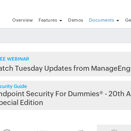
Overview
Features
Demos
Documents
Ge
EE WEBINAR
atch Tuesday Updates from ManageEng
curity Guide
ndpoint Security For Dummies® - 20th A
pecial Edition