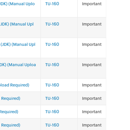
(JDK) (Manual Uplo
TU-160
Important
 (JDK) (Manual Upl
TU-160
Important
 (JDK) (Manual Upl
TU-160
Important
(JDK) (Manual Uploa
TU-160
Important
pload Required)
TU-160
Important
 Required)
TU-160
Important
Required)
TU-160
Important
 Required)
TU-160
Important