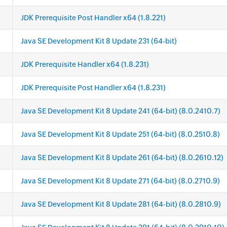
JDK Prerequisite Post Handler x64 (1.8.221)
Java SE Development Kit 8 Update 231 (64-bit)
JDK Prerequisite Handler x64 (1.8.231)
JDK Prerequisite Post Handler x64 (1.8.231)
Java SE Development Kit 8 Update 241 (64-bit) (8.0.2410.7)
Java SE Development Kit 8 Update 251 (64-bit) (8.0.2510.8)
Java SE Development Kit 8 Update 261 (64-bit) (8.0.2610.12)
Java SE Development Kit 8 Update 271 (64-bit) (8.0.2710.9)
Java SE Development Kit 8 Update 281 (64-bit) (8.0.2810.9)