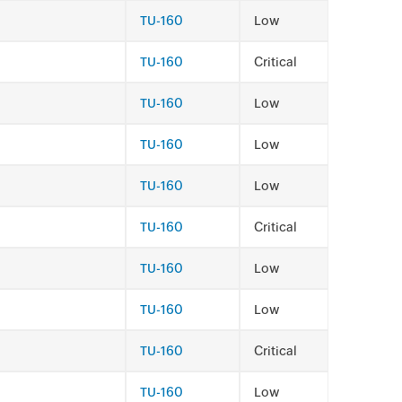
TU-160
Low
TU-160
Critical
TU-160
Low
TU-160
Low
TU-160
Low
TU-160
Critical
TU-160
Low
TU-160
Low
TU-160
Critical
TU-160
Low