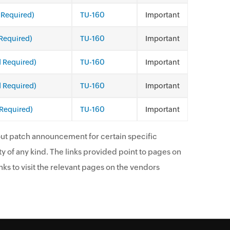
 Required)
TU-160
Important
Required)
TU-160
Important
d Required)
TU-160
Important
d Required)
TU-160
Important
 Required)
TU-160
Important
ut patch announcement for certain specific
y of any kind. The links provided point to pages on
ks to visit the relevant pages on the vendors