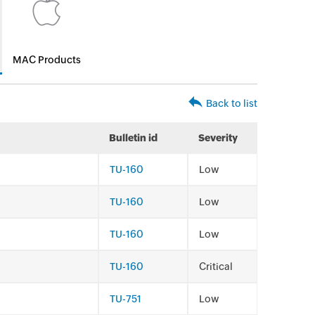
MAC Products
Back to list
Bulletin id
Severity
TU-160
Low
TU-160
Low
TU-160
Low
TU-160
Critical
TU-751
Low