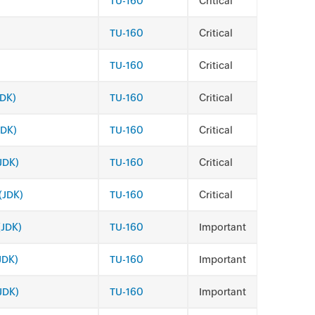
TU-160
Critical
TU-160
Critical
TU-160
Critical
JDK)
TU-160
Critical
JDK)
TU-160
Critical
JDK)
TU-160
Critical
(JDK)
TU-160
Critical
(JDK)
TU-160
Important
JDK)
TU-160
Important
(JDK)
TU-160
Important