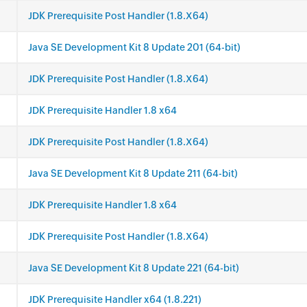
JDK Prerequisite Post Handler (1.8.X64)
Java SE Development Kit 8 Update 201 (64-bit)
JDK Prerequisite Post Handler (1.8.X64)
JDK Prerequisite Handler 1.8 x64
JDK Prerequisite Post Handler (1.8.X64)
Java SE Development Kit 8 Update 211 (64-bit)
JDK Prerequisite Handler 1.8 x64
JDK Prerequisite Post Handler (1.8.X64)
Java SE Development Kit 8 Update 221 (64-bit)
JDK Prerequisite Handler x64 (1.8.221)