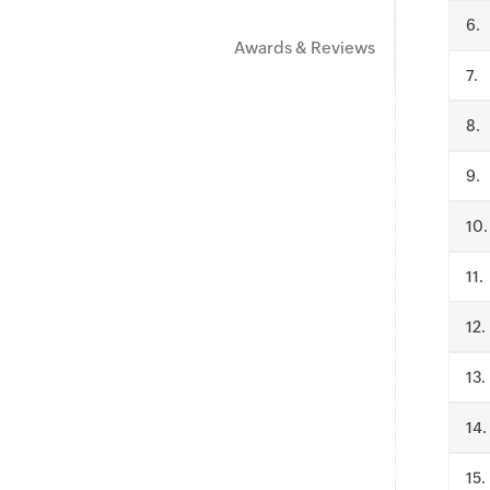
.
Awards & Reviews
.
.
.
.
.
.
.
.
.