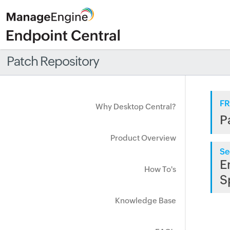
Patch Repository
FR
Why Desktop Central?
P
Product Overview
Se
E
How To's
S
Knowledge Base