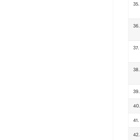
.
.
.
.
.
.
.