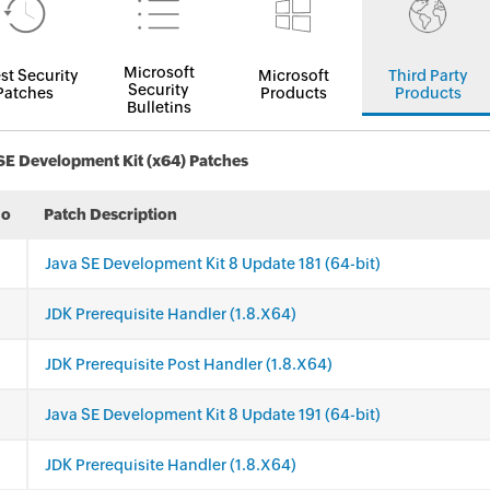
Microsoft
st Security
Microsoft
Third Party
Security
Patches
Products
Products
Bulletins
SE Development Kit (x64) Patches
No
Patch Description
Java SE Development Kit 8 Update 181 (64-bit)
JDK Prerequisite Handler (1.8.X64)
JDK Prerequisite Post Handler (1.8.X64)
Java SE Development Kit 8 Update 191 (64-bit)
JDK Prerequisite Handler (1.8.X64)