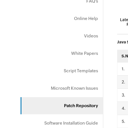
FAQ's
Online Help
Late
Videos
Java 
White Papers
S.
.
Script Templates
.
Microsoft Known Issues
.
Patch Repository
.
.
Software Installation Guide