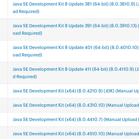
Java SE Development Kit 8 Update 381 (64-bit) (8.0.3810.9) 
ad Required)
Java SE Development Kit 8 Update 391 (64-bit) (8.0.3910.13)
oad Required)
Java SE Development Kit 8 Update 401 (64-bit) (8.0.4010.10)
oad Required)
Java SE Development Kit 8 Update 411 (64-bit) (8.0.4110.9) 
d Required)
Java SE Development Kit (x64) (8.0.4210.9) (JDK) (Manual U
.
Java SE Development Kit (x64) (8.0.4310.10) (Manual Upload
Java SE Development Kit (x64) (8.0.4410.7) (Manual Upload 
Java SE Development Kit (x64) (8.0.4510.10) (Manual Upload