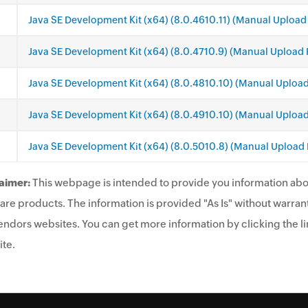
Java SE Development Kit (x64) (8.0.4610.11) (Manual Upload
Java SE Development Kit (x64) (8.0.4710.9) (Manual Upload 
Java SE Development Kit (x64) (8.0.4810.10) (Manual Uploa
Java SE Development Kit (x64) (8.0.4910.10) (Manual Uploa
Java SE Development Kit (x64) (8.0.5010.8) (Manual Upload
aimer:
This webpage is intended to provide you information abo
are products. The information is provided "As Is" without warrant
endors websites. You can get more information by clicking the lin
te.