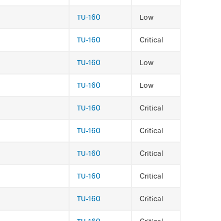
TU-160
Low
TU-160
Critical
TU-160
Low
TU-160
Low
TU-160
Critical
TU-160
Critical
TU-160
Critical
TU-160
Critical
TU-160
Critical