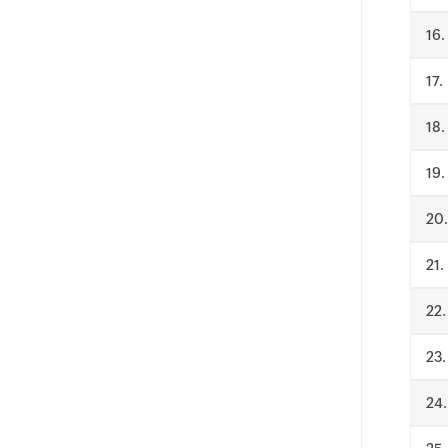
.
.
.
.
.
.
.
.
.