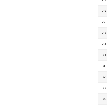
.
.
.
.
.
.
.
.
.
.