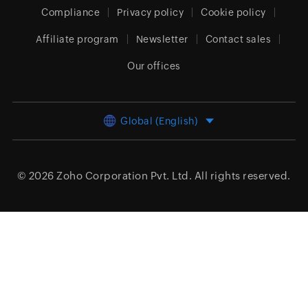
Compliance
Privacy policy
Cookie policy
Affiliate program
Newsletter
Contact sales
Our offices
Global (English)
© 2026
Zoho Corporation Pvt. Ltd.
All rights reserved.