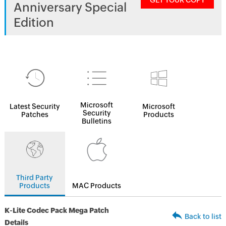
GET YOUR COPY
Anniversary Special
Edition
Microsoft
Latest Security
Microsoft
Security
Patches
Products
Bulletins
Third Party
Products
MAC Products
K-Lite Codec Pack Mega Patch
Back to list
Details