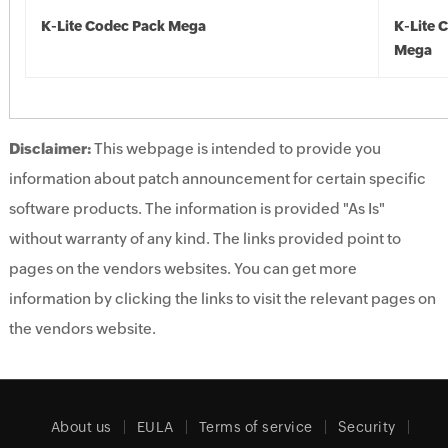
K-Lite Codec Pack Mega
K-Lite 
Mega
Disclaimer:
This webpage is intended to provide you
information about patch announcement for certain specific
software products. The information is provided "As Is"
without warranty of any kind. The links provided point to
pages on the vendors websites. You can get more
information by clicking the links to visit the relevant pages on
the vendors website.
About us
EULA
Terms of service
Security