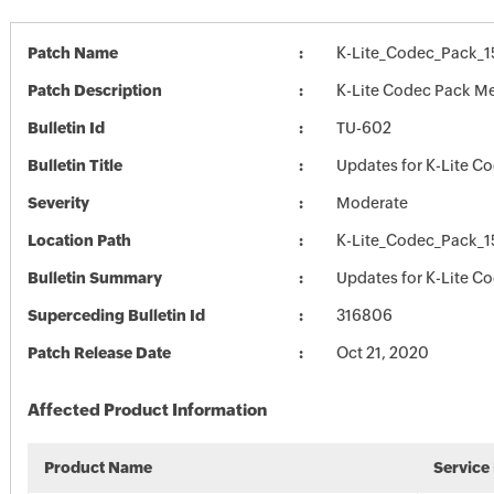
Patch Name
K-Lite_Codec_Pack_
Patch Description
K-Lite Codec Pack Me
Bulletin Id
TU-602
Bulletin Title
Updates for K-Lite C
Severity
Moderate
Location Path
K-Lite_Codec_Pack_
Bulletin Summary
Updates for K-Lite C
Superceding Bulletin Id
316806
Patch Release Date
Oct 21, 2020
Affected Product Information
Product Name
Service