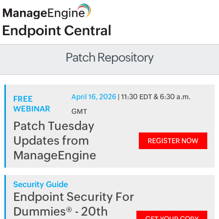
Patch Repository
April 16, 2026
| 11:30 EDT & 6:30 a.m.
FREE
WEBINAR
GMT
Patch Tuesday
Updates from
REGISTER NOW
ManageEngine
Security Guide
Endpoint Security For
Dummies® - 20th