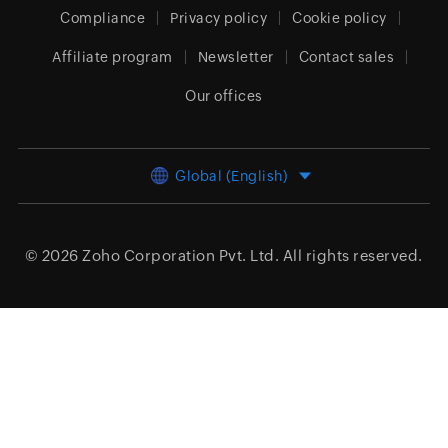
Compliance
Privacy policy
Cookie policy
Affiliate program
Newsletter
Contact sales
Our offices
Global (English)
© 2026
Zoho Corporation Pvt. Ltd.
All rights reserved.