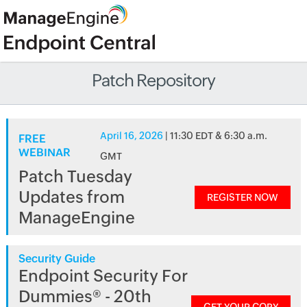
Patch Repository
April 16, 2026
| 11:30 EDT & 6:30 a.m.
FREE
WEBINAR
GMT
Patch Tuesday
Updates from
REGISTER NOW
ManageEngine
Security Guide
Endpoint Security For
Dummies® - 20th