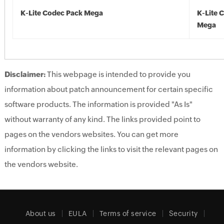
K-Lite Codec Pack Mega
K-Lite 
Mega
Disclaimer:
This webpage is intended to provide you
information about patch announcement for certain specific
software products. The information is provided "As Is"
without warranty of any kind. The links provided point to
pages on the vendors websites. You can get more
information by clicking the links to visit the relevant pages on
the vendors website.
About us
EULA
Terms of service
Security