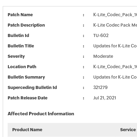
Patch Name
K-Lite_Codec_Pack_
Patch Description
K-Lite Codec Pack Me
Bulletin Id
TU-602
Bulletin Title
Updates for K-Lite C
Severity
Moderate
Location Path
K-Lite_Codec_Pack_
Bulletin Summary
Updates for K-Lite C
Superceding Bulletin Id
321279
Patch Release Date
Jul 21, 2021
Affected Product Information
Product Name
Service