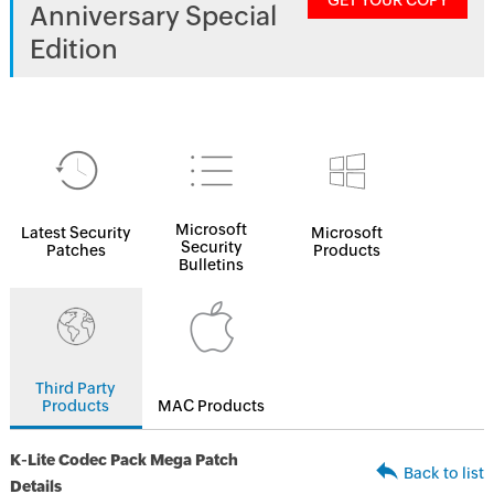
GET YOUR COPY
Anniversary Special
Edition
Microsoft
Latest Security
Microsoft
Security
Patches
Products
Bulletins
Third Party
Products
MAC Products
K-Lite Codec Pack Mega Patch
Back to list
Details