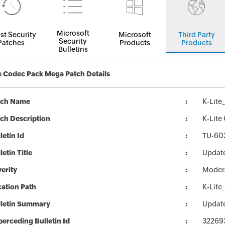
Microsoft
st Security
Microsoft
Third Party
Security
Patches
Products
Products
Bulletins
e Codec Pack Mega Patch Details
tch Name
K-Lit
ch Description
K-Lite
letin Id
TU-60
letin Title
Update
erity
Moder
ation Path
K-Lit
lletin Summary
Update
erceding Bulletin Id
32269