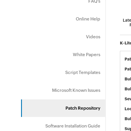
FAQ's
Online Help
Late
Videos
K-Lit
White Papers
Pa
Pat
Script Templates
Bul
Bul
Microsoft Known Issues
Sev
Patch Repository
Loc
Bu
Software Installation Guide
Sup