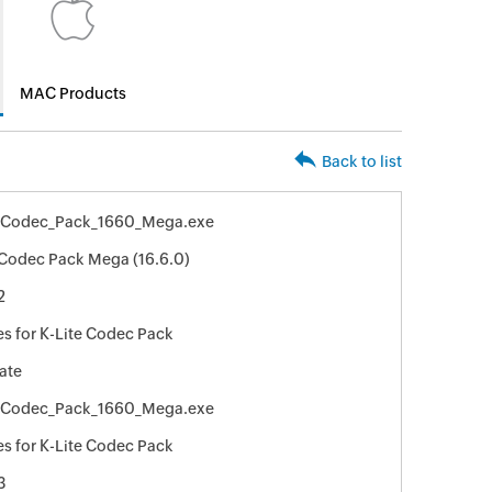
MAC Products
Back to list
e_Codec_Pack_1660_Mega.exe
 Codec Pack Mega (16.6.0)
2
s for K-Lite Codec Pack
ate
e_Codec_Pack_1660_Mega.exe
s for K-Lite Codec Pack
3