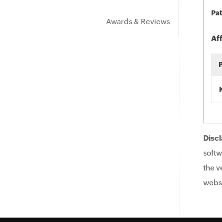
Pat
Awards & Reviews
Af
Discl
softw
the v
websi