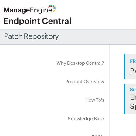
Patch Repository
FR
Why Desktop Central?
P
Product Overview
Se
E
How To's
S
Knowledge Base