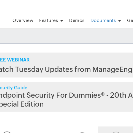
Overview
Features
Demos
Documents
Ge
EE WEBINAR
atch Tuesday Updates from ManageEng
curity Guide
ndpoint Security For Dummies® - 20th A
pecial Edition