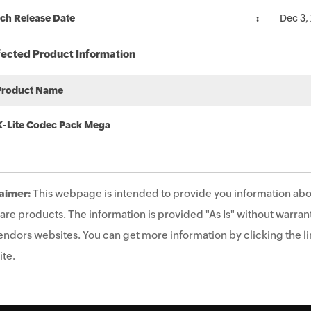
ch Release Date
Dec 3,
fected Product Information
Product Name
K-Lite Codec Pack Mega
aimer:
This webpage is intended to provide you information abo
are products. The information is provided "As Is" without warrant
endors websites. You can get more information by clicking the lin
te.