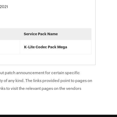
 2021
Service Pack Name
K-Lite Codec Pack Mega
ut patch announcement for certain specific
y of any kind. The links provided point to pages on
ks to visit the relevant pages on the vendors