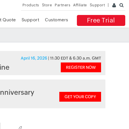
Products
Store
Partners
Affiliate
Support
Free Trial
t Quote
Support
Customers
April 16, 2026
| 11:30 EDT & 6:30 a.m. GMT
ine
REGISTER NOW
nniversary
GET YOUR COPY