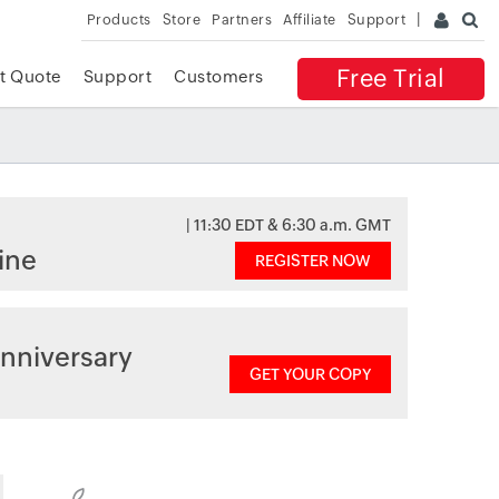
Products
Store
Partners
Affiliate
Support
Free Trial
t Quote
Support
Customers
| 11:30 EDT & 6:30 a.m. GMT
ine
REGISTER NOW
nniversary
GET YOUR COPY