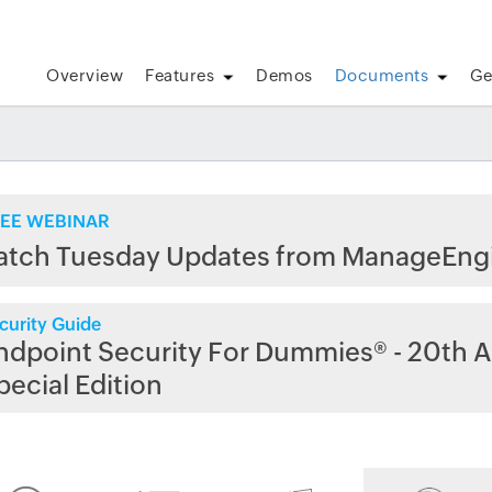
Overview
Features
Demos
Documents
Ge
EE WEBINAR
atch Tuesday Updates from ManageEng
curity Guide
ndpoint Security For Dummies® - 20th A
pecial Edition