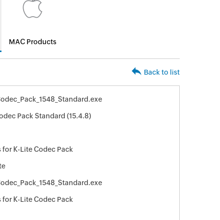
MAC Products
Back to list
Codec_Pack_1548_Standard.exe
Codec Pack Standard (15.4.8)
 for K-Lite Codec Pack
te
Codec_Pack_1548_Standard.exe
 for K-Lite Codec Pack