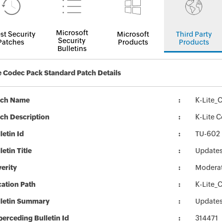
Microsoft
st Security
Microsoft
Third Party
Security
Patches
Products
Products
Bulletins
e Codec Pack Standard Patch Details
tch Name
K-Lite_
ch Description
K-Lite 
letin Id
TU-602
letin Title
Updates
erity
Modera
ation Path
K-Lite_
lletin Summary
Updates
erceding Bulletin Id
314471