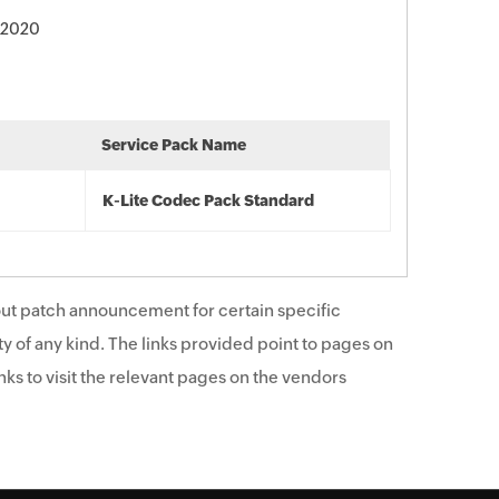
 2020
Service Pack Name
K-Lite Codec Pack Standard
ut patch announcement for certain specific
y of any kind. The links provided point to pages on
ks to visit the relevant pages on the vendors