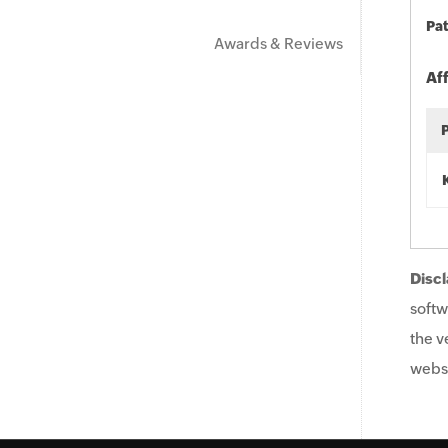
Pat
Awards & Reviews
Af
Discl
softw
the v
websi