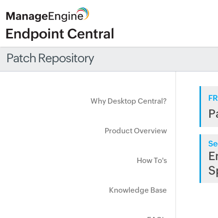
Patch Repository
FR
Why Desktop Central?
P
Product Overview
Se
E
How To's
S
Knowledge Base