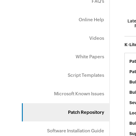
FAQ's
Online Help
Late
Videos
K-Lit
White Papers
Pa
Pat
Script Templates
Bul
Bul
Microsoft Known Issues
Sev
Patch Repository
Loc
Bu
Software Installation Guide
Sup