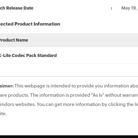
ch Release Date
May 19,
fected Product Information
Product Name
K-Lite Codec Pack Standard
aimer:
This webpage is intended to provide you information abo
are products. The information is provided "As Is" without warrant
endors websites. You can get more information by clicking the lin
te.