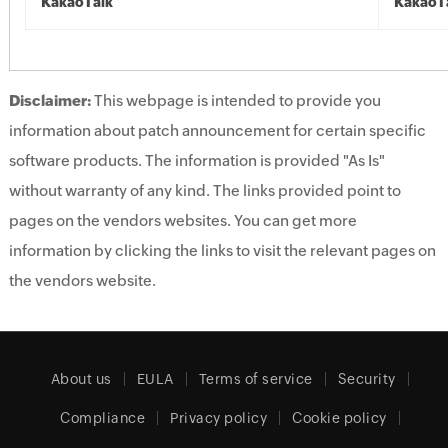
KakaoTalk
KakaoT
Disclaimer:
This webpage is intended to provide you
information about patch announcement for certain specific
software products. The information is provided "As Is"
without warranty of any kind. The links provided point to
pages on the vendors websites. You can get more
information by clicking the links to visit the relevant pages on
the vendors website.
About us
EULA
Terms of service
Security
Compliance
Privacy policy
Cookie policy