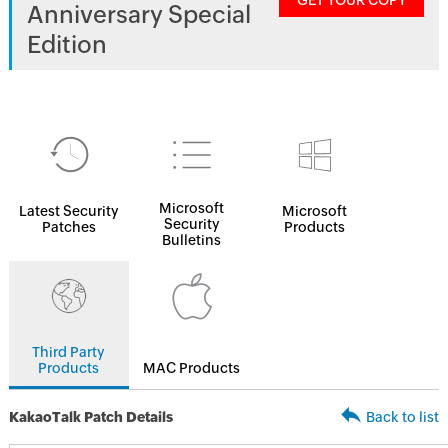
GET YOUR COPY
Anniversary Special
Edition
Microsoft
Latest Security
Microsoft
Security
Patches
Products
Bulletins
Third Party
Products
MAC Products
KakaoTalk Patch Details
Back to list