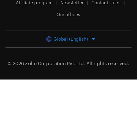
Affiliate program
Newsletter
Contact sales
Our offices
Global (English)
© 2026
Zoho Corporation Pvt. Ltd.
All rights reserved.