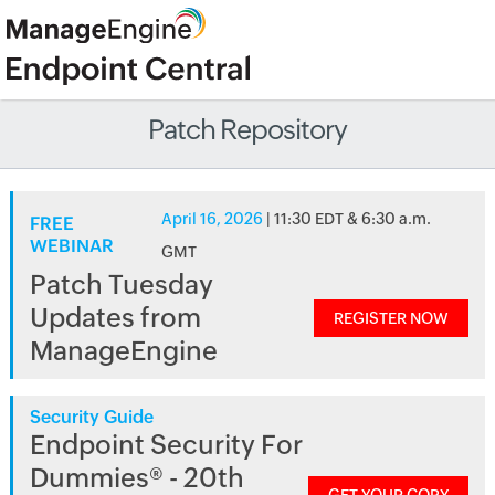
Patch Repository
April 16, 2026
| 11:30 EDT & 6:30 a.m.
FREE
WEBINAR
GMT
Patch Tuesday
Updates from
REGISTER NOW
ManageEngine
Security Guide
Endpoint Security For
Dummies® - 20th