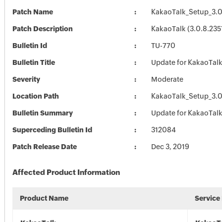
Patch Name
KakaoTalk_Setup_3.0
Patch Description
KakaoTalk (3.0.8.235
Bulletin Id
TU-770
Bulletin Title
Update for KakaoTal
Severity
Moderate
Location Path
KakaoTalk_Setup_3.0
Bulletin Summary
Update for KakaoTal
Superceding Bulletin Id
312084
Patch Release Date
Dec 3, 2019
Affected Product Information
Product Name
Service