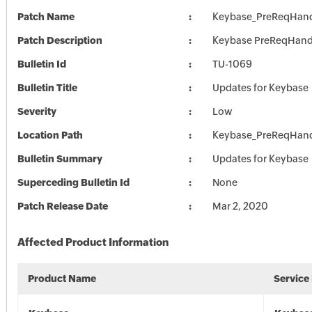
Patch Name
Keybase_PreReqHand
Patch Description
Keybase PreReqHand
Bulletin Id
TU-1069
Bulletin Title
Updates for Keybase
Severity
Low
Location Path
Keybase_PreReqHand
Bulletin Summary
Updates for Keybase
Superceding Bulletin Id
None
Patch Release Date
Mar 2, 2020
Affected Product Information
Product Name
Service