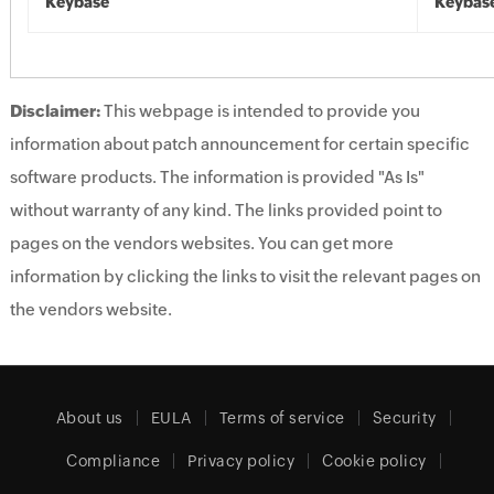
Keybase
Keybas
Disclaimer:
This webpage is intended to provide you
information about patch announcement for certain specific
software products. The information is provided "As Is"
without warranty of any kind. The links provided point to
pages on the vendors websites. You can get more
information by clicking the links to visit the relevant pages on
the vendors website.
About us
EULA
Terms of service
Security
Compliance
Privacy policy
Cookie policy