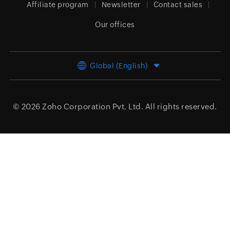
Affiliate program
Newsletter
Contact sales
Our offices
Global (English)
© 2026
Zoho Corporation Pvt. Ltd.
All rights reserved.