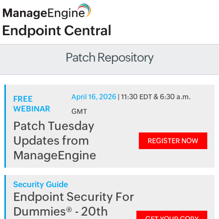
Patch Repository
April 16, 2026
| 11:30 EDT & 6:30 a.m.
FREE
WEBINAR
GMT
Patch Tuesday
Updates from
REGISTER NOW
ManageEngine
Security Guide
Endpoint Security For
Dummies® - 20th