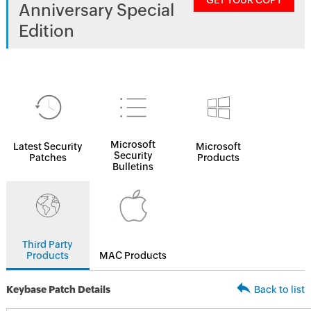
GET YOUR COPY
Anniversary Special
Edition
Microsoft
Latest Security
Microsoft
Security
Patches
Products
Bulletins
Third Party
Products
MAC Products
Keybase Patch Details
Back to list