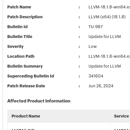
Patch Name
LLVM-18.1.8-win64.e
Patch Description
LLVM (x64) (18.1.8)
Bulletin Id
TU-987
Bulletin Title
Update for LLVM
Severity
Low
Location Path
LLVM-18.1.8-win64.e
Bulletin Summary
Update for LLVM
Superceding Bulletin Id
341604
Patch Release Date
Jun 26, 2024
Affected Product Information
Product Name
Service