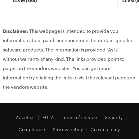
LLVM (x64)
LLVM (
Disclaimer:
This webpage is intended to provide you
information about patch announcement for certain specific
software products. The information is provided "As Is"
without warranty of any kind. The links provided point to
pages on the vendors websites. You can get more
information by clicking the links to visit the relevant pages on
the vendors website.
About us
EULA
Terms of service
Security
Compliance
Privacy policy
Cookie policy