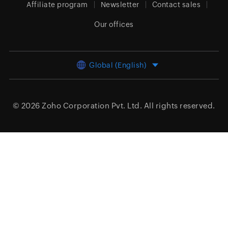
Affiliate program
Newsletter
Contact sales
Our offices
Global (English)
© 2026
Zoho Corporation Pvt. Ltd.
All rights reserved.