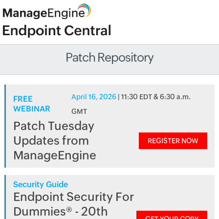
Patch Repository
April 16, 2026
| 11:30 EDT & 6:30 a.m.
FREE
WEBINAR
GMT
Patch Tuesday
Updates from
REGISTER NOW
ManageEngine
Security Guide
Endpoint Security For
Dummies® - 20th