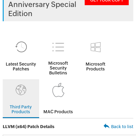
GET YOUR COPY
Anniversary Special
Edition
Microsoft
Latest Security
Microsoft
Security
Patches
Products
Bulletins
Third Party
Products
MAC Products
LLVM (x64) Patch Details
Back to list