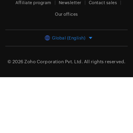
Affiliate program
Newsletter
Contact sales
Our offices
Global (English)
© 2026
Zoho Corporation Pvt. Ltd.
All rights reserved.