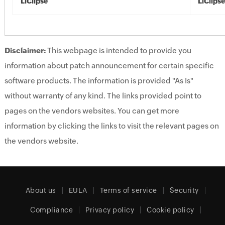
LiClipse
LiClipse
Disclaimer:
This webpage is intended to provide you
information about patch announcement for certain specific
software products. The information is provided "As Is"
without warranty of any kind. The links provided point to
pages on the vendors websites. You can get more
information by clicking the links to visit the relevant pages on
the vendors website.
About us
EULA
Terms of service
Security
Compliance
Privacy policy
Cookie policy