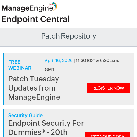
Patch Repository
April 16, 2026
| 11:30 EDT & 6:30 a.m.
FREE
WEBINAR
GMT
Patch Tuesday
Updates from
REGISTER NOW
ManageEngine
Security Guide
Endpoint Security For
Dummies® - 20th