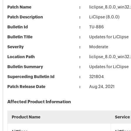
Patch Name
liclipse_8.0.0_win32
Patch Description
LiClipse (8.0.0)
Bulletin Id
TU-886
Bulletin Title
Updates for LiClipse
Severity
Moderate
Location Path
liclipse_8.0.0_win32
Bulletin Summary
Updates for LiClipse
Superceding Bulletin Id
321804
Patch Release Date
Aug 24, 2021
Affected Product Information
Product Name
Service