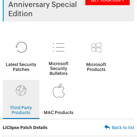
GET YOUR COPY
Anniversary Special
Edition
Microsoft
Latest Security
Microsoft
Security
Patches
Products
Bulletins
Third Party
Products
MAC Products
LiClipse Patch Details
Back to list