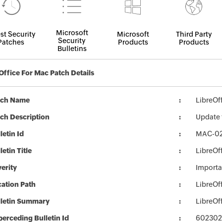
Microsoft
st Security
Microsoft
Third Party
Security
Patches
Products
Products
Bulletins
Office For Mac Patch Details
tch Name
LibreO
ch Description
Update f
letin Id
MAC-0
letin Title
LibreOf
erity
Importa
ation Path
LibreO
lletin Summary
LibreOf
erceding Bulletin Id
602302