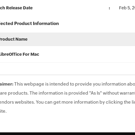
ch Release Date
Feb 5, 
fected Product Information
Product Name
LibreOffice For Mac
aimer:
This webpage is intended to provide you information abo
are products. The information is provided "As Is" without warrant
endors websites. You can get more information by clicking the lin
te.