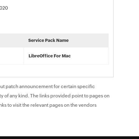
2020
Service Pack Name
LibreOffice For Mac
ut patch announcement for certain specific
y of any kind. The links provided point to pages on
ks to visit the relevant pages on the vendors