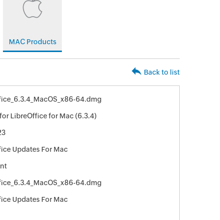
MAC Products
Back to list
ffice_6.3.4_MacOS_x86-64.dmg
or LibreOffice for Mac (6.3.4)
23
fice Updates For Mac
nt
ffice_6.3.4_MacOS_x86-64.dmg
fice Updates For Mac