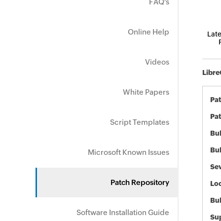
FAQ's
Online Help
Late
Videos
Libre
White Papers
Pa
Pat
Script Templates
Bul
Bul
Microsoft Known Issues
Sev
Patch Repository
Loc
Bu
Software Installation Guide
Sup