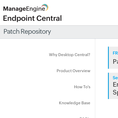
Patch Repository
FR
Why Desktop Central?
P
Product Overview
Se
E
How To's
S
Knowledge Base