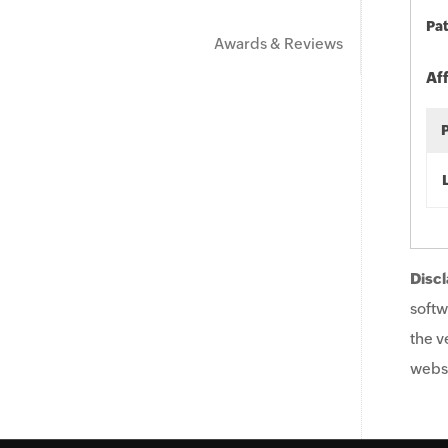
Pat
Awards & Reviews
Af
Discl
softw
the v
websi