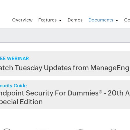
Overview
Features
Demos
Documents
Ge
EE WEBINAR
atch Tuesday Updates from ManageEng
curity Guide
ndpoint Security For Dummies® - 20th A
pecial Edition