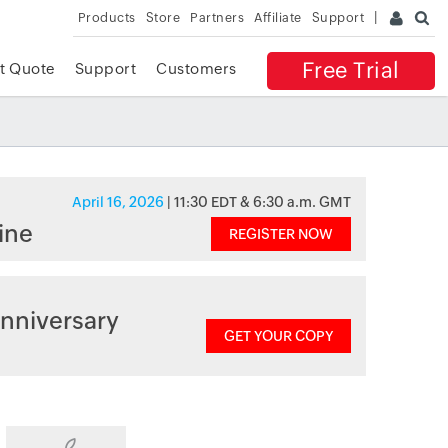
Products
Store
Partners
Affiliate
Support
Free Trial
t Quote
Support
Customers
April 16, 2026
| 11:30 EDT & 6:30 a.m. GMT
ine
REGISTER NOW
nniversary
GET YOUR COPY