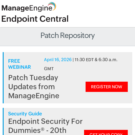
Patch Repository
April 16, 2026
| 11:30 EDT & 6:30 a.m.
FREE
WEBINAR
GMT
Patch Tuesday
Updates from
REGISTER NOW
ManageEngine
Security Guide
Endpoint Security For
Dummies® - 20th