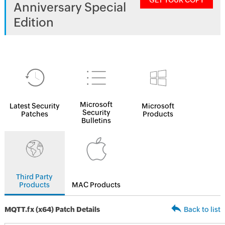
GET YOUR COPY
Anniversary Special
Edition
Microsoft
Latest Security
Microsoft
Security
Patches
Products
Bulletins
Third Party
Products
MAC Products
MQTT.fx (x64) Patch Details
Back to list