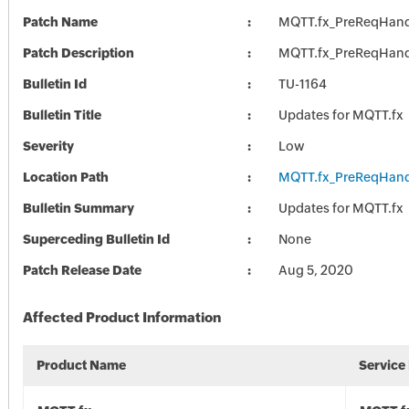
Patch Name
MQTT.fx_PreReqHand
Patch Description
MQTT.fx_PreReqHand
Bulletin Id
TU-1164
Bulletin Title
Updates for MQTT.fx
Severity
Low
Location Path
MQTT.fx_PreReqHand
Bulletin Summary
Updates for MQTT.fx
Superceding Bulletin Id
None
Patch Release Date
Aug 5, 2020
Affected Product Information
Product Name
Service