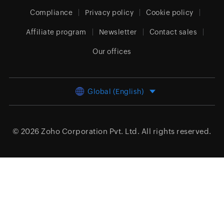
Compliance
Privacy policy
Cookie policy
Affiliate program
Newsletter
Contact sales
Our offices
Global (English)
© 2026
Zoho Corporation Pvt. Ltd.
All rights reserved.