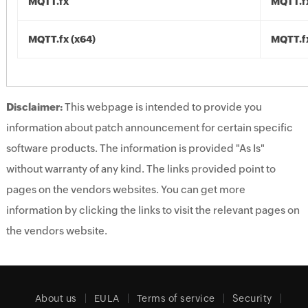
MQTT.fx
MQTT.fx
MQTT.fx (x64)
MQTT.fx
Disclaimer:
This webpage is intended to provide you
information about patch announcement for certain specific
software products. The information is provided "As Is"
without warranty of any kind. The links provided point to
pages on the vendors websites. You can get more
information by clicking the links to visit the relevant pages on
the vendors website.
About us
EULA
Terms of service
Security