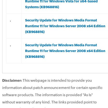
Runtime 11 for Windows Vista for x64-based
Systems (KB968816)
.
Security Update for Windows Media Format
Runtime 11 for Windows Server 2008 x64 Edition
(KB968816)
.
Security Update for Windows Media Format
Runtime 11 for Windows Server 2008 x64 Edition
(KB968816)
Disclaimer:
This webpage is intended to provide you
information about patch announcement for certain specific
software products. The information is provided "As Is"
without warranty of any kind. The links provided point to