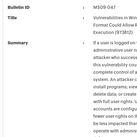
Bulletin ID
MS09-047
Title
Vulnerabilities in W
Format Could Allow
Execution (973812)
Summary
If a user is logged on
administrative user ri
attacker who success
this vulnerability cou
complete control of 
system. An attacker 
install programs; vie
delete data; or creat
with full user rights.
accounts are configu
fewer user rights on 
be less impacted tha
operate with administ