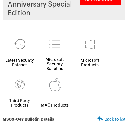
GET YOUR COPY
Anniversary Special
Edition
Microsoft
Latest Security
Microsoft
Security
Patches
Products
Bulletins
Third Party
Products
MAC Products
MS09-047 Bulletin Details
Back to list