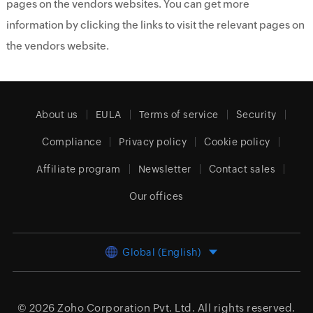
pages on the vendors websites. You can get more
information by clicking the links to visit the relevant pages on
the vendors website.
About us
EULA
Terms of service
Security
Compliance
Privacy policy
Cookie policy
Affiliate program
Newsletter
Contact sales
Our offices
Global (English)
© 2026
Zoho Corporation Pvt. Ltd.
All rights reserved.