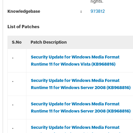
rights.
Knowledgebase
973812
List of Patches
S.No
Patch Description
.
Security Update for Windows Media Format
Runtime 11 for Windows Vista (KB968816)
.
Security Update for Windows Media Format
Runtime 11 for Windows Server 2008 (KB968816)
.
Security Update for Windows Media Format
Runtime 11 for Windows Server 2008 (KB968816)
.
Security Update for Windows Media Format