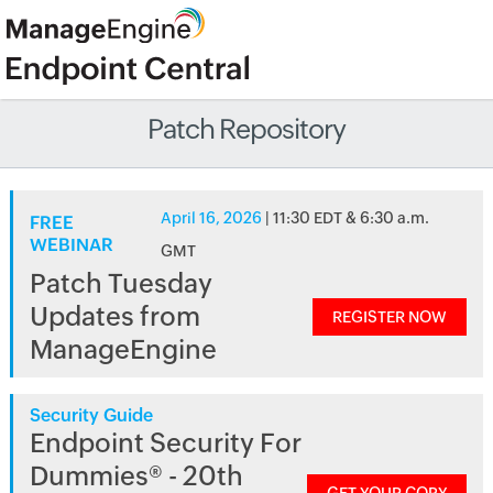
Patch Repository
April 16, 2026
| 11:30 EDT & 6:30 a.m.
FREE
WEBINAR
GMT
Patch Tuesday
Updates from
REGISTER NOW
ManageEngine
Security Guide
Endpoint Security For
Dummies® - 20th