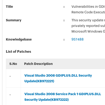
Title
Vulnerabilities in GD
Remote Code Execut
Summary
This security update 
privately reported vul
Microsoft Windows 
Knowledgebase
957488
List of Patches
S.No
Patch Description
.
Visual Studio 2008 GDIPLUS.DLL Security
Update(KB972221)
.
Visual Studio 2008 Service Pack 1 GDIPLUS.DLL
Security Update(KB972222)