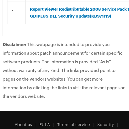
.
Report Viewer Redistributable 2008 Service Pack 
GDIPLUS.DLL Security Update(KB971119)
Disclaimer:
This webpage is intended to provide you
information about patch announcement for certain specific
software products. The information is provided "As Is"
without warranty of any kind. The links provided point to
pages on the vendors websites. You can get more
information by clicking the links to visit the relevant pages on
the vendors website.
About us
EULA
Terms of service
Security