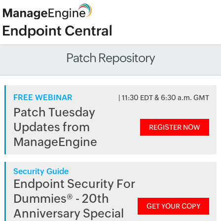
Patch Repository
FREE WEBINAR
| 11:30 EDT & 6:30 a.m. GMT
Patch Tuesday
Updates from
REGISTER NOW
ManageEngine
Security Guide
Endpoint Security For
Dummies® - 20th
GET YOUR COPY
Anniversary Special