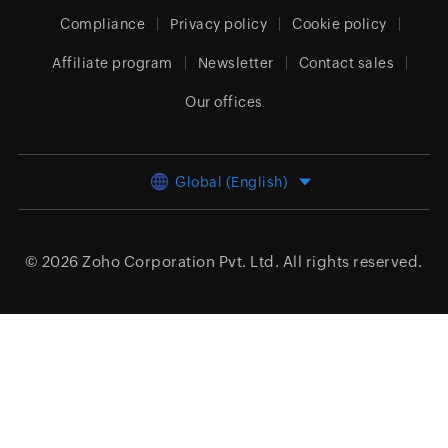
Compliance
Privacy policy
Cookie policy
Affiliate program
Newsletter
Contact sales
Our offices
Global (English)
© 2026
Zoho Corporation Pvt. Ltd.
All rights reserved.