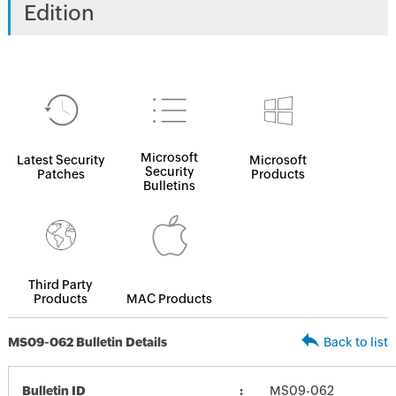
Edition
Microsoft
Latest Security
Microsoft
Security
Patches
Products
Bulletins
Third Party
Products
MAC Products
MS09-062 Bulletin Details
Back to list
Bulletin ID
MS09-062