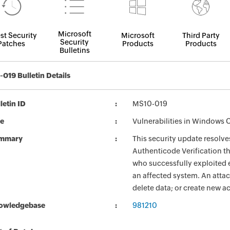
Microsoft
st Security
Microsoft
Third Party
Security
Patches
Products
Products
Bulletins
019 Bulletin Details
letin ID
MS10-019
le
Vulnerabilities in Windows
mmary
This security update resolve
Authenticode Verification t
who successfully exploited e
an affected system. An attac
delete data; or create new ac
owledgebase
981210