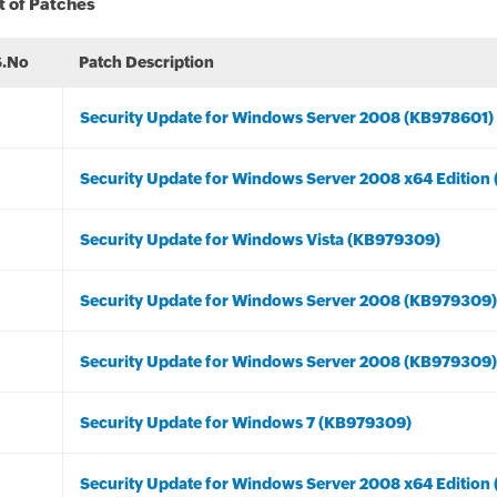
t of Patches
S.No
Patch Description
Security Update for Windows Server 2008 (KB978601)
Security Update for Windows Server 2008 x64 Edition
Security Update for Windows Vista (KB979309)
Security Update for Windows Server 2008 (KB979309)
Security Update for Windows Server 2008 (KB979309)
Security Update for Windows 7 (KB979309)
Security Update for Windows Server 2008 x64 Edition