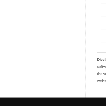
.
.
.
Discl
softw
the v
websi