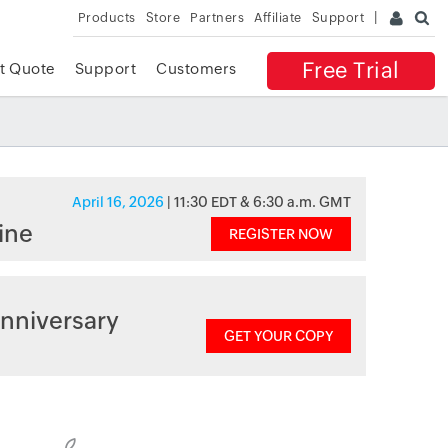
Products
Store
Partners
Affiliate
Support
Free Trial
t Quote
Support
Customers
April 16, 2026
| 11:30 EDT & 6:30 a.m. GMT
ine
REGISTER NOW
nniversary
GET YOUR COPY