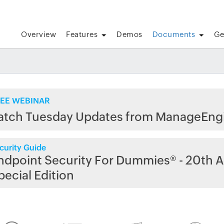
Overview
Features
Demos
Documents
Ge
EE WEBINAR
atch Tuesday Updates from ManageEng
curity Guide
ndpoint Security For Dummies® - 20th A
pecial Edition