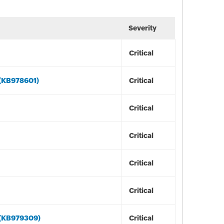
Severity
Critical
 (KB978601)
Critical
Critical
Critical
Critical
Critical
 (KB979309)
Critical