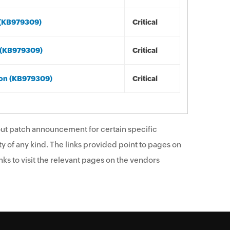
 (KB979309)
Critical
s (KB979309)
Critical
ion (KB979309)
Critical
ut patch announcement for certain specific
y of any kind. The links provided point to pages on
ks to visit the relevant pages on the vendors