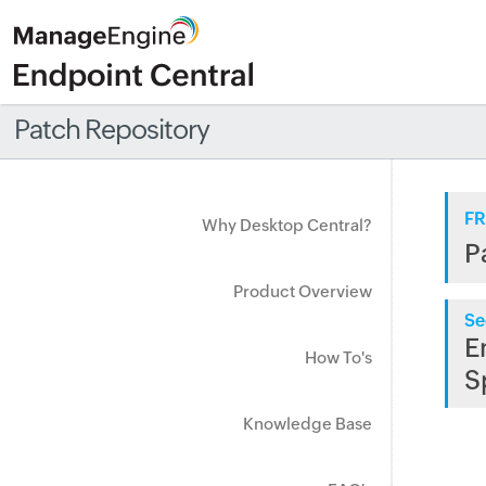
Patch Repository
FR
Why Desktop Central?
P
Product Overview
Se
E
How To's
S
Knowledge Base