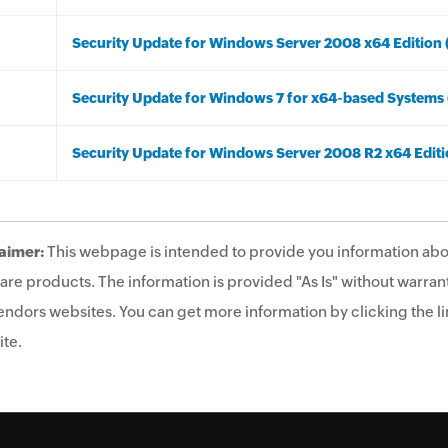
Security Update for Windows Server 2008 x64 Edition
Security Update for Windows 7 for x64-based System
Security Update for Windows Server 2008 R2 x64 Edit
aimer:
This webpage is intended to provide you information abo
are products. The information is provided "As Is" without warrant
endors websites. You can get more information by clicking the lin
te.