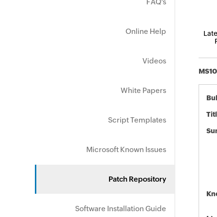
FAQ's
Online Help
Late
Videos
MS10-
White Papers
Bul
Tit
Script Templates
Su
Microsoft Known Issues
Patch Repository
Kn
Software Installation Guide