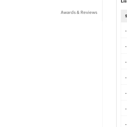
Lis
Awards & Reviews
.
.
.
.
.
.
.