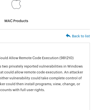
MAC Products
Back to list
 Could Allow Remote Code Execution (981210)
s two privately reported vulnerabilities in Windows
hat could allow remote code execution. An attacker
ither vulnerability could take complete control of
ker could then install programs; view, change, or
counts with full user rights.