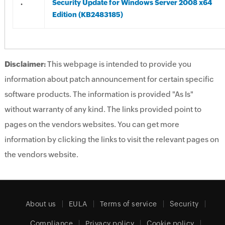
.
Security Update for Windows Server 2008 x64
Edition (KB2483185)
Disclaimer:
This webpage is intended to provide you
information about patch announcement for certain specific
software products. The information is provided "As Is"
without warranty of any kind. The links provided point to
pages on the vendors websites. You can get more
information by clicking the links to visit the relevant pages on
the vendors website.
About us
EULA
Terms of service
Security
Compliance
Privacy policy
Cookie policy