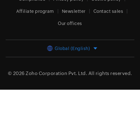
Affiliate program
Newsletter
Contact sales
Our offices
Global (English)
© 2026
Zoho Corporation Pvt. Ltd.
All rights reserved.