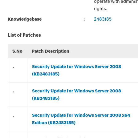
operate with administ
rights.
Knowledgebase
2483185
List of Patches
S.No
Patch Description
.
Security Update for Windows Server 2008
(KB2483185)
.
Security Update for Windows Server 2008
(KB2483185)
.
Security Update for Windows Server 2008 x64
Edition (KB2483185)