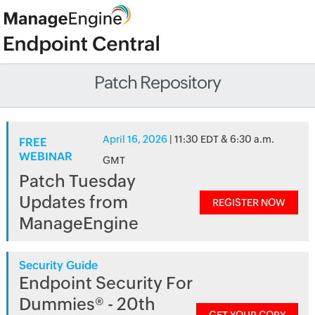
Patch Repository
April 16, 2026
| 11:30 EDT & 6:30 a.m.
FREE
WEBINAR
GMT
Patch Tuesday
Updates from
REGISTER NOW
ManageEngine
Security Guide
Endpoint Security For
Dummies® - 20th