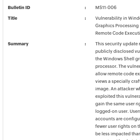
Bulletin ID
MS11-006
Title
Vulnerability in Win
Graphics Processing
Remote Code Executi
Summary
This security update 
publicly disclosed vul
the Windows Shell g
processor. The vulner
allow remote code exe
views a specially cra
image. An attacker w
exploited this vulner
gain the same user ri
logged-on user. Use
accounts are configu
fewer user rights on 
be less impacted tha