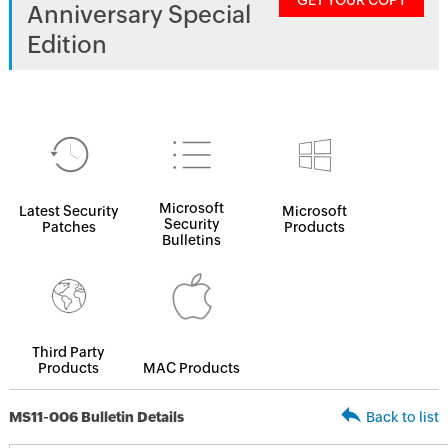
GET YOUR COPY
Anniversary Special
Edition
Microsoft
Latest Security
Microsoft
Security
Patches
Products
Bulletins
Third Party
Products
MAC Products
MS11-006 Bulletin Details
Back to list