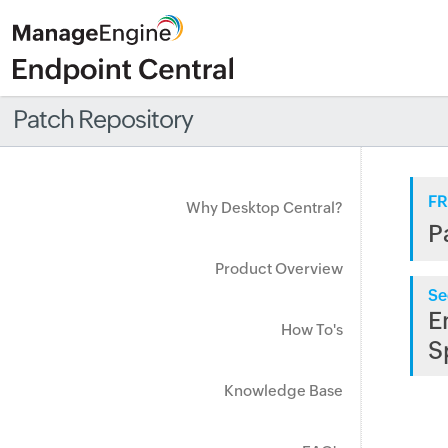
Patch Repository
FR
Why Desktop Central?
P
Product Overview
Se
E
How To's
S
Knowledge Base