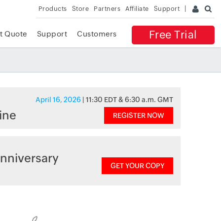
Products
Store
Partners
Affiliate
Support
Free Trial
t Quote
Support
Customers
April 16, 2026
| 11:30 EDT & 6:30 a.m. GMT
ine
REGISTER NOW
nniversary
GET YOUR COPY