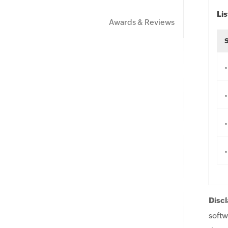
Lis
Awards & Reviews
.
.
.
.
Discl
softw