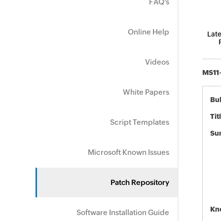
FAQ's
Online Help
Late
Videos
MS11-
White Papers
Bul
Tit
Script Templates
Su
Microsoft Known Issues
Patch Repository
Kn
Software Installation Guide