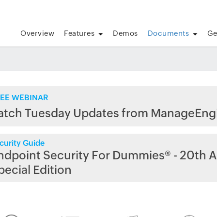
Overview
Features
Demos
Documents
Ge
EE WEBINAR
atch Tuesday Updates from ManageEng
curity Guide
ndpoint Security For Dummies® - 20th A
pecial Edition