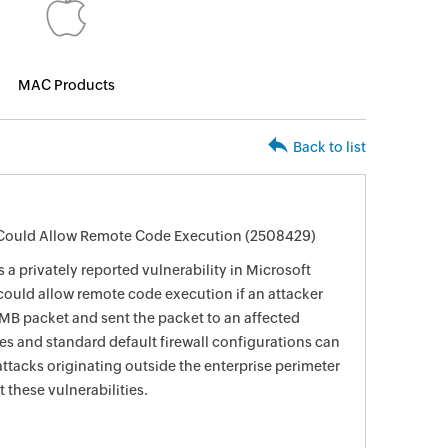
MAC Products
Back to list
r Could Allow Remote Code Execution (2508429)
 a privately reported vulnerability in Microsoft
could allow remote code execution if an attacker
SMB packet and sent the packet to an affected
ces and standard default firewall configurations can
ttacks originating outside the enterprise perimeter
 these vulnerabilities.