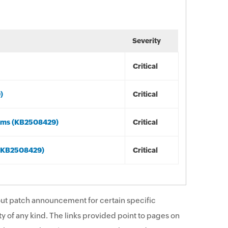
Severity
Critical
)
Critical
tems (KB2508429)
Critical
 (KB2508429)
Critical
ut patch announcement for certain specific
y of any kind. The links provided point to pages on