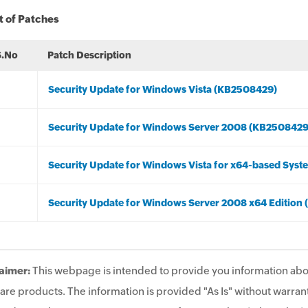
t of Patches
S.No
Patch Description
Security Update for Windows Vista (KB2508429)
Security Update for Windows Server 2008 (KB2508429
Security Update for Windows Vista for x64-based Sys
Security Update for Windows Server 2008 x64 Edition
aimer:
This webpage is intended to provide you information abo
are products. The information is provided "As Is" without warrant