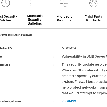
Microsoft
st Security
Microsoft
Third Party
Security
Patches
Products
Products
Bulletins
020 Bulletin Details
letin ID
MS11-020
le
Vulnerability in SMB Serve
mmary
This security update resolves
Windows. The vulnerability 
created a specially crafted 
system. Firewall best practi
help protect networks from a
that would attempt to exploit
owledgebase
2508429