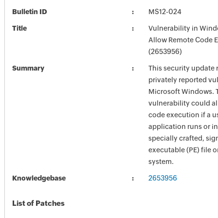
Bulletin ID
MS12-024
Title
Vulnerability in Win
Allow Remote Code E
(2653956)
Summary
This security update 
privately reported vul
Microsoft Windows. 
vulnerability could a
code execution if a u
application runs or in
specially crafted, si
executable (PE) file 
system.
Knowledgebase
2653956
List of Patches