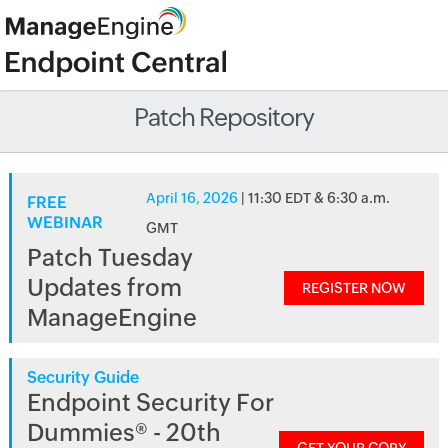
Patch Repository
April 16, 2026
| 11:30 EDT & 6:30 a.m.
FREE
WEBINAR
GMT
Patch Tuesday
Updates from
REGISTER NOW
ManageEngine
Security Guide
Endpoint Security For
Dummies® - 20th