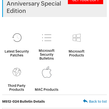
GET YOUR COPY
Anniversary Special
Edition
Microsoft
Latest Security
Microsoft
Security
Patches
Products
Bulletins
Third Party
Products
MAC Products
MS12-024 Bulletin Details
Back to list