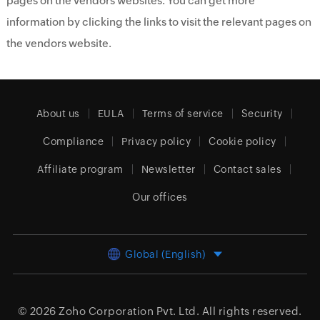
pages on the vendors websites. You can get more
information by clicking the links to visit the relevant pages on
the vendors website.
About us
EULA
Terms of service
Security
Compliance
Privacy policy
Cookie policy
Affiliate program
Newsletter
Contact sales
Our offices
Global (English)
© 2026
Zoho Corporation Pvt. Ltd.
All rights reserved.