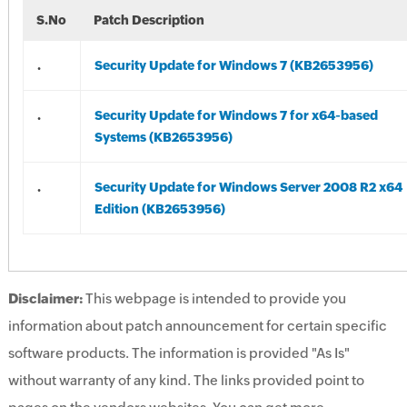
S.No
Patch Description
.
Security Update for Windows 7 (KB2653956)
.
Security Update for Windows 7 for x64-based
Systems (KB2653956)
.
Security Update for Windows Server 2008 R2 x64
Edition (KB2653956)
Disclaimer:
This webpage is intended to provide you
information about patch announcement for certain specific
software products. The information is provided "As Is"
without warranty of any kind. The links provided point to