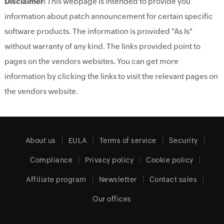
Disclaimer:
This webpage is intended to provide you
information about patch announcement for certain specific
software products. The information is provided "As Is"
without warranty of any kind. The links provided point to
pages on the vendors websites. You can get more
information by clicking the links to visit the relevant pages on
the vendors website.
About us
EULA
Terms of service
Security
Compliance
Privacy policy
Cookie policy
Affiliate program
Newsletter
Contact sales
Our offices