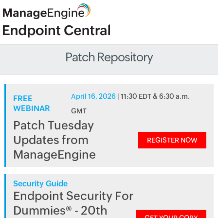
Patch Repository
April 16, 2026
| 11:30 EDT & 6:30 a.m.
FREE
WEBINAR
GMT
Patch Tuesday
Updates from
REGISTER NOW
ManageEngine
Security Guide
Endpoint Security For
Dummies® - 20th