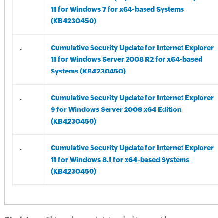
11 for Windows 7 for x64-based Systems
(KB4230450)
.
Cumulative Security Update for Internet Explorer
11 for Windows Server 2008 R2 for x64-based
Systems (KB4230450)
.
Cumulative Security Update for Internet Explorer
9 for Windows Server 2008 x64 Edition
(KB4230450)
.
Cumulative Security Update for Internet Explorer
11 for Windows 8.1 for x64-based Systems
(KB4230450)