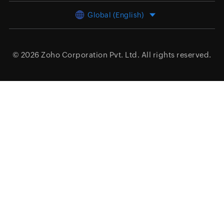
Global (English)
© 2026
Zoho Corporation Pvt. Ltd.
All rights reserved.