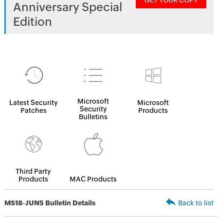
GET YOUR COPY
Anniversary Special
Edition
Microsoft
Latest Security
Microsoft
Security
Patches
Products
Bulletins
Third Party
Products
MAC Products
MS18-JUN5 Bulletin Details
Back to list