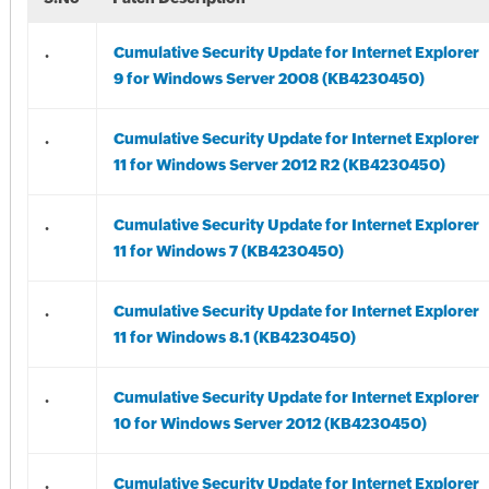
.
Cumulative Security Update for Internet Explorer
9 for Windows Server 2008 (KB4230450)
.
Cumulative Security Update for Internet Explorer
11 for Windows Server 2012 R2 (KB4230450)
.
Cumulative Security Update for Internet Explorer
11 for Windows 7 (KB4230450)
.
Cumulative Security Update for Internet Explorer
11 for Windows 8.1 (KB4230450)
.
Cumulative Security Update for Internet Explorer
10 for Windows Server 2012 (KB4230450)
.
Cumulative Security Update for Internet Explorer