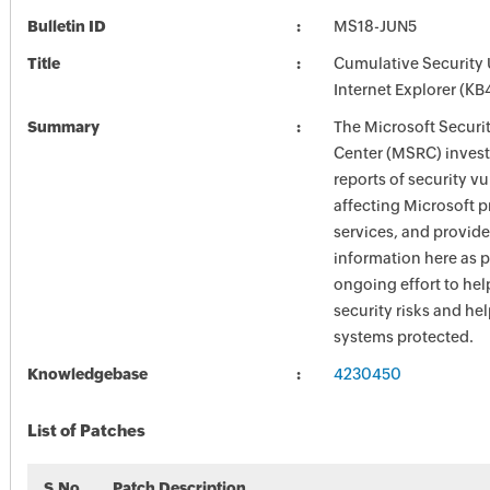
Bulletin ID
MS18-JUN5
Title
Cumulative Security 
Internet Explorer (K
Summary
The Microsoft Securi
Center (MSRC) investi
reports of security vu
affecting Microsoft 
services, and provide
information here as p
ongoing effort to he
security risks and he
systems protected.
Knowledgebase
4230450
List of Patches
S.No
Patch Description