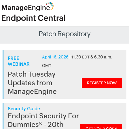
Patch Repository
April 16, 2026
| 11:30 EDT & 6:30 a.m.
FREE
WEBINAR
GMT
Patch Tuesday
Updates from
REGISTER NOW
ManageEngine
Security Guide
Endpoint Security For
Dummies® - 20th