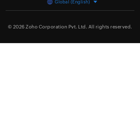
Global (English)
© 2026
Zoho Corporation Pvt. Ltd.
All rights reserved.