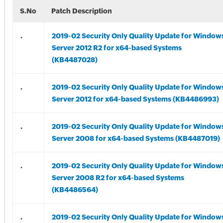
S.No
Patch Description
.
2019-02 Security Only Quality Update for Window
Server 2012 R2 for x64-based Systems
(KB4487028)
.
2019-02 Security Only Quality Update for Window
Server 2012 for x64-based Systems (KB4486993)
.
2019-02 Security Only Quality Update for Window
Server 2008 for x64-based Systems (KB4487019)
.
2019-02 Security Only Quality Update for Window
Server 2008 R2 for x64-based Systems
(KB4486564)
.
2019-02 Security Only Quality Update for Window