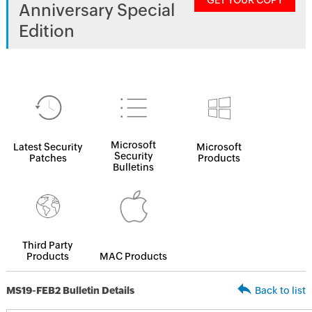
GET YOUR COPY
Anniversary Special
Edition
Microsoft
Latest Security
Microsoft
Security
Patches
Products
Bulletins
Third Party
Products
MAC Products
MS19-FEB2 Bulletin Details
Back to list