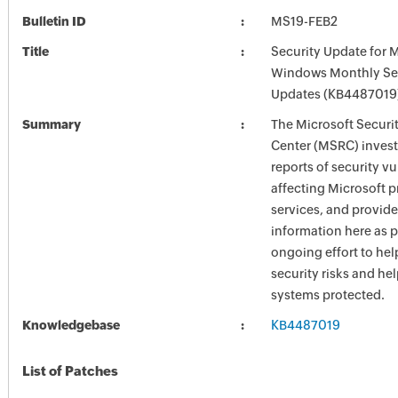
Bulletin ID
MS19-FEB2
Title
Security Update for 
Windows Monthly Sec
Updates (KB4487019
Summary
The Microsoft Securi
Center (MSRC) investi
reports of security vu
affecting Microsoft 
services, and provide
information here as p
ongoing effort to he
security risks and he
systems protected.
Knowledgebase
KB4487019
List of Patches