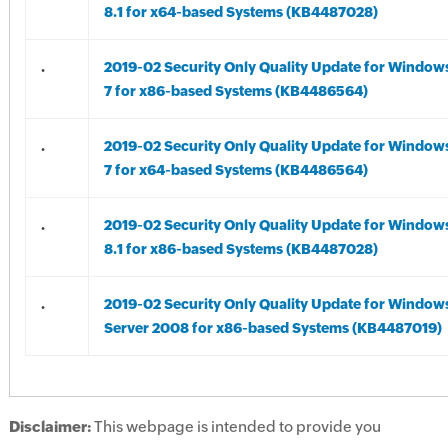
8.1 for x64-based Systems (KB4487028)
.
2019-02 Security Only Quality Update for Window
7 for x86-based Systems (KB4486564)
.
2019-02 Security Only Quality Update for Window
7 for x64-based Systems (KB4486564)
.
2019-02 Security Only Quality Update for Window
8.1 for x86-based Systems (KB4487028)
.
2019-02 Security Only Quality Update for Window
Server 2008 for x86-based Systems (KB4487019)
Disclaimer:
This webpage is intended to provide you