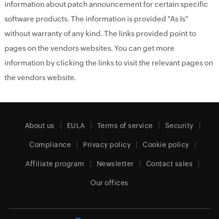
information about patch announcement for certain specific
software products. The information is provided "As Is"
without warranty of any kind. The links provided point to
pages on the vendors websites. You can get more
information by clicking the links to visit the relevant pages on
the vendors website.
About us
EULA
Terms of service
Security
Compliance
Privacy policy
Cookie policy
Affiliate program
Newsletter
Contact sales
Our offices