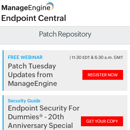
Patch Repository
FREE WEBINAR
| 11:30 EDT & 6:30 a.m. GMT
Patch Tuesday
Updates from
REGISTER NOW
ManageEngine
Security Guide
Endpoint Security For
Dummies® - 20th
GET YOUR COPY
Anniversary Special