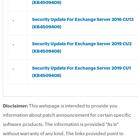
(KB4509409)
.
Security Update For Exchange Server 2016 CU13
(KB4509409)
.
Security Update For Exchange Server 2019 CU2
(KB4509408)
.
Security Update For Exchange Server 2019 CU1
(KB4509408)
Disclaimer:
This webpage is intended to provide you
information about patch announcement for certain specific
software products. The information is provided "As Is"
without warranty of any kind. The links provided point to