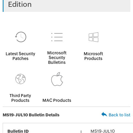
Edition
Microsoft
Latest Security
Microsoft
Security
Patches
Products
Bulletins
Third Party
Products
MAC Products
MS19-JUL10 Bulletin Details
Back to list
Bulletin ID
MS19-JUL10