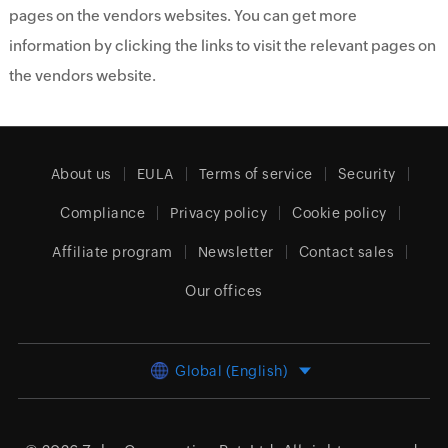
pages on the vendors websites. You can get more
information by clicking the links to visit the relevant pages on
the vendors website.
About us
EULA
Terms of service
Security
Compliance
Privacy policy
Cookie policy
Affiliate program
Newsletter
Contact sales
Our offices
Global (English)