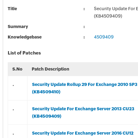
Title
Security Update For 
(KB4509409)
Summary
Knowledgebase
4509409
List of Patches
S.No
Patch Description
.
Security Update Rollup 29 For Exchange 2010 SP3
(KB4509410)
.
Security Update For Exchange Server 2013 CU23
(KB4509409)
.
Security Update For Exchange Server 2016 CU12