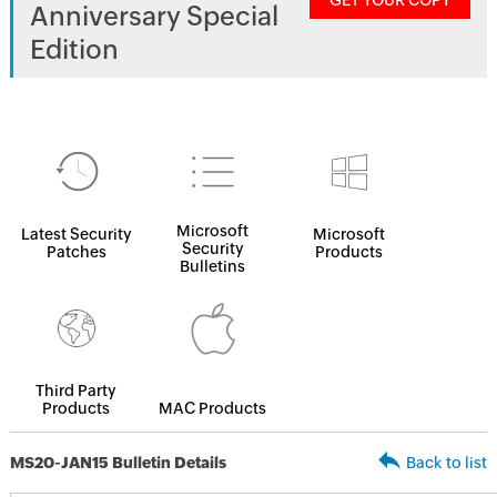
GET YOUR COPY
Anniversary Special
Edition
Microsoft
Latest Security
Microsoft
Security
Patches
Products
Bulletins
Third Party
Products
MAC Products
MS20-JAN15 Bulletin Details
Back to list