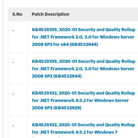
S.No
Patch Description
.
KB4535105, 2020-01 Security and Quality Rollup
for .NET Framework 2.0, 3.0 for Windows Server
2008 SP2 for x64 (KB4532944)
.
KB4535105, 2020-01 Security and Quality Rollup
for .NET Framework 2.0, 3.0 for Windows Server
2008 SP2 (KB4532944)
.
KB4535102, 2020-01 Security and Quality Rollup
for .NET Framework 4.5.2 for Windows Server
2008 SP2 (KB4532929)
.
KB4535102, 2020-01 Security and Quality Rollup
for .NET Framework 4.5.2 for Windows 7