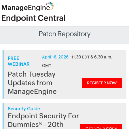
Patch Repository
April 16, 2026
| 11:30 EDT & 6:30 a.m.
FREE
WEBINAR
GMT
Patch Tuesday
Updates from
REGISTER NOW
ManageEngine
Security Guide
Endpoint Security For
Dummies® - 20th