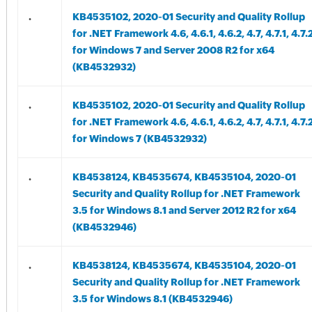
.
KB4535102, 2020-01 Security and Quality Rollup
for .NET Framework 4.6, 4.6.1, 4.6.2, 4.7, 4.7.1, 4.7.
for Windows 7 and Server 2008 R2 for x64
(KB4532932)
.
KB4535102, 2020-01 Security and Quality Rollup
for .NET Framework 4.6, 4.6.1, 4.6.2, 4.7, 4.7.1, 4.7.
for Windows 7 (KB4532932)
.
KB4538124, KB4535674, KB4535104, 2020-01
Security and Quality Rollup for .NET Framework
3.5 for Windows 8.1 and Server 2012 R2 for x64
(KB4532946)
.
KB4538124, KB4535674, KB4535104, 2020-01
Security and Quality Rollup for .NET Framework
3.5 for Windows 8.1 (KB4532946)