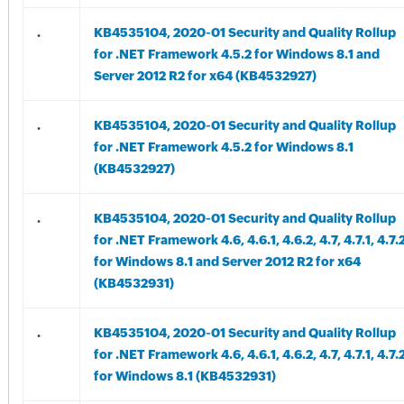
.
KB4535104, 2020-01 Security and Quality Rollup
for .NET Framework 4.5.2 for Windows 8.1 and
Server 2012 R2 for x64 (KB4532927)
.
KB4535104, 2020-01 Security and Quality Rollup
for .NET Framework 4.5.2 for Windows 8.1
(KB4532927)
.
KB4535104, 2020-01 Security and Quality Rollup
for .NET Framework 4.6, 4.6.1, 4.6.2, 4.7, 4.7.1, 4.7.
for Windows 8.1 and Server 2012 R2 for x64
(KB4532931)
.
KB4535104, 2020-01 Security and Quality Rollup
for .NET Framework 4.6, 4.6.1, 4.6.2, 4.7, 4.7.1, 4.7.
for Windows 8.1 (KB4532931)