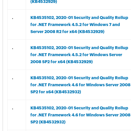
(KB4532929)
.
KB4535102, 2020-01 Security and Quality Rollup
for .NET Framework 4.5.2 for Windows 7 and
Server 2008 R2 for x64 (KB4532929)
.
KB4535102, 2020-01 Security and Quality Rollup
for .NET Framework 4.5.2 for Windows Server
2008 SP2 for x64 (KB4532929)
.
KB4535102, 2020-01 Security and Quality Rollup
for .NET Framework 4.6 for Windows Server 2008
SP2 for x64 (KB4532932)
.
KB4535102, 2020-01 Security and Quality Rollup
for .NET Framework 4.6 for Windows Server 2008
SP2 (KB4532932)