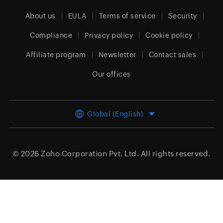
About us
EULA
Terms of service
Security
Compliance
Privacy policy
Cookie policy
Affiliate program
Newsletter
Contact sales
Our offices
Global (English)
© 2026
Zoho Corporation Pvt. Ltd.
All rights reserved.