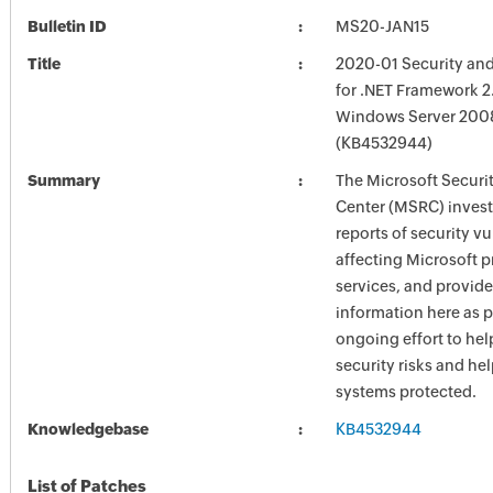
Bulletin ID
MS20-JAN15
Title
2020-01 Security and
for .NET Framework 2.
Windows Server 2008
(KB4532944)
Summary
The Microsoft Securi
Center (MSRC) investi
reports of security vu
affecting Microsoft 
services, and provide
information here as p
ongoing effort to he
security risks and he
systems protected.
Knowledgebase
KB4532944
List of Patches