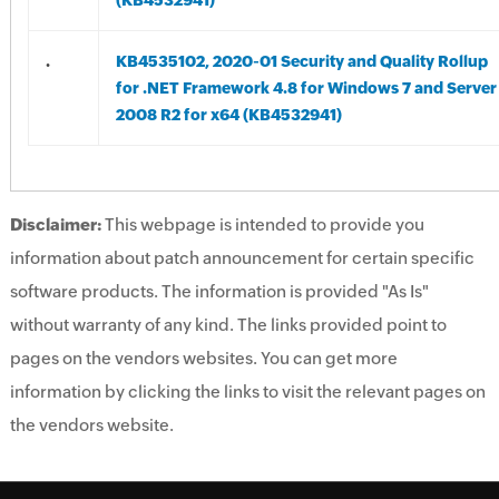
(KB4532941)
.
KB4535102, 2020-01 Security and Quality Rollup
for .NET Framework 4.8 for Windows 7 and Server
2008 R2 for x64 (KB4532941)
Disclaimer:
This webpage is intended to provide you
information about patch announcement for certain specific
software products. The information is provided "As Is"
without warranty of any kind. The links provided point to
pages on the vendors websites. You can get more
information by clicking the links to visit the relevant pages on
the vendors website.