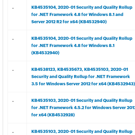
.
KB4535104, 2020-01 Security and Quality Rollup
for .NET Framework 4.8 for Windows 8.1 and
Server 2012 R2 for x64 (KB4532940)
.
KB4535104, 2020-01 Security and Quality Rollup
for .NET Framework 4.8 for Windows 8.1
(KB4532940)
.
KB4538123, KB4535673, KB4535103, 2020-01
Security and Quality Rollup for .NET Framework
3.5 for Windows Server 2012 for x64 (KB4532943)
.
KB4535103, 2020-01 Security and Quality Rollup
for .NET Framework 4.5.2 for Windows Server 201
for x64 (KB4532928)
.
KB4535103, 2020-01 Security and Quality Rollup