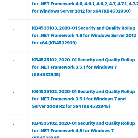
for .NET Framework 4.6, 4.6.1, 4.6.2, 4.7, 4.7.1, 4.7.
for Windows Server 2012 for x64 (KB4532930)
.
KB4535103, 2020-01 Security and Quality Rollup
for .NET Framework 4.8 for Windows Server 2012
for x64 (KB4532939)
.
KB4535102, 2020-01 Security and Quality Rollup
for .NET Framework 3.5.1 for Windows 7
(KB4532945)
.
KB4535102, 2020-01 Security and Quality Rollup
for .NET Framework 3.5.1 for Windows 7 and
Server 2008 R2 for x64 (KB4532945)
.
KB4535102, 2020-01 Security and Quality Rollup
for .NET Framework 4.8 for Windows 7