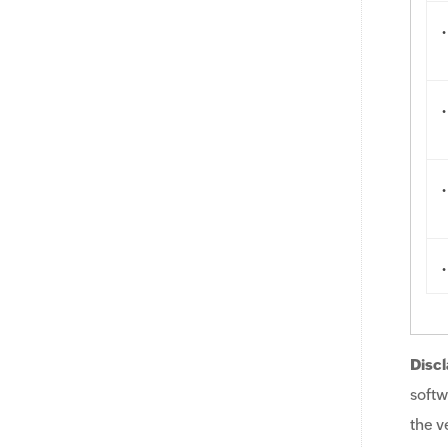
.
.
.
.
Discl
softw
the v