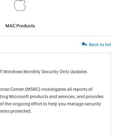
MAC Products
Back to list
oft Windows Monthly Security Only Updates
nse Center (MSRC) investigates all reports of
ecting Microsoft products and services, and provides
 of the ongoing effort to help you manage security
stems protected.