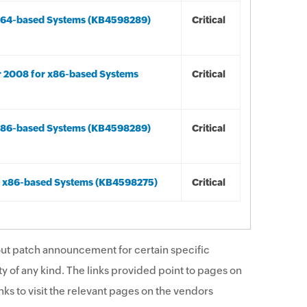
r x64-based Systems (KB4598289)
Critical
r 2008 for x86-based Systems
Critical
r x86-based Systems (KB4598289)
Critical
or x86-based Systems (KB4598275)
Critical
ut patch announcement for certain specific
y of any kind. The links provided point to pages on
ks to visit the relevant pages on the vendors