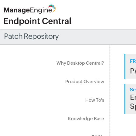
Patch Repository
FR
Why Desktop Central?
P
Product Overview
Se
E
How To's
S
Knowledge Base