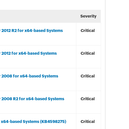
Severity
r 2012 R2 for x64-based Systems
Critical
r 2012 for x64-based Systems
Critical
r 2008 for x64-based Systems
Critical
r 2008 R2 for x64-based Systems
Critical
or x64-based Systems (KB4598275)
Critical