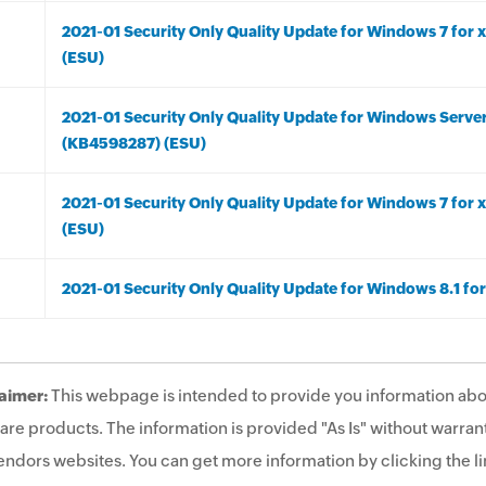
2021-01 Security Only Quality Update for Windows 7 fo
(ESU)
2021-01 Security Only Quality Update for Windows Serve
(KB4598287) (ESU)
2021-01 Security Only Quality Update for Windows 7 fo
(ESU)
2021-01 Security Only Quality Update for Windows 8.1 f
aimer:
This webpage is intended to provide you information abo
are products. The information is provided "As Is" without warrant
endors websites. You can get more information by clicking the lin