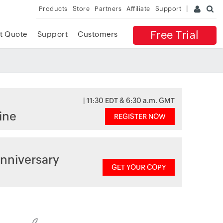
Products
Store
Partners
Affiliate
Support
Free Trial
t Quote
Support
Customers
| 11:30 EDT & 6:30 a.m. GMT
ine
REGISTER NOW
nniversary
GET YOUR COPY