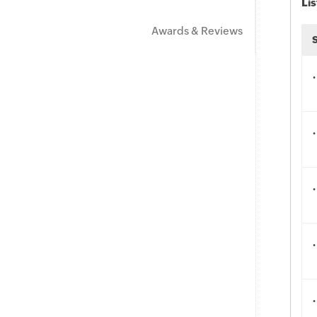
Lis
Awards & Reviews
.
.
.
.
.