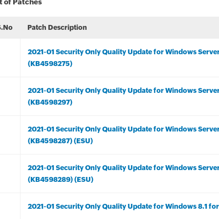
t of Patches
S.No
Patch Description
2021-01 Security Only Quality Update for Windows Serve
(KB4598275)
2021-01 Security Only Quality Update for Windows Serve
(KB4598297)
2021-01 Security Only Quality Update for Windows Serve
(KB4598287) (ESU)
2021-01 Security Only Quality Update for Windows Serve
(KB4598289) (ESU)
2021-01 Security Only Quality Update for Windows 8.1 f