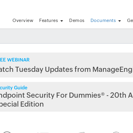
Overview
Features
Demos
Documents
Ge
EE WEBINAR
atch Tuesday Updates from ManageEng
curity Guide
ndpoint Security For Dummies® - 20th A
pecial Edition