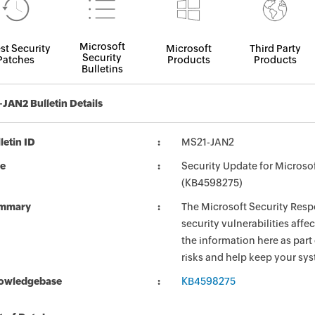
Microsoft
st Security
Microsoft
Third Party
Security
Patches
Products
Products
Bulletins
JAN2 Bulletin Details
letin ID
MS21-JAN2
le
Security Update for Micros
(KB4598275)
mmary
The Microsoft Security Respo
security vulnerabilities aff
the information here as part
risks and help keep your sy
owledgebase
KB4598275