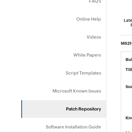
FAQ's
Online Help
Late
Videos
MS21-
White Papers
Bul
Tit
Script Templates
Su
Microsoft Known Issues
Patch Repository
Kn
Software Installation Guide