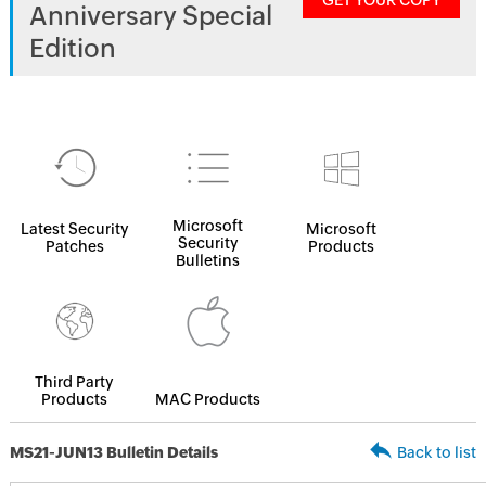
GET YOUR COPY
Anniversary Special
Edition
Microsoft
Latest Security
Microsoft
Security
Patches
Products
Bulletins
Third Party
Products
MAC Products
MS21-JUN13 Bulletin Details
Back to list