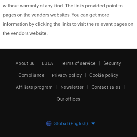
without warranty of any kind. The links provided point to
pages on the vendors websites. You can get more
information by clicking the links to visit the relevant pages on
the vendors website.
About us
EULA
Terms of service
Security
Compliance
Privacy policy
Cookie policy
Affiliate program
Newsletter
Contact sales
Our offices
Global (English)