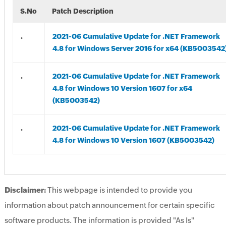
S.No
Patch Description
.
2021-06 Cumulative Update for .NET Framework
4.8 for Windows Server 2016 for x64 (KB5003542
.
2021-06 Cumulative Update for .NET Framework
4.8 for Windows 10 Version 1607 for x64
(KB5003542)
.
2021-06 Cumulative Update for .NET Framework
4.8 for Windows 10 Version 1607 (KB5003542)
Disclaimer:
This webpage is intended to provide you
information about patch announcement for certain specific
software products. The information is provided "As Is"