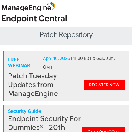
Patch Repository
April 16, 2026
| 11:30 EDT & 6:30 a.m.
FREE
WEBINAR
GMT
Patch Tuesday
Updates from
REGISTER NOW
ManageEngine
Security Guide
Endpoint Security For
Dummies® - 20th