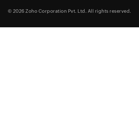
© 2026
Zoho Corporation Pvt. Ltd.
All rights reserved.