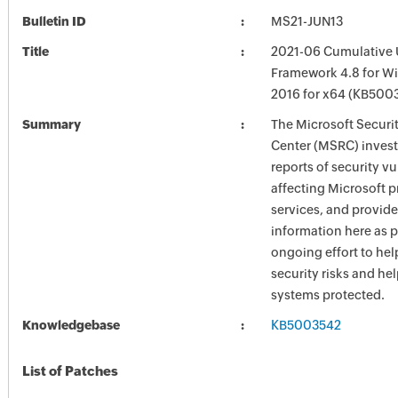
Bulletin ID
MS21-JUN13
Title
2021-06 Cumulative 
Framework 4.8 for W
2016 for x64 (KB500
Summary
The Microsoft Securi
Center (MSRC) investi
reports of security vu
affecting Microsoft 
services, and provide
information here as p
ongoing effort to he
security risks and he
systems protected.
Knowledgebase
KB5003542
List of Patches