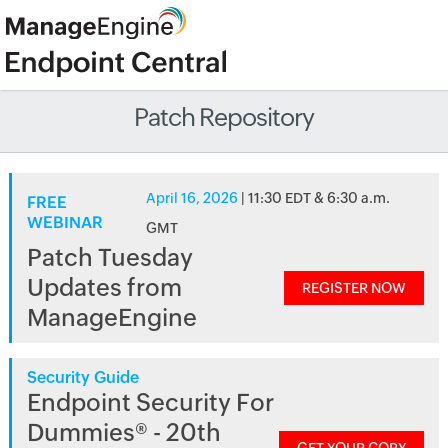
Patch Repository
April 16, 2026
| 11:30 EDT & 6:30 a.m.
FREE
WEBINAR
GMT
Patch Tuesday
Updates from
REGISTER NOW
ManageEngine
Security Guide
Endpoint Security For
Dummies® - 20th