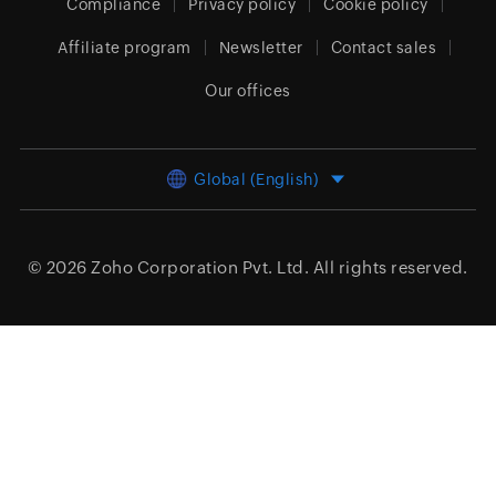
Compliance
Privacy policy
Cookie policy
Affiliate program
Newsletter
Contact sales
Our offices
Global (English)
© 2026
Zoho Corporation Pvt. Ltd.
All rights reserved.