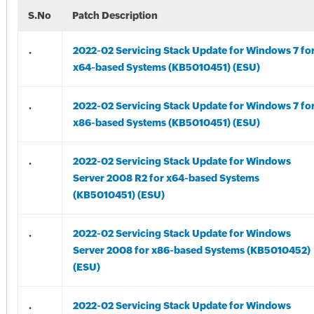
S.No
Patch Description
.
2022-02 Servicing Stack Update for Windows 7 fo
x64-based Systems (KB5010451) (ESU)
.
2022-02 Servicing Stack Update for Windows 7 fo
x86-based Systems (KB5010451) (ESU)
.
2022-02 Servicing Stack Update for Windows
Server 2008 R2 for x64-based Systems
(KB5010451) (ESU)
.
2022-02 Servicing Stack Update for Windows
Server 2008 for x86-based Systems (KB5010452)
(ESU)
.
2022-02 Servicing Stack Update for Windows