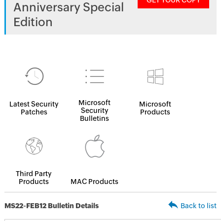
GET YOUR COPY
Anniversary Special
Edition
Microsoft
Latest Security
Microsoft
Security
Patches
Products
Bulletins
Third Party
Products
MAC Products
MS22-FEB12 Bulletin Details
Back to list