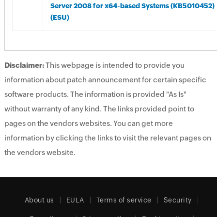
Server 2008 for x64-based Systems (KB5010452)
(ESU)
Disclaimer:
This webpage is intended to provide you
information about patch announcement for certain specific
software products. The information is provided "As Is"
without warranty of any kind. The links provided point to
pages on the vendors websites. You can get more
information by clicking the links to visit the relevant pages on
the vendors website.
About us
EULA
Terms of service
Security