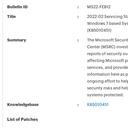
Bulletin ID
MS22-FEB12
Title
2022-02 Servicing St
Windows 7 based Sy
(KB5010451)
Summary
The Microsoft Securi
Center (MSRC) investi
reports of security vu
affecting Microsoft 
services, and provide
information here as p
ongoing effort to he
security risks and he
systems protected.
Knowledgebase
KB5010451
List of Patches