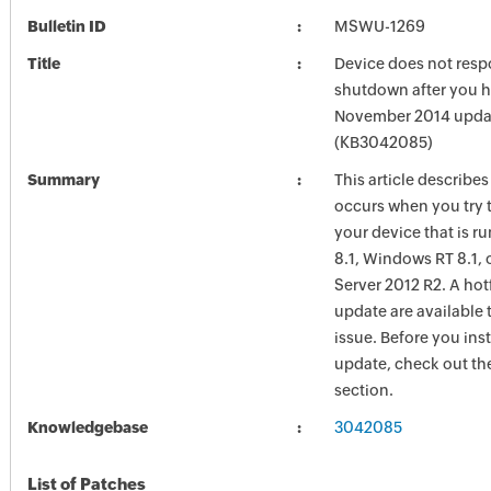
Bulletin ID
MSWU-1269
Title
Device does not res
shutdown after you h
November 2014 upda
(KB3042085)
Summary
This article describes
occurs when you try 
your device that is 
8.1, Windows RT 8.1,
Server 2012 R2. A hot
update are available t
issue. Before you insta
update, check out the
section.
Knowledgebase
3042085
List of Patches