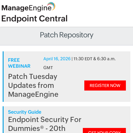
Patch Repository
April 16, 2026
| 11:30 EDT & 6:30 a.m.
FREE
WEBINAR
GMT
Patch Tuesday
Updates from
REGISTER NOW
ManageEngine
Security Guide
Endpoint Security For
Dummies® - 20th