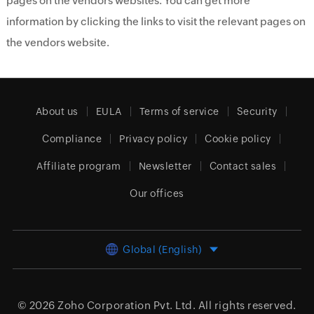
pages on the vendors websites. You can get more
information by clicking the links to visit the relevant pages on
the vendors website.
About us
EULA
Terms of service
Security
Compliance
Privacy policy
Cookie policy
Affiliate program
Newsletter
Contact sales
Our offices
Global (English)
© 2026
Zoho Corporation Pvt. Ltd.
All rights reserved.