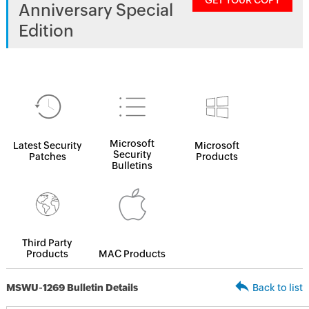
GET YOUR COPY
Anniversary Special
Edition
Microsoft
Latest Security
Microsoft
Security
Patches
Products
Bulletins
Third Party
Products
MAC Products
MSWU-1269 Bulletin Details
Back to list