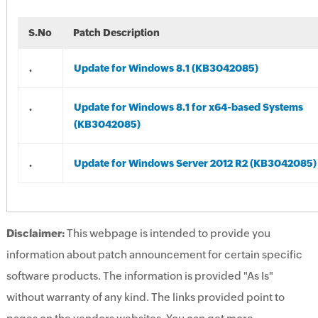
S.No
Patch Description
.
Update for Windows 8.1 (KB3042085)
.
Update for Windows 8.1 for x64-based Systems
(KB3042085)
.
Update for Windows Server 2012 R2 (KB3042085)
Disclaimer:
This webpage is intended to provide you
information about patch announcement for certain specific
software products. The information is provided "As Is"
without warranty of any kind. The links provided point to