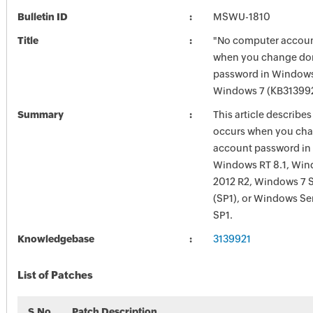
Bulletin ID
MSWU-1810
Title
"No computer account 
when you change do
password in Windows
Windows 7 (KB31399
Summary
This article describe
occurs when you ch
account password in
Windows RT 8.1, Win
2012 R2, Windows 7 S
(SP1), or Windows Se
SP1.
Knowledgebase
3139921
List of Patches
S.No
Patch Description