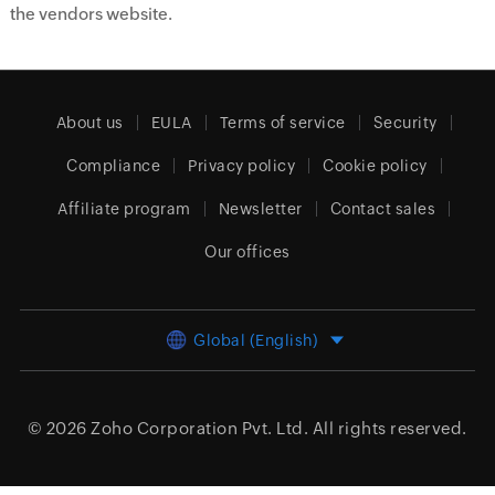
the vendors website.
About us
EULA
Terms of service
Security
Compliance
Privacy policy
Cookie policy
Affiliate program
Newsletter
Contact sales
Our offices
Global (English)
© 2026
Zoho Corporation Pvt. Ltd.
All rights reserved.