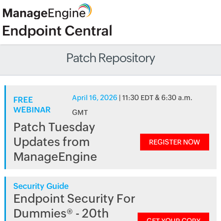
Patch Repository
April 16, 2026
| 11:30 EDT & 6:30 a.m.
FREE
WEBINAR
GMT
Patch Tuesday
Updates from
REGISTER NOW
ManageEngine
Security Guide
Endpoint Security For
Dummies® - 20th