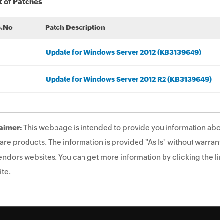
t of Patches
S.No
Patch Description
Update for Windows Server 2012 (KB3139649)
Update for Windows Server 2012 R2 (KB3139649)
aimer:
This webpage is intended to provide you information abo
are products. The information is provided "As Is" without warrant
endors websites. You can get more information by clicking the lin
te.