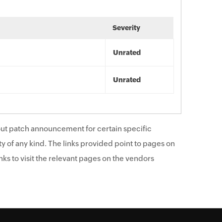
Severity
Unrated
Unrated
ut patch announcement for certain specific
y of any kind. The links provided point to pages on
ks to visit the relevant pages on the vendors