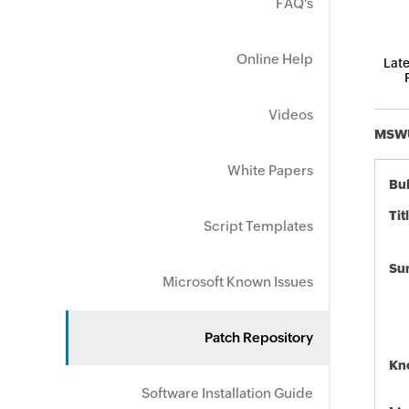
FAQ's
Online Help
Late
Videos
MSWU-
White Papers
Bul
Tit
Script Templates
Su
Microsoft Known Issues
Patch Repository
Kn
Software Installation Guide