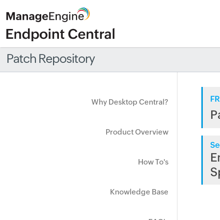
Patch Repository
FR
Why Desktop Central?
P
Product Overview
Se
E
How To's
S
Knowledge Base