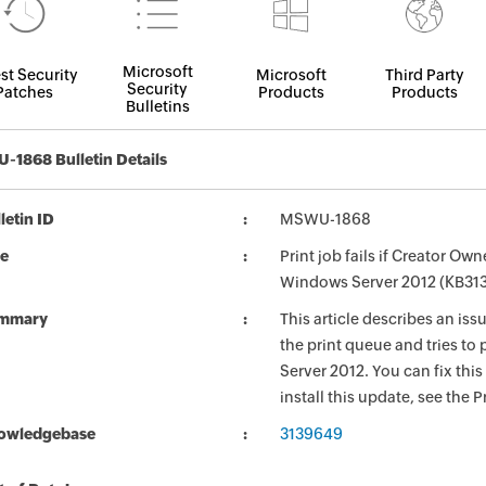
Microsoft
st Security
Microsoft
Third Party
Security
Patches
Products
Products
Bulletins
1868 Bulletin Details
letin ID
MSWU-1868
le
Print job fails if Creator O
Windows Server 2012 (KB31
mmary
This article describes an is
the print queue and tries to
Server 2012. You can fix this
install this update, see the P
owledgebase
3139649