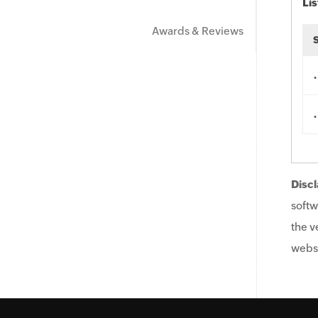
Lis
Awards & Reviews
.
.
Discl
softw
the v
websi