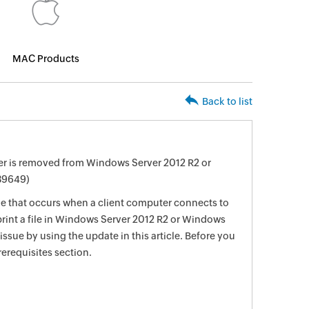
MAC Products
Back to list
wner is removed from Windows Server 2012 R2 or
39649)
sue that occurs when a client computer connects to
 print a file in Windows Server 2012 R2 or Windows
 issue by using the update in this article. Before you
rerequisites section.