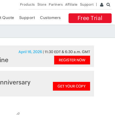
Products
Store
Partners
Affiliate
Support
Free Trial
t Quote
Support
Customers
April 16, 2026
| 11:30 EDT & 6:30 a.m. GMT
ine
REGISTER NOW
nniversary
GET YOUR COPY