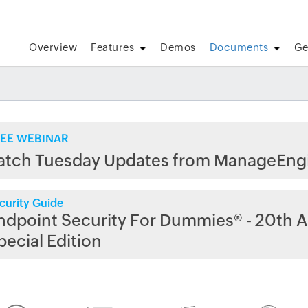
Overview
Features
Demos
Documents
Ge
EE WEBINAR
atch Tuesday Updates from ManageEng
curity Guide
ndpoint Security For Dummies® - 20th A
pecial Edition