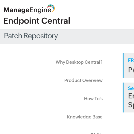
Patch Repository
FR
Why Desktop Central?
P
Product Overview
Se
E
How To's
S
Knowledge Base