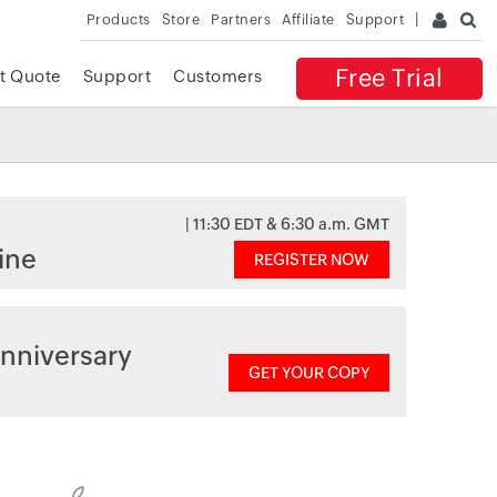
Products
Store
Partners
Affiliate
Support
Free Trial
t Quote
Support
Customers
| 11:30 EDT & 6:30 a.m. GMT
ine
REGISTER NOW
nniversary
GET YOUR COPY