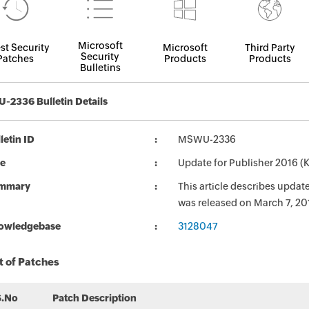
Microsoft
st Security
Microsoft
Third Party
Security
Patches
Products
Products
Bulletins
2336 Bulletin Details
letin ID
MSWU-2336
le
Update for Publisher 2016 
mmary
This article describes upda
was released on March 7, 20
owledgebase
3128047
t of Patches
S.No
Patch Description