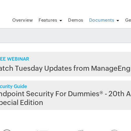
Overview
Features
Demos
Documents
Ge
EE WEBINAR
atch Tuesday Updates from ManageEng
curity Guide
ndpoint Security For Dummies® - 20th A
pecial Edition