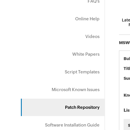
FAQ's
Online Help
Late
Videos
MSWU-
White Papers
Bul
Tit
Script Templates
Su
Microsoft Known Issues
Kn
Patch Repository
Lis
Software Installation Guide