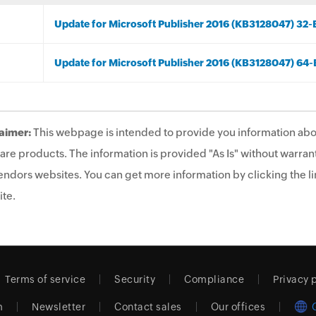
Update for Microsoft Publisher 2016 (KB3128047) 32-B
Update for Microsoft Publisher 2016 (KB3128047) 64-B
aimer:
This webpage is intended to provide you information abo
are products. The information is provided "As Is" without warrant
endors websites. You can get more information by clicking the lin
te.
Terms of service
Security
Compliance
Privacy 
m
Newsletter
Contact sales
Our offices