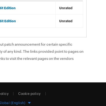
it Edition
Unrated
it Edition
Unrated
ut patch announcement for certain specific
y of any kind. The links provided point to pages on
ks to visit the relevant pages on the vendors
policy
Cookie policy
Global (English)