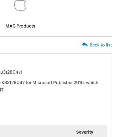
MAC Products
Back to list
(KB3128047)
te KB3128047 for Microsoft Publisher 2016, which
17.
Severity