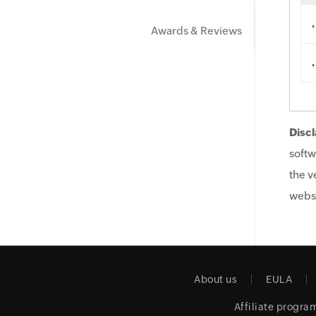
.
Awards & Reviews
.
Discl
softw
the v
websi
About us
EULA
Affiliate progra