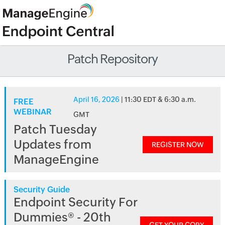
Patch Repository
April 16, 2026
| 11:30 EDT & 6:30 a.m.
FREE
WEBINAR
GMT
Patch Tuesday
Updates from
REGISTER NOW
ManageEngine
Security Guide
Endpoint Security For
Dummies® - 20th