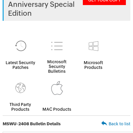
GET YOUR COPY
Anniversary Special
Edition
Microsoft
Latest Security
Microsoft
Security
Patches
Products
Bulletins
Third Party
Products
MAC Products
MSWU-2408 Bulletin Details
Back to list