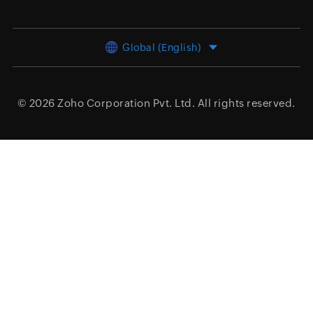
Global (English)
© 2026
Zoho Corporation Pvt. Ltd.
All rights reserved.