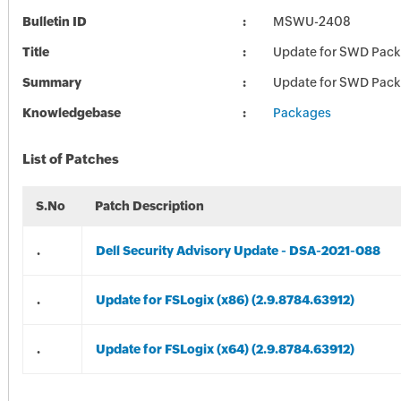
Bulletin ID
MSWU-2408
Title
Update for SWD Pac
Summary
Update for SWD Pac
Knowledgebase
Packages
List of Patches
S.No
Patch Description
.
Dell Security Advisory Update - DSA-2021-088
.
Update for FSLogix (x86) (2.9.8784.63912)
.
Update for FSLogix (x64) (2.9.8784.63912)