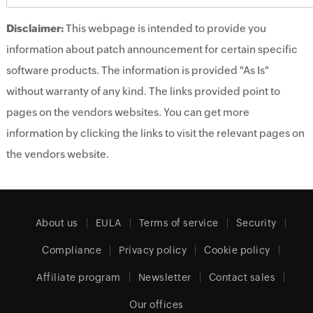
Disclaimer:
This webpage is intended to provide you
information about patch announcement for certain specific
software products. The information is provided "As Is"
without warranty of any kind. The links provided point to
pages on the vendors websites. You can get more
information by clicking the links to visit the relevant pages on
the vendors website.
About us
EULA
Terms of service
Security
Compliance
Privacy policy
Cookie policy
Affiliate program
Newsletter
Contact sales
Our offices