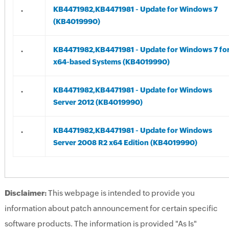
.
KB4471982,KB4471981 - Update for Windows 7
(KB4019990)
.
KB4471982,KB4471981 - Update for Windows 7 fo
x64-based Systems (KB4019990)
.
KB4471982,KB4471981 - Update for Windows
Server 2012 (KB4019990)
.
KB4471982,KB4471981 - Update for Windows
Server 2008 R2 x64 Edition (KB4019990)
Disclaimer:
This webpage is intended to provide you
information about patch announcement for certain specific
software products. The information is provided "As Is"