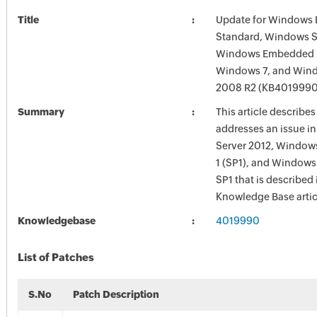
Title
Update for Windows
Standard, Windows S
Windows Embedded S
Windows 7, and Wind
2008 R2 (KB4019990
Summary
This article describe
addresses an issue 
Server 2012, Windows
1 (SP1), and Windows
SP1 that is described 
Knowledge Base artic
Knowledgebase
4019990
List of Patches
S.No
Patch Description