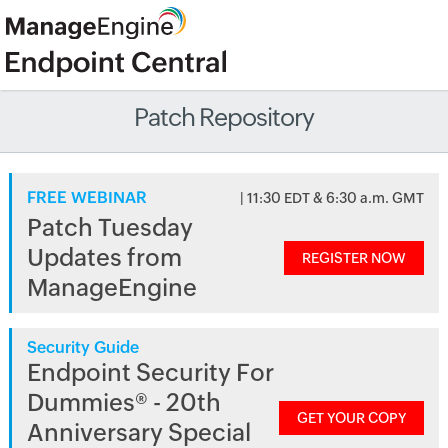
Patch Repository
FREE WEBINAR
| 11:30 EDT & 6:30 a.m. GMT
Patch Tuesday
Updates from
REGISTER NOW
ManageEngine
Security Guide
Endpoint Security For
Dummies® - 20th
GET YOUR COPY
Anniversary Special