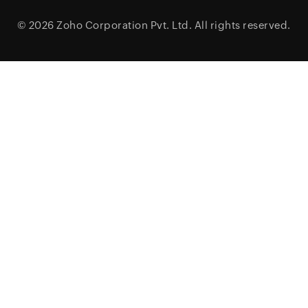
© 2026
Zoho Corporation Pvt. Ltd.
All rights reserved.