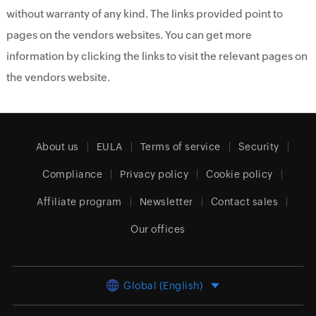
without warranty of any kind. The links provided point to
pages on the vendors websites. You can get more
information by clicking the links to visit the relevant pages on
the vendors website.
About us
EULA
Terms of service
Security
Compliance
Privacy policy
Cookie policy
Affiliate program
Newsletter
Contact sales
Our offices
Global (English)