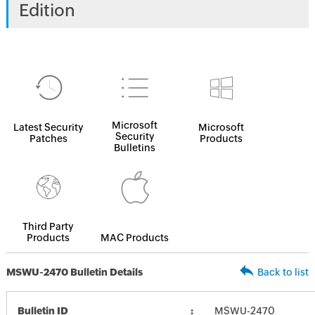
Edition
Microsoft
Latest Security
Microsoft
Security
Patches
Products
Bulletins
Third Party
Products
MAC Products
MSWU-2470 Bulletin Details
Back to list
Bulletin ID
MSWU-2470