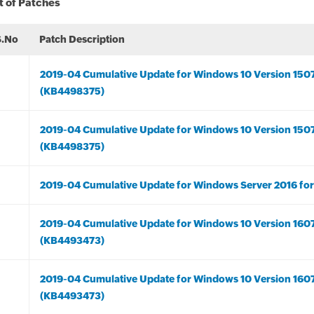
t of Patches
S.No
Patch Description
2019-04 Cumulative Update for Windows 10 Version 150
(KB4498375)
2019-04 Cumulative Update for Windows 10 Version 150
(KB4498375)
2019-04 Cumulative Update for Windows Server 2016 fo
2019-04 Cumulative Update for Windows 10 Version 160
(KB4493473)
2019-04 Cumulative Update for Windows 10 Version 160
(KB4493473)