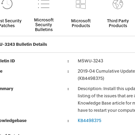
Microsoft
st Security
Microsoft
Third Party
Security
Patches
Products
Products
Bulletins
3243 Bulletin Details
letin ID
MSWU-3243
le
2019-04 Cumulative Update
(KB4498375)
mmary
Description: Install this up
listing of the issues that ar
Knowledge Base article for m
have to restart your compute
owledgebase
KB4498375