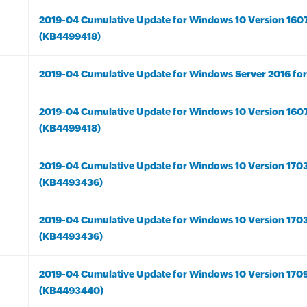
2019-04 Cumulative Update for Windows 10 Version 160
(KB4499418)
2019-04 Cumulative Update for Windows Server 2016 fo
2019-04 Cumulative Update for Windows 10 Version 160
(KB4499418)
2019-04 Cumulative Update for Windows 10 Version 170
(KB4493436)
2019-04 Cumulative Update for Windows 10 Version 170
(KB4493436)
2019-04 Cumulative Update for Windows 10 Version 170
(KB4493440)