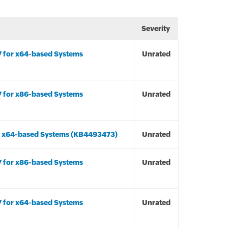
Severity
7 for x64-based Systems
Unrated
7 for x86-based Systems
Unrated
r x64-based Systems (KB4493473)
Unrated
7 for x86-based Systems
Unrated
7 for x64-based Systems
Unrated