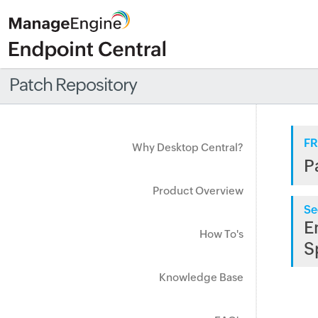
Patch Repository
FR
Why Desktop Central?
P
Product Overview
Se
E
How To's
S
Knowledge Base