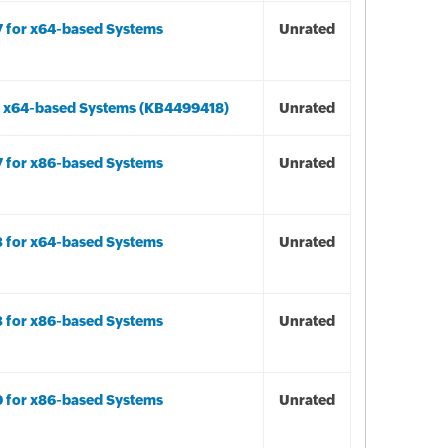
7 for x64-based Systems
Unrated
r x64-based Systems (KB4499418)
Unrated
7 for x86-based Systems
Unrated
3 for x64-based Systems
Unrated
3 for x86-based Systems
Unrated
9 for x86-based Systems
Unrated