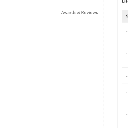
Lis
Awards & Reviews
.
.
.
.
.