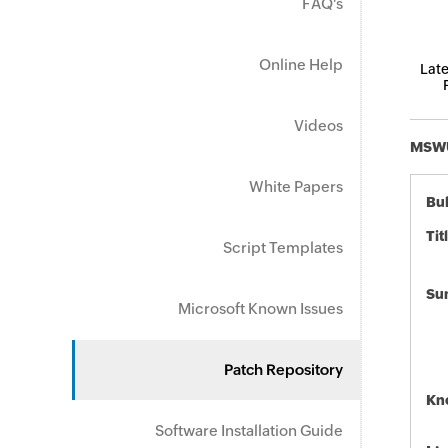
FAQ's
Online Help
Late
Videos
MSWU-
White Papers
Bul
Tit
Script Templates
Su
Microsoft Known Issues
Patch Repository
Kn
Software Installation Guide