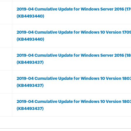
2019-04 Cumulative Update for Windows Server 2016 (17
(KB4493440)
2019-04 Cumulative Update for Windows 10 Version 170
(KB4493440)
2019-04 Cumulative Update for Windows Server 2016 (18
(KB4493437)
2019-04 Cumulative Update for Windows 10 Version 180
(KB4493437)
2019-04 Cumulative Update for Windows 10 Version 180
(KB4493437)