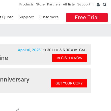
Products
Store
Partners
Affiliate
Support
Free Trial
t Quote
Support
Customers
April 16, 2026
| 11:30 EDT & 6:30 a.m. GMT
ine
REGISTER NOW
nniversary
GET YOUR COPY