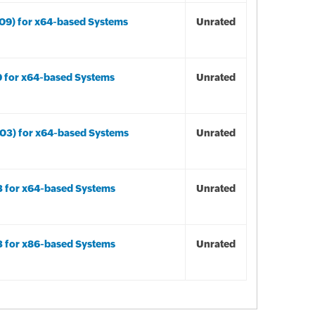
09) for x64-based Systems
Unrated
9 for x64-based Systems
Unrated
03) for x64-based Systems
Unrated
3 for x64-based Systems
Unrated
3 for x86-based Systems
Unrated