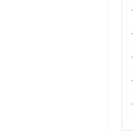
.
.
.
.
.