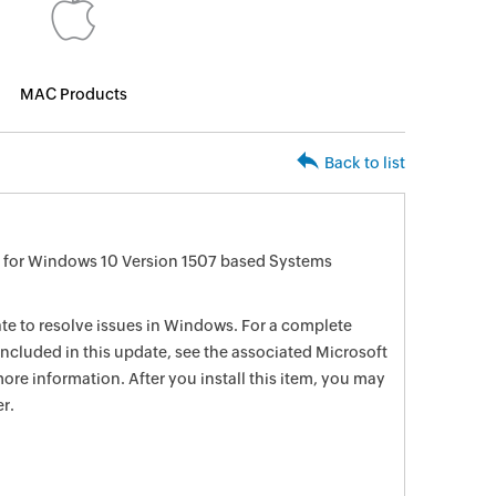
MAC Products
Back to list
 for Windows 10 Version 1507 based Systems
date to resolve issues in Windows. For a complete
e included in this update, see the associated Microsoft
ore information. After you install this item, you may
r.