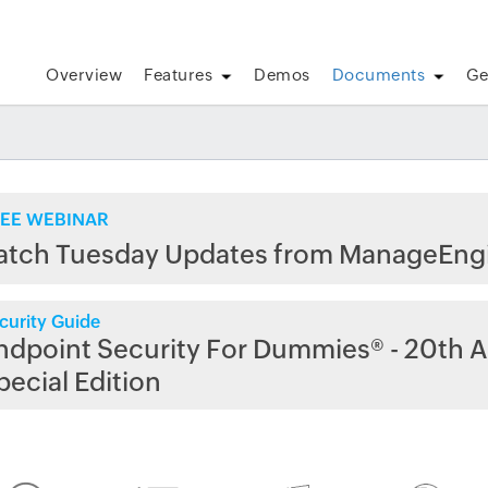
Overview
Features
Demos
Documents
Ge
EE WEBINAR
atch Tuesday Updates from ManageEng
curity Guide
ndpoint Security For Dummies® - 20th A
pecial Edition