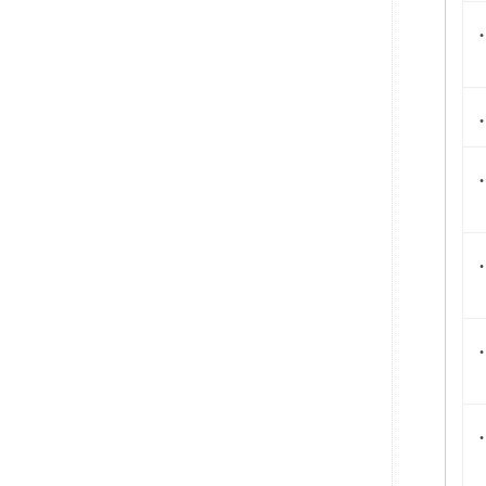
.
.
.
.
.
.