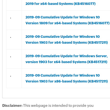
2019 for x64-based Systems (KB4516077)
.
2019-09 Cumulative Update for Windows 10
Version 1809 for x64-based Systems (KB4516077)
.
2019-09 Cumulative Update for Windows 10
Version 1903 for x64-based Systems (KB4517211)
.
2019-09 Cumulative Update for Windows Server,
version 1903 for x64-based Systems (KB4517211)
.
2019-09 Cumulative Update for Windows 10
Version 1903 for x86-based Systems (KB4517211)
Disclaimer:
This webpage is intended to provide you