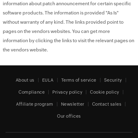
information about patch announcement for certain specific
software products. The information is provided "As Is"
without warranty of any kind. The links provided point to
pages on the vendors websites. You can get more
information by clicking the links to visit the relevant pages on
the vendors website.
About us
EULA
Terms of service
Security
Compliance
Privacy policy
Cookie policy
Affiliate program
Newsletter
Contact sales
Our offices