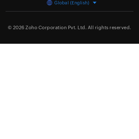
Global (English)
© 2026
Zoho Corporation Pvt. Ltd.
All rights reserved.