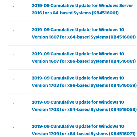
.
2019-09 Cumulative Update for Windows Server
2016 for x64-based Systems (KB4516061)
.
2019-09 Cumulative Update for Windows 10
Version 1607 for x64-based Systems (KB4516061)
.
2019-09 Cumulative Update for Windows 10
Version 1607 for x86-based Systems (KB4516061)
.
2019-09 Cumulative Update for Windows 10
Version 1703 for x86-based Systems (KB4516059)
.
2019-09 Cumulative Update for Windows 10
Version 1703 for x64-based Systems (KB4516059)
.
2019-09 Cumulative Update for Windows 10
Version 1709 for x64-based Systems (KB4516071)