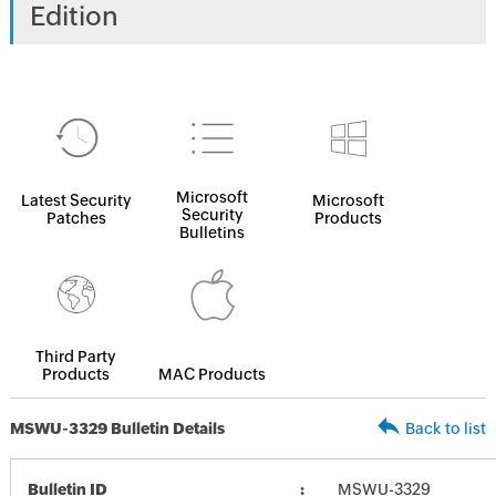
Edition
Microsoft
Latest Security
Microsoft
Security
Patches
Products
Bulletins
Third Party
Products
MAC Products
MSWU-3329 Bulletin Details
Back to list
Bulletin ID
MSWU-3329