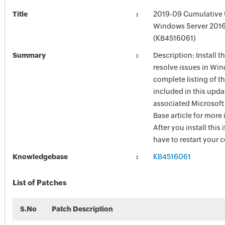
Title
2019-09 Cumulative 
Windows Server 201
(KB4516061)
Summary
Description: Install t
resolve issues in Win
complete listing of th
included in this upda
associated Microsof
Base article for more
After you install this
have to restart your 
Knowledgebase
KB4516061
List of Patches
S.No
Patch Description