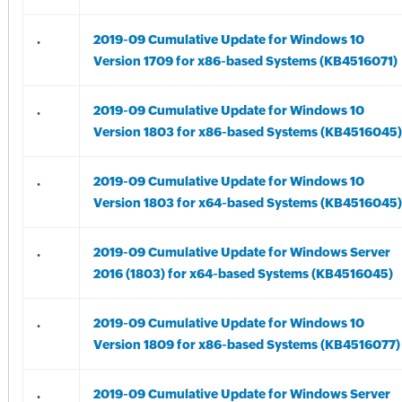
.
2019-09 Cumulative Update for Windows 10
Version 1709 for x86-based Systems (KB4516071)
.
2019-09 Cumulative Update for Windows 10
Version 1803 for x86-based Systems (KB4516045)
.
2019-09 Cumulative Update for Windows 10
Version 1803 for x64-based Systems (KB4516045)
.
2019-09 Cumulative Update for Windows Server
2016 (1803) for x64-based Systems (KB4516045)
.
2019-09 Cumulative Update for Windows 10
Version 1809 for x86-based Systems (KB4516077)
.
2019-09 Cumulative Update for Windows Server