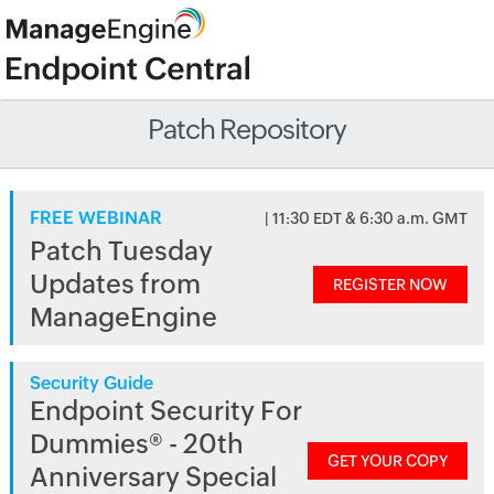
Patch Repository
FREE WEBINAR
| 11:30 EDT & 6:30 a.m. GMT
Patch Tuesday
Updates from
REGISTER NOW
ManageEngine
Security Guide
Endpoint Security For
Dummies® - 20th
GET YOUR COPY
Anniversary Special