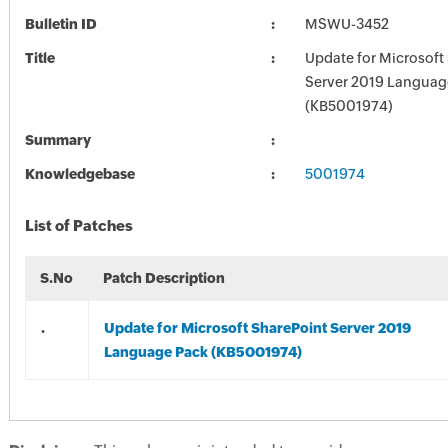
Bulletin ID
MSWU-3452
Title
Update for Microsoft
Server 2019 Languag
(KB5001974)
Summary
Knowledgebase
5001974
List of Patches
S.No
Patch Description
.
Update for Microsoft SharePoint Server 2019
Language Pack (KB5001974)