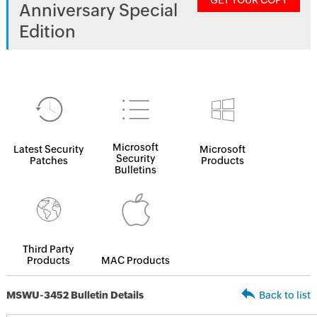
GET YOUR COPY
Anniversary Special
Edition
Microsoft
Latest Security
Microsoft
Security
Patches
Products
Bulletins
Third Party
Products
MAC Products
MSWU-3452 Bulletin Details
Back to list