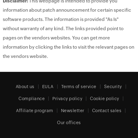
Disclaimer:
This webpage is intended to provide you
information about patch announcement for certain specific
software products. The information is provided "As Is"
without warranty of any kind. The links provided point to
pages on the vendors websites. You can get more
information by clicking the links to visit the relevant pages on
the vendors website.
About us
EULA
Terms of service
Security
Compliance
Privacy policy
Cookie policy
Affiliate program
Newsletter
Contact sales
Our offices