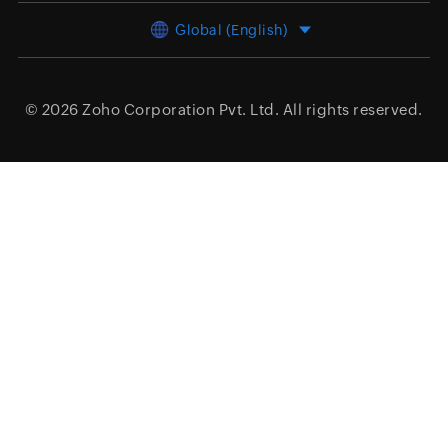
Global (English)
© 2026
Zoho Corporation Pvt. Ltd.
All rights reserved.