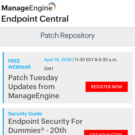
Patch Repository
April 16, 2026
| 11:30 EDT & 6:30 a.m.
FREE
WEBINAR
GMT
Patch Tuesday
Updates from
REGISTER NOW
ManageEngine
Security Guide
Endpoint Security For
Dummies® - 20th