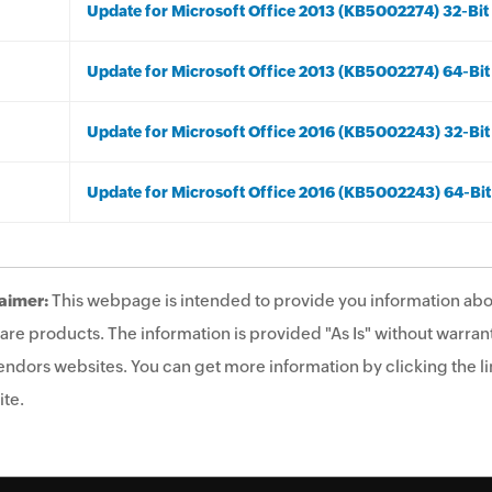
Update for Microsoft Office 2013 (KB5002274) 32-Bit 
Update for Microsoft Office 2013 (KB5002274) 64-Bit
Update for Microsoft Office 2016 (KB5002243) 32-Bit
Update for Microsoft Office 2016 (KB5002243) 64-Bit
aimer:
This webpage is intended to provide you information abo
are products. The information is provided "As Is" without warrant
endors websites. You can get more information by clicking the lin
te.