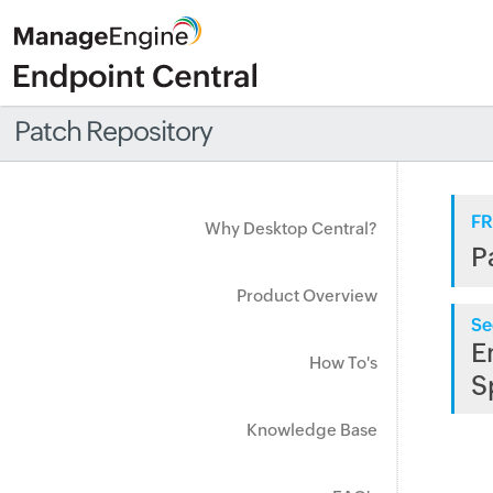
Patch Repository
FR
Why Desktop Central?
P
Product Overview
Se
E
How To's
S
Knowledge Base