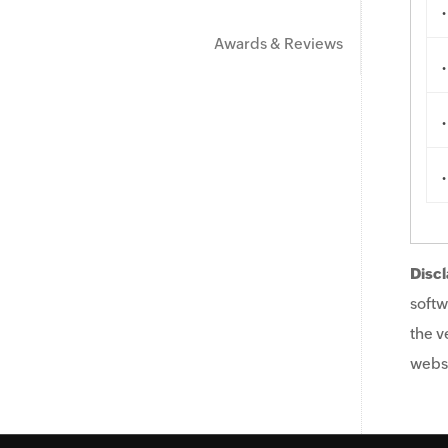
.
Awards & Reviews
.
.
.
Discl
softw
the v
websi