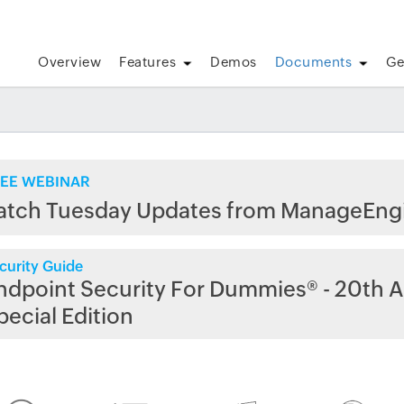
Overview
Features
Demos
Documents
Ge
EE WEBINAR
atch Tuesday Updates from ManageEng
curity Guide
ndpoint Security For Dummies® - 20th A
pecial Edition