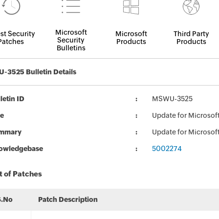
Microsoft
st Security
Microsoft
Third Party
Security
Patches
Products
Products
Bulletins
3525 Bulletin Details
letin ID
MSWU-3525
le
Update for Microsoft
mmary
Update for Microsoft
owledgebase
5002274
t of Patches
S.No
Patch Description