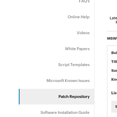
FAQ's
Online Help
Late
Videos
MSWU-
White Papers
Bul
Tit
Script Templates
Su
Kn
Microsoft Known Issues
Lis
Patch Repository
Software Installation Guide