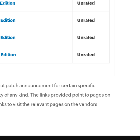
Edition
Unrated
 Edition
Unrated
 Edition
Unrated
 Edition
Unrated
ut patch announcement for certain specific
y of any kind. The links provided point to pages on
ks to visit the relevant pages on the vendors