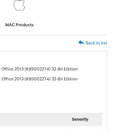
MAC Products
Back to list
 Office 2013 (KB5002274) 32-Bit Edition
 Office 2013 (KB5002274) 32-Bit Edition
Severity