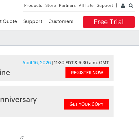
Products
Store
Partners
Affiliate
Support
Free Trial
t Quote
Support
Customers
April 16, 2026
| 11:30 EDT & 6:30 a.m. GMT
ine
REGISTER NOW
nniversary
GET YOUR COPY