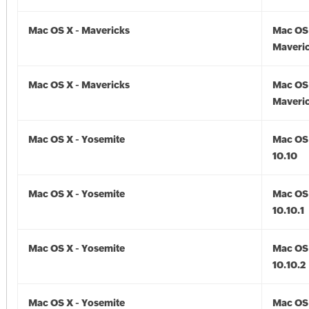
Mac OS X - Mavericks
Mac OS 
Maveric
Mac OS X - Mavericks
Mac OS 
Maveric
Mac OS X - Yosemite
Mac OS 
10.10
Mac OS X - Yosemite
Mac OS 
10.10.1
Mac OS X - Yosemite
Mac OS 
10.10.2
Mac OS X - Yosemite
Mac OS 