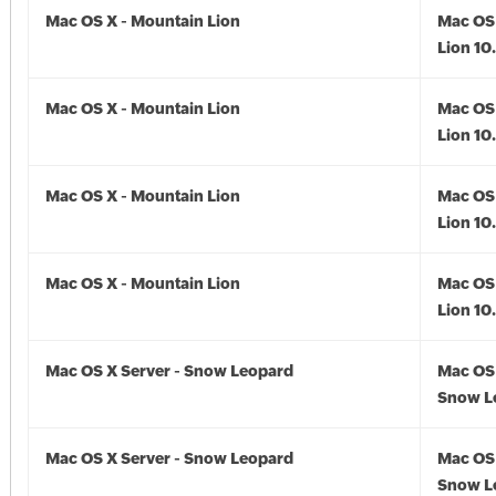
Mac OS X - Mountain Lion
Mac OS 
Lion 10
Mac OS X - Mountain Lion
Mac OS 
Lion 10
Mac OS X - Mountain Lion
Mac OS 
Lion 10
Mac OS X - Mountain Lion
Mac OS 
Lion 10
Mac OS X Server - Snow Leopard
Mac OS 
Snow L
Mac OS X Server - Snow Leopard
Mac OS 
Snow Le