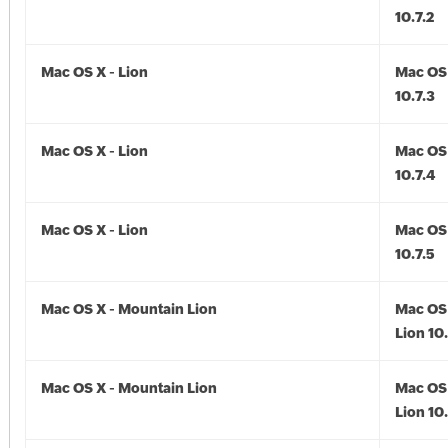
10.7.2
Mac OS X - Lion
Mac OS 
10.7.3
Mac OS X - Lion
Mac OS 
10.7.4
Mac OS X - Lion
Mac OS 
10.7.5
Mac OS X - Mountain Lion
Mac OS 
Lion 10
Mac OS X - Mountain Lion
Mac OS 
Lion 10.