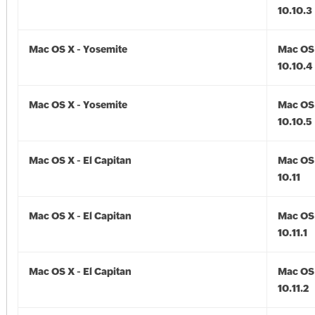
10.10.3
Mac OS X - Yosemite
Mac OS 
10.10.4
Mac OS X - Yosemite
Mac OS 
10.10.5
Mac OS X - El Capitan
Mac OS 
10.11
Mac OS X - El Capitan
Mac OS 
10.11.1
Mac OS X - El Capitan
Mac OS 
10.11.2