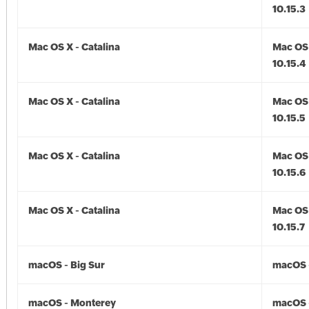
10.15.3
Mac OS X - Catalina
Mac OS 
10.15.4
Mac OS X - Catalina
Mac OS 
10.15.5
Mac OS X - Catalina
Mac OS 
10.15.6
Mac OS X - Catalina
Mac OS 
10.15.7
macOS - Big Sur
macOS -
macOS - Monterey
macOS 