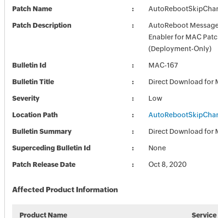
Patch Name
AutoRebootSkipChan
Patch Description
AutoReboot Message
Enabler for MAC Pat
(Deployment-Only)
Bulletin Id
MAC-167
Bulletin Title
Direct Download for
Severity
Low
Location Path
AutoRebootSkipChan
Bulletin Summary
Direct Download for
Superceding Bulletin Id
None
Patch Release Date
Oct 8, 2020
Affected Product Information
Product Name
Service