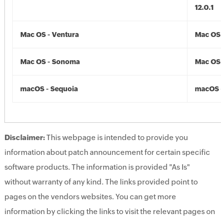
12.0.1
Mac OS - Ventura
Mac OS 
Mac OS - Sonoma
Mac OS
macOS - Sequoia
macOS 
Disclaimer:
This webpage is intended to provide you
information about patch announcement for certain specific
software products. The information is provided "As Is"
without warranty of any kind. The links provided point to
pages on the vendors websites. You can get more
information by clicking the links to visit the relevant pages on