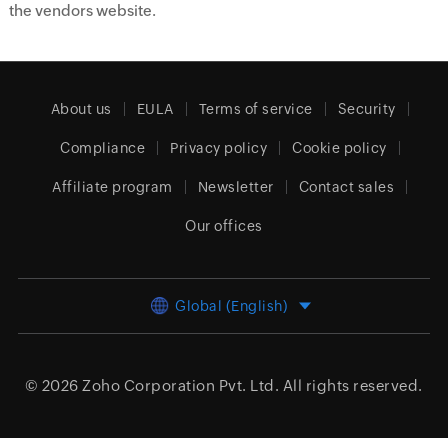
the vendors website.
About us
EULA
Terms of service
Security
Compliance
Privacy policy
Cookie policy
Affiliate program
Newsletter
Contact sales
Our offices
Global (English)
© 2026
Zoho Corporation Pvt. Ltd.
All rights reserved.