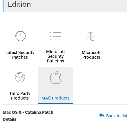
Edition
Microsoft
Latest Security
Microsoft
Security
Patches
Products
Bulletins
Third Party
Products
MAC Products
Mac OS X - Catalina Patch
Back to list
Details