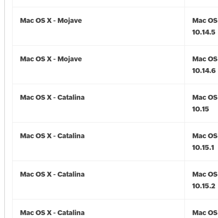
Mac OS X - Mojave
Mac OS 
10.14.5
Mac OS X - Mojave
Mac OS 
10.14.6
Mac OS X - Catalina
Mac OS 
10.15
Mac OS X - Catalina
Mac OS 
10.15.1
Mac OS X - Catalina
Mac OS 
10.15.2
Mac OS X - Catalina
Mac OS 