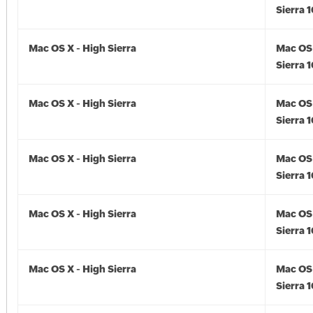
Sierra 1
Mac OS X - High Sierra
Mac OS 
Sierra 1
Mac OS X - High Sierra
Mac OS 
Sierra 1
Mac OS X - High Sierra
Mac OS 
Sierra 1
Mac OS X - High Sierra
Mac OS 
Sierra 1
Mac OS X - High Sierra
Mac OS 
Sierra 1