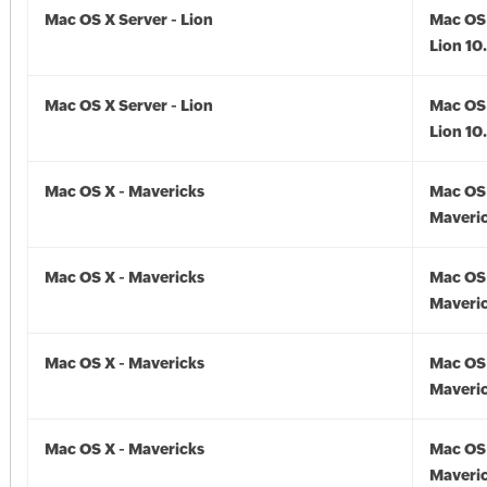
Mac OS X Server - Lion
Mac OS 
Lion 10
Mac OS X Server - Lion
Mac OS 
Lion 10
Mac OS X - Mavericks
Mac OS 
Maveric
Mac OS X - Mavericks
Mac OS 
Maveric
Mac OS X - Mavericks
Mac OS 
Maveric
Mac OS X - Mavericks
Mac OS 
Maveric