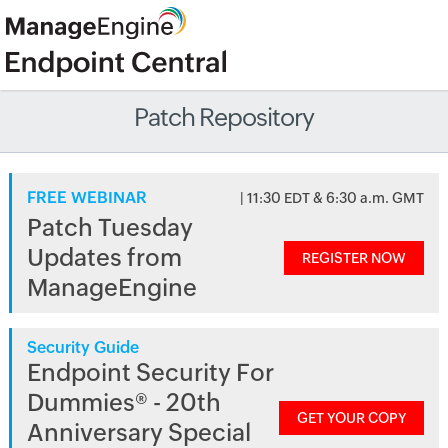
Patch Repository
FREE WEBINAR
| 11:30 EDT & 6:30 a.m. GMT
Patch Tuesday
Updates from
REGISTER NOW
ManageEngine
Security Guide
Endpoint Security For
Dummies® - 20th
GET YOUR COPY
Anniversary Special