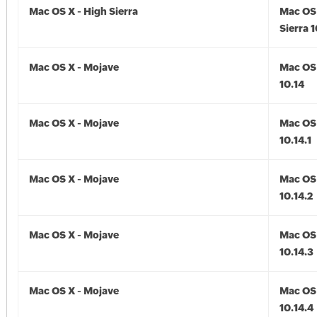
Mac OS X - High Sierra
Mac OS 
Sierra 1
Mac OS X - Mojave
Mac OS 
10.14
Mac OS X - Mojave
Mac OS 
10.14.1
Mac OS X - Mojave
Mac OS 
10.14.2
Mac OS X - Mojave
Mac OS 
10.14.3
Mac OS X - Mojave
Mac OS 
10.14.4