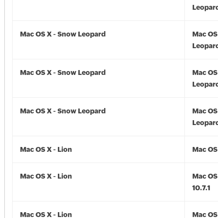
Leopard
Mac OS X - Snow Leopard
Mac OS
Leopard
Mac OS X - Snow Leopard
Mac OS
Leopard
Mac OS X - Snow Leopard
Mac OS
Leopard
Mac OS X - Lion
Mac OS 
Mac OS X - Lion
Mac OS 
10.7.1
Mac OS X - Lion
Mac OS 