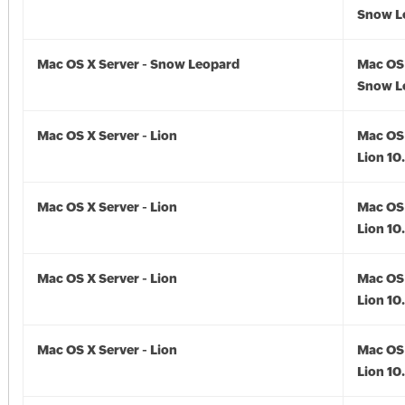
Snow Le
Mac OS X Server - Snow Leopard
Mac OS 
Snow L
Mac OS X Server - Lion
Mac OS 
Lion 10
Mac OS X Server - Lion
Mac OS 
Lion 10.
Mac OS X Server - Lion
Mac OS 
Lion 10.
Mac OS X Server - Lion
Mac OS 
Lion 10