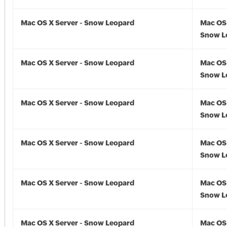
Mac OS X Server - Snow Leopard
Mac OS 
Snow Le
Mac OS X Server - Snow Leopard
Mac OS 
Snow L
Mac OS X Server - Snow Leopard
Mac OS 
Snow L
Mac OS X Server - Snow Leopard
Mac OS 
Snow L
Mac OS X Server - Snow Leopard
Mac OS 
Snow L
Mac OS X Server - Snow Leopard
Mac OS 