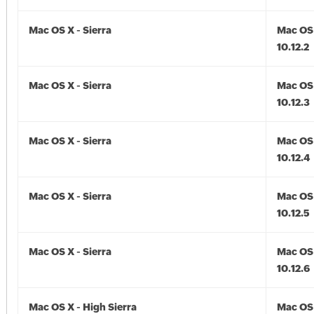
Mac OS X - Sierra
Mac OS 
10.12.2
Mac OS X - Sierra
Mac OS 
10.12.3
Mac OS X - Sierra
Mac OS 
10.12.4
Mac OS X - Sierra
Mac OS 
10.12.5
Mac OS X - Sierra
Mac OS 
10.12.6
Mac OS X - High Sierra
Mac OS 