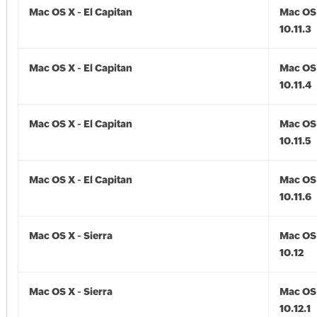
Mac OS X - El Capitan
Mac OS 
10.11.3
Mac OS X - El Capitan
Mac OS 
10.11.4
Mac OS X - El Capitan
Mac OS 
10.11.5
Mac OS X - El Capitan
Mac OS 
10.11.6
Mac OS X - Sierra
Mac OS 
10.12
Mac OS X - Sierra
Mac OS 
10.12.1