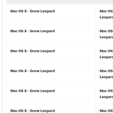
Mac OS X - Snow Leopard
Mac OS
Leopard
Mac OS X - Snow Leopard
Mac OS
Leopard
Mac OS X - Snow Leopard
Mac OS
Leopard
Mac OS X - Snow Leopard
Mac OS
Leopard
Mac OS X - Snow Leopard
Mac OS
Leopard
Mac OS X - Snow Leopard
Mac OS