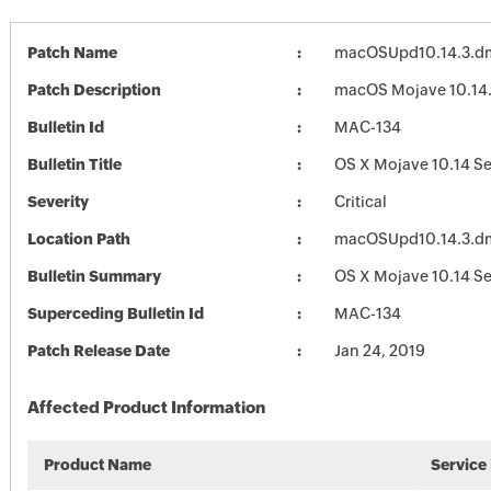
Patch Name
macOSUpd10.14.3.d
Patch Description
macOS Mojave 10.14
Bulletin Id
MAC-134
Bulletin Title
OS X Mojave 10.14 Se
Severity
Critical
Location Path
macOSUpd10.14.3.d
Bulletin Summary
OS X Mojave 10.14 Se
Superceding Bulletin Id
MAC-134
Patch Release Date
Jan 24, 2019
Affected Product Information
Product Name
Service