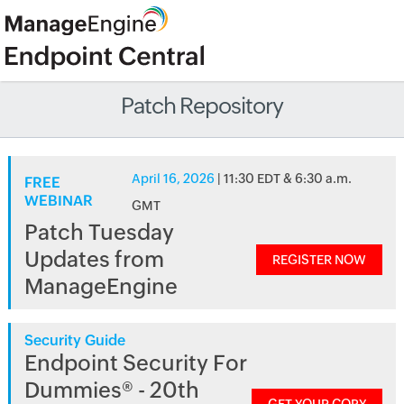
Patch Repository
April 16, 2026
| 11:30 EDT & 6:30 a.m.
FREE
WEBINAR
GMT
Patch Tuesday
Updates from
REGISTER NOW
ManageEngine
Security Guide
Endpoint Security For
Dummies® - 20th