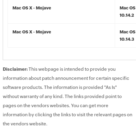
Mac OS X - Mojave
Mac OS 
10.14.2
Mac OS X - Mojave
Mac OS 
10.14.3
Disclaimer:
This webpage is intended to provide you
information about patch announcement for certain specific
software products. The information is provided "As Is"
without warranty of any kind. The links provided point to
pages on the vendors websites. You can get more
information by clicking the links to visit the relevant pages on
the vendors website.