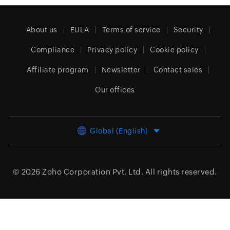
About us
EULA
Terms of service
Security
Compliance
Privacy policy
Cookie policy
Affiliate program
Newsletter
Contact sales
Our offices
Global (English)
© 2026
Zoho Corporation Pvt. Ltd.
All rights reserved.