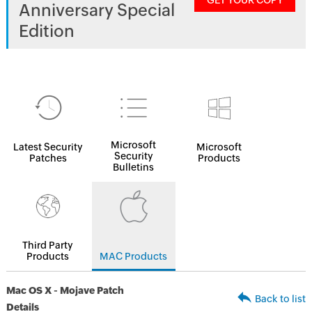
GET YOUR COPY
Anniversary Special
Edition
Microsoft
Latest Security
Microsoft
Security
Patches
Products
Bulletins
Third Party
Products
MAC Products
Mac OS X - Mojave Patch
Back to list
Details