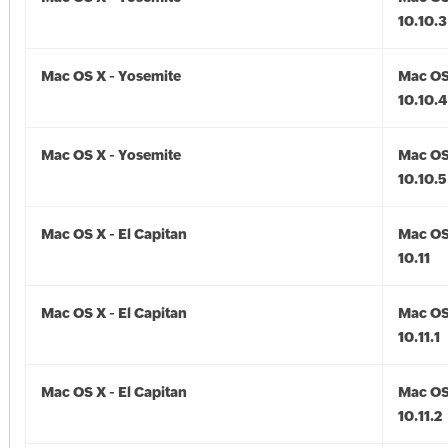
10.10.3
Mac OS X - Yosemite
Mac OS
10.10.4
Mac OS X - Yosemite
Mac OS
10.10.5
Mac OS X - El Capitan
Mac OS 
10.11
Mac OS X - El Capitan
Mac OS 
10.11.1
Mac OS X - El Capitan
Mac OS 
10.11.2