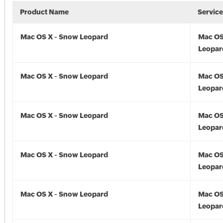
Product Name
Servic
Mac OS X - Snow Leopard
Mac OS
Leopar
Mac OS X - Snow Leopard
Mac OS
Leopard
Mac OS X - Snow Leopard
Mac OS
Leopar
Mac OS X - Snow Leopard
Mac OS
Leopar
Mac OS X - Snow Leopard
Mac OS
Leopar