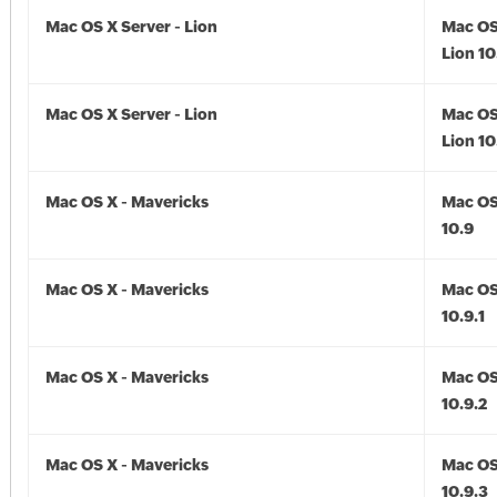
Mac OS X Server - Lion
Mac OS
Lion 10
Mac OS X Server - Lion
Mac OS
Lion 10
Mac OS X - Mavericks
Mac OS
10.9
Mac OS X - Mavericks
Mac OS
10.9.1
Mac OS X - Mavericks
Mac OS
10.9.2
Mac OS X - Mavericks
Mac OS
10.9.3