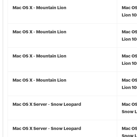
Mac OS X - Mountain Lion
Mac OS
Lion 10
Mac OS X - Mountain Lion
Mac OS
Lion 10
Mac OS X - Mountain Lion
Mac OS
Lion 10
Mac OS X - Mountain Lion
Mac OS
Lion 10
Mac OS X Server - Snow Leopard
Mac OS
Snow L
Mac OS X Server - Snow Leopard
Mac OS
Snow L