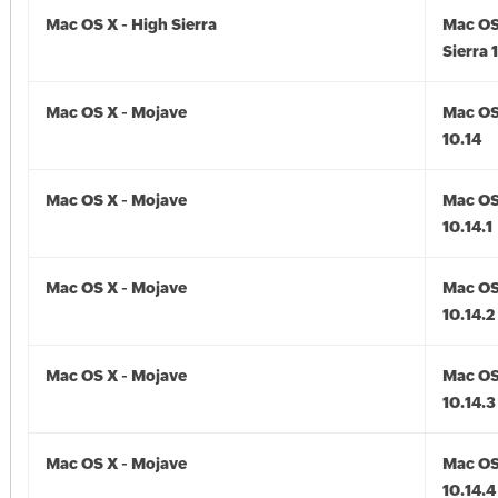
Mac OS X - High Sierra
Mac OS
Sierra 
Mac OS X - Mojave
Mac OS
10.14
Mac OS X - Mojave
Mac OS
10.14.1
Mac OS X - Mojave
Mac OS
10.14.2
Mac OS X - Mojave
Mac OS
10.14.3
Mac OS X - Mojave
Mac OS
10.14.4