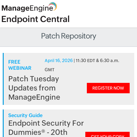
Patch Repository
April 16, 2026
| 11:30 EDT & 6:30 a.m.
FREE
WEBINAR
GMT
Patch Tuesday
Updates from
REGISTER NOW
ManageEngine
Security Guide
Endpoint Security For
Dummies® - 20th