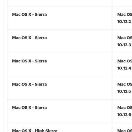
Mac OS X - Sierra
Mac OS 
10.12.2
Mac OS X - Sierra
Mac OS 
10.12.3
Mac OS X - Sierra
Mac OS 
10.12.4
Mac OS X - Sierra
Mac OS 
10.12.5
Mac OS X - Sierra
Mac OS 
10.12.6
Mac OS X - High Sierra
Mac OS