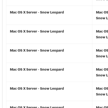
Mac OS X Server - Snow Leopard
Mac OS
Snow L
Mac OS X Server - Snow Leopard
Mac OS
Snow L
Mac OS X Server - Snow Leopard
Mac OS
Snow L
Mac OS X Server - Snow Leopard
Mac OS
Snow L
Mac OS X Server - Snow Leopard
Mac OS
Snow L
Mac OS X Server - Snow Leopard
Mac OS