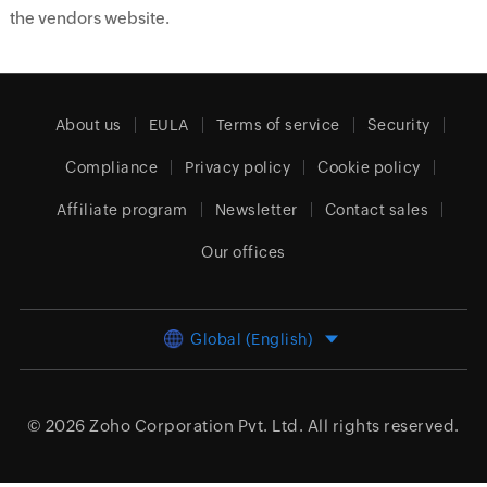
the vendors website.
About us
EULA
Terms of service
Security
Compliance
Privacy policy
Cookie policy
Affiliate program
Newsletter
Contact sales
Our offices
Global (English)
© 2026
Zoho Corporation Pvt. Ltd.
All rights reserved.