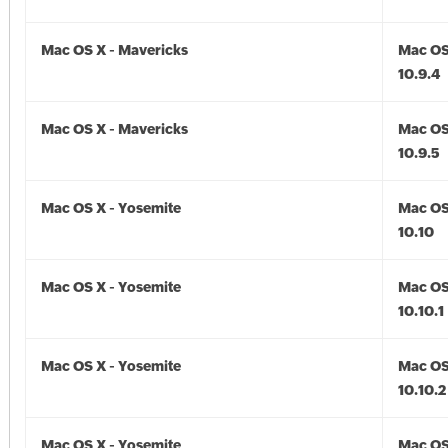
Mac OS X - Mavericks
Mac OS
10.9.4
Mac OS X - Mavericks
Mac OS
10.9.5
Mac OS X - Yosemite
Mac OS
10.10
Mac OS X - Yosemite
Mac OS
10.10.1
Mac OS X - Yosemite
Mac OS
10.10.2
Mac OS X - Yosemite
Mac OS