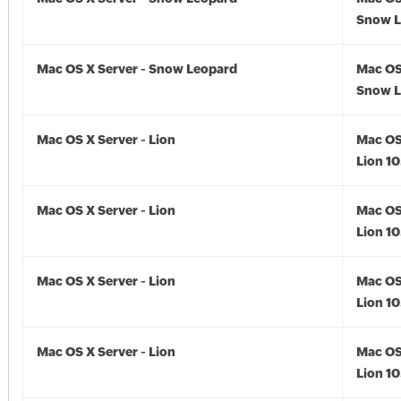
Snow L
Mac OS X Server - Snow Leopard
Mac OS
Snow L
Mac OS X Server - Lion
Mac OS
Lion 10
Mac OS X Server - Lion
Mac OS
Lion 10
Mac OS X Server - Lion
Mac OS
Lion 10
Mac OS X Server - Lion
Mac OS
Lion 10