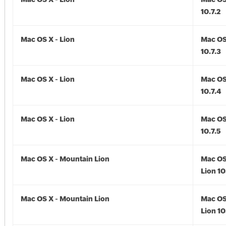
10.7.2
Mac OS X - Lion
Mac OS 
10.7.3
Mac OS X - Lion
Mac OS 
10.7.4
Mac OS X - Lion
Mac OS 
10.7.5
Mac OS X - Mountain Lion
Mac OS
Lion 10
Mac OS X - Mountain Lion
Mac OS
Lion 10