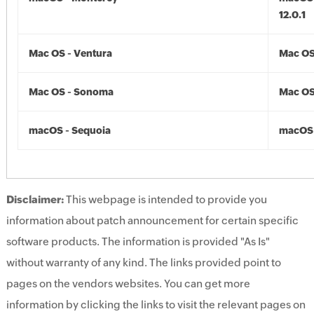
12.0.1
Mac OS - Ventura
Mac OS
Mac OS - Sonoma
Mac OS
macOS - Sequoia
macOS 
Disclaimer:
This webpage is intended to provide you
information about patch announcement for certain specific
software products. The information is provided "As Is"
without warranty of any kind. The links provided point to
pages on the vendors websites. You can get more
information by clicking the links to visit the relevant pages on