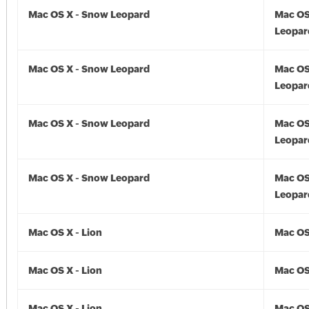
Mac OS X - Snow Leopard
Mac OS
Leopar
Mac OS X - Snow Leopard
Mac OS
Leopar
Mac OS X - Snow Leopard
Mac OS
Leopar
Mac OS X - Snow Leopard
Mac OS
Leopar
Mac OS X - Lion
Mac OS 
Mac OS X - Lion
Mac OS 
Mac OS X - Lion
Mac OS 