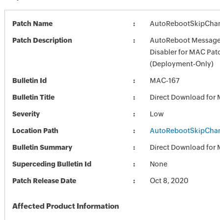
Patch Name
AutoRebootSkipChang
Patch Description
AutoReboot Message
Disabler for MAC Pat
(Deployment-Only)
Bulletin Id
MAC-167
Bulletin Title
Direct Download for
Severity
Low
Location Path
AutoRebootSkipChang
Bulletin Summary
Direct Download for
Superceding Bulletin Id
None
Patch Release Date
Oct 8, 2020
Affected Product Information