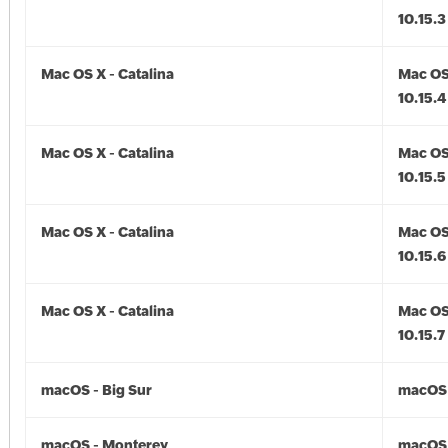
10.15.3
Mac OS X - Catalina
Mac OS 
10.15.4
Mac OS X - Catalina
Mac OS 
10.15.5
Mac OS X - Catalina
Mac OS 
10.15.6
Mac OS X - Catalina
Mac OS 
10.15.7
macOS - Big Sur
macOS -
macOS - Monterey
macOS 