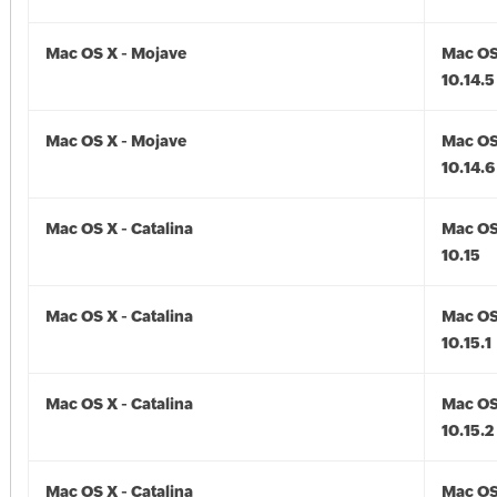
Mac OS X - Mojave
Mac OS
10.14.5
Mac OS X - Mojave
Mac OS
10.14.6
Mac OS X - Catalina
Mac OS 
10.15
Mac OS X - Catalina
Mac OS 
10.15.1
Mac OS X - Catalina
Mac OS 
10.15.2
Mac OS X - Catalina
Mac OS 