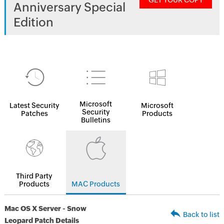
GET YOUR COPY
Anniversary Special
Edition
Microsoft
Latest Security
Microsoft
Security
Patches
Products
Bulletins
Third Party
Products
MAC Products
Mac OS X Server - Snow
Back to list
Leopard Patch Details