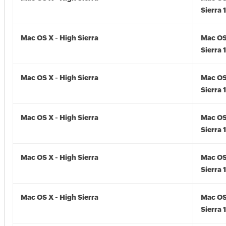
Sierra 
Mac OS X - High Sierra
Mac OS
Sierra 
Mac OS X - High Sierra
Mac OS
Sierra 
Mac OS X - High Sierra
Mac OS
Sierra 
Mac OS X - High Sierra
Mac OS
Sierra 
Mac OS X - High Sierra
Mac OS
Sierra 