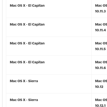
Mac OS X - El Capitan
Mac OS 
10.11.3
Mac OS X - El Capitan
Mac OS 
10.11.4
Mac OS X - El Capitan
Mac OS 
10.11.5
Mac OS X - El Capitan
Mac OS 
10.11.6
Mac OS X - Sierra
Mac OS 
10.12
Mac OS X - Sierra
Mac OS 
10.12.1