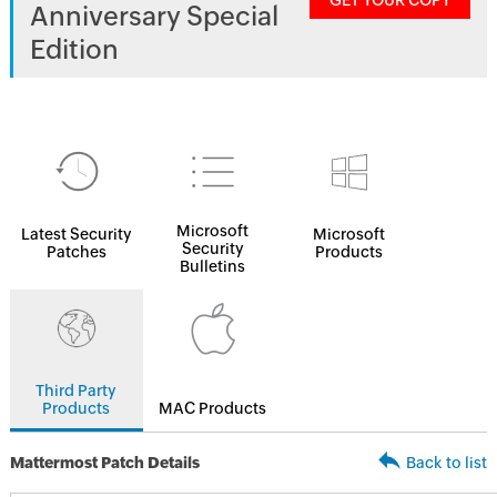
GET YOUR COPY
Anniversary Special
Edition
Microsoft
Latest Security
Microsoft
Security
Patches
Products
Bulletins
Third Party
Products
MAC Products
Mattermost Patch Details
Back to list