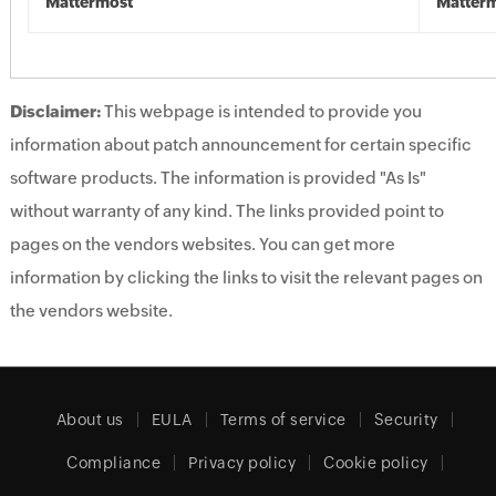
Mattermost
Matter
Disclaimer:
This webpage is intended to provide you
information about patch announcement for certain specific
software products. The information is provided "As Is"
without warranty of any kind. The links provided point to
pages on the vendors websites. You can get more
information by clicking the links to visit the relevant pages on
the vendors website.
About us
EULA
Terms of service
Security
Compliance
Privacy policy
Cookie policy