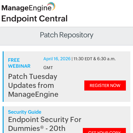
Patch Repository
April 16, 2026
| 11:30 EDT & 6:30 a.m.
FREE
WEBINAR
GMT
Patch Tuesday
Updates from
REGISTER NOW
ManageEngine
Security Guide
Endpoint Security For
Dummies® - 20th