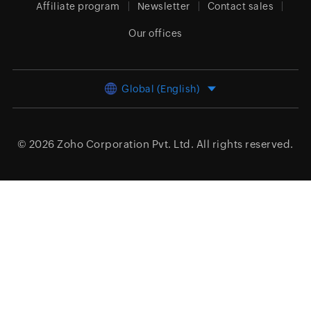
Affiliate program
Newsletter
Contact sales
Our offices
Global (English)
© 2026
Zoho Corporation Pvt. Ltd.
All rights reserved.