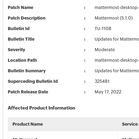
Patch Name
mattermost-desktop-
Patch Description
Mattermost (5.1.0)
Bulletin Id
TU-1108
Bulletin Title
Updates for Matterm
Severity
Moderate
Location Path
mattermost-desktop-
Bulletin Summary
Updates for Matterm
Superceding Bulletin Id
325481
Patch Release Date
May 17, 2022
Affected Product Information
Product Name
Service