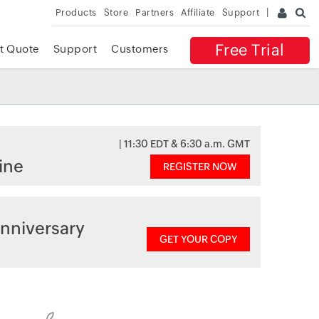
Products
Store
Partners
Affiliate
Support
Free Trial
t Quote
Support
Customers
| 11:30 EDT & 6:30 a.m. GMT
ine
REGISTER NOW
nniversary
GET YOUR COPY