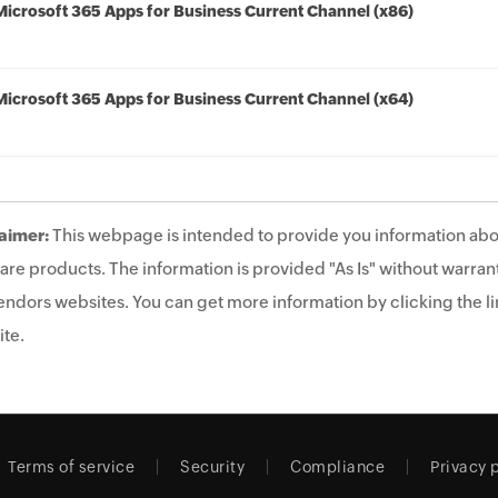
Microsoft 365 Apps for Business Current Channel (x86)
Microsoft 365 Apps for Business Current Channel (x64)
aimer:
This webpage is intended to provide you information abo
are products. The information is provided "As Is" without warrant
endors websites. You can get more information by clicking the lin
te.
Terms of service
Security
Compliance
Privacy 