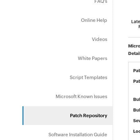
FAQ's
Online Help
Late
Videos
Micro
Detai
White Papers
Pa
Script Templates
Pat
Microsoft Known Issues
Bul
Bul
Patch Repository
Sev
Loc
Software Installation Guide