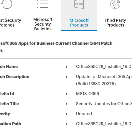
Microsoft
st Security
Microsoft
Third Party
Security
Patches
Products
Products
Bulletins
soft 365 Apps for Business Current Channel (x64) Patch
ls
tch Name
Office365C2R_Installer_16.
ch Description
Update for Microsoft 365 Ap
(Build 13530.20376)
letin Id
MS18-O365
letin Title
Security Updates for Office 
erity
Unrated
ation Path
Office365C2R_Installer_16.