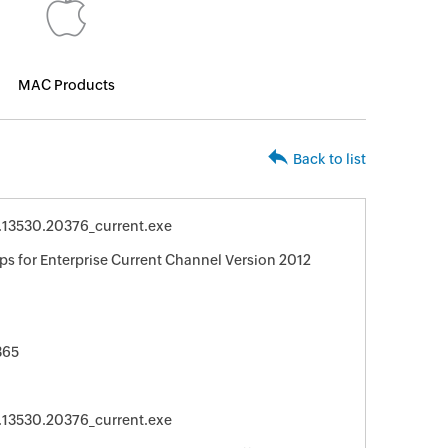
MAC Products
Back to list
0.13530.20376_current.exe
ps for Enterprise Current Channel Version 2012
365
0.13530.20376_current.exe