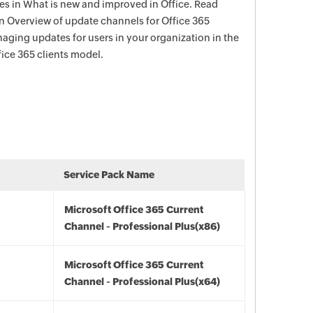
s in What is new and improved in Office. Read
in Overview of update channels for Office 365
aging updates for users in your organization in the
ce 365 clients model.
Service Pack Name
Microsoft Office 365 Current
Channel - Professional Plus(x86)
Microsoft Office 365 Current
Channel - Professional Plus(x64)