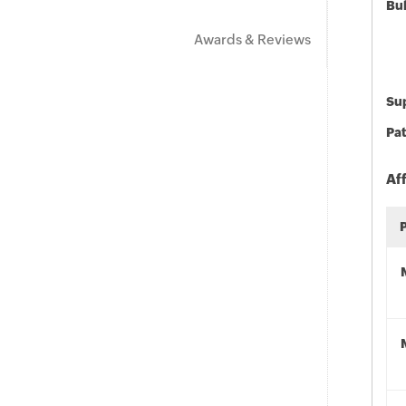
Bu
Awards & Reviews
Sup
Pat
Af