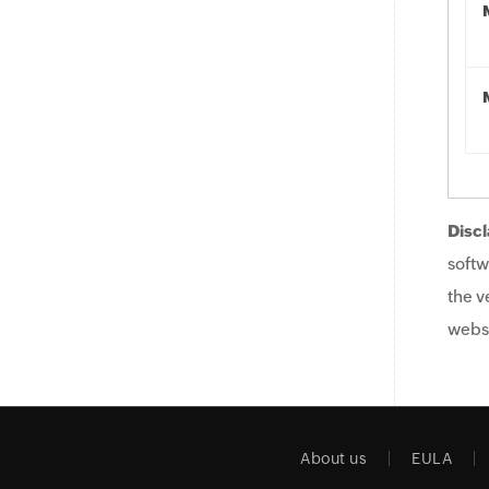
Discl
softw
the v
websi
About us
EULA