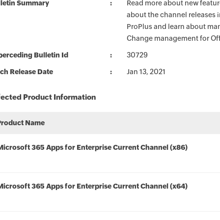
lletin Summary
Read more about new feature
about the channel releases 
ProPlus and learn about man
Change management for Offi
erceding Bulletin Id
30729
ch Release Date
Jan 13, 2021
fected Product Information
Product Name
Microsoft 365 Apps for Enterprise Current Channel (x86)
Microsoft 365 Apps for Enterprise Current Channel (x64)