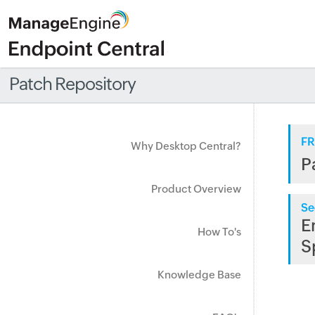
Patch Repository
FR
Why Desktop Central?
P
Product Overview
Se
E
How To's
S
Knowledge Base