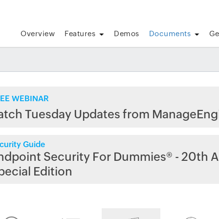
Overview
Features
Demos
Documents
Ge
EE WEBINAR
atch Tuesday Updates from ManageEng
curity Guide
ndpoint Security For Dummies® - 20th A
pecial Edition