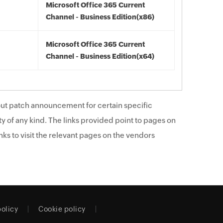
Microsoft Office 365 Current
Channel - Business Edition(x86)
Microsoft Office 365 Current
Channel - Business Edition(x64)
ut patch announcement for certain specific
y of any kind. The links provided point to pages on
ks to visit the relevant pages on the vendors
policy
Cookie policy