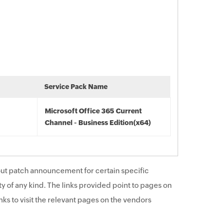
Service Pack Name
Microsoft Office 365 Current
Channel - Business Edition(x64)
ut patch announcement for certain specific
y of any kind. The links provided point to pages on
ks to visit the relevant pages on the vendors