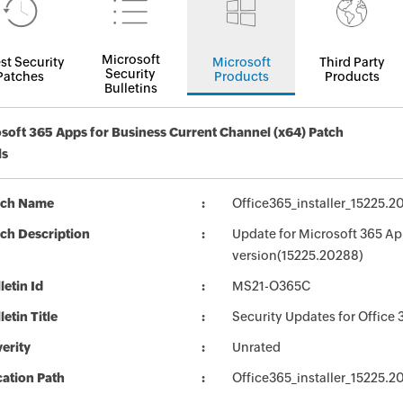
Microsoft
st Security
Microsoft
Third Party
Security
Patches
Products
Products
Bulletins
soft 365 Apps for Business Current Channel (x64) Patch
ls
tch Name
Office365_installer_15225.
ch Description
Update for Microsoft 365 Ap
version(15225.20288)
letin Id
MS21-O365C
letin Title
Security Updates for Office 
erity
Unrated
ation Path
Office365_installer_15225.