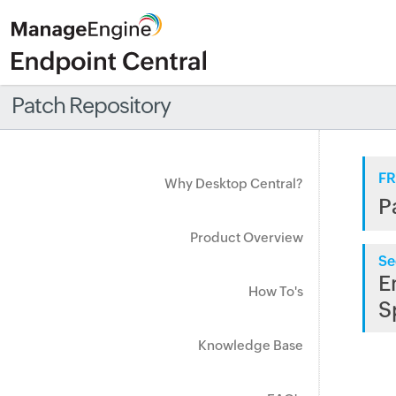
Patch Repository
FR
Why Desktop Central?
P
Product Overview
Se
E
How To's
S
Knowledge Base