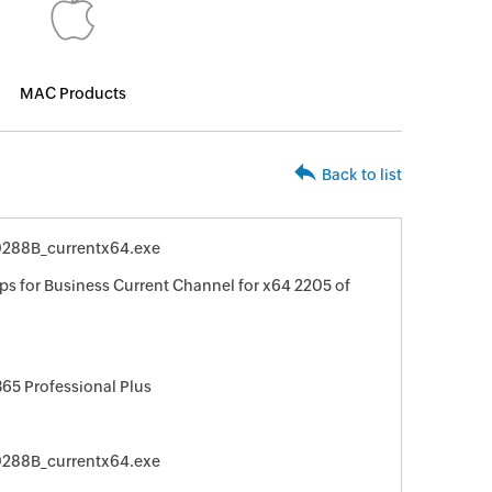
MAC Products
Back to list
20288B_currentx64.exe
ps for Business Current Channel for x64 2205 of
365 Professional Plus
20288B_currentx64.exe