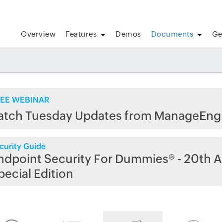
Overview
Features
Demos
Documents
Ge
EE WEBINAR
atch Tuesday Updates from ManageEng
curity Guide
ndpoint Security For Dummies® - 20th A
pecial Edition