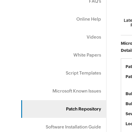
FAQ's
Online Help
Late
Videos
Micro
Detai
White Papers
Pa
Script Templates
Pat
Microsoft Known Issues
Bul
Bul
Patch Repository
Sev
Loc
Software Installation Guide