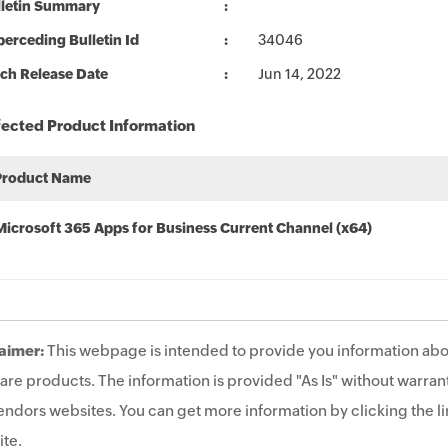
lletin Summary
erceding Bulletin Id
34046
ch Release Date
Jun 14, 2022
fected Product Information
Product Name
Microsoft 365 Apps for Business Current Channel (x64)
aimer:
This webpage is intended to provide you information abo
are products. The information is provided "As Is" without warrant
endors websites. You can get more information by clicking the lin
te.