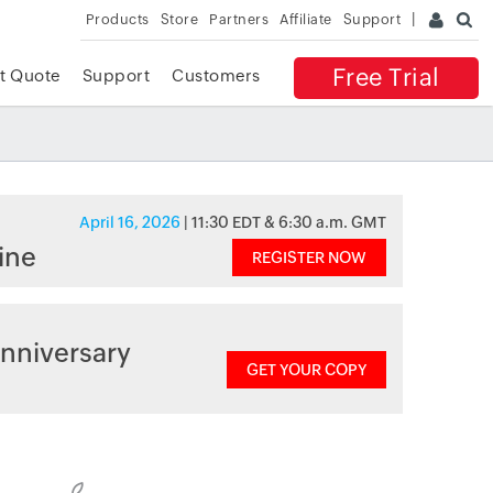
Products
Store
Partners
Affiliate
Support
Free Trial
t Quote
Support
Customers
April 16, 2026
| 11:30 EDT & 6:30 a.m. GMT
ine
REGISTER NOW
nniversary
GET YOUR COPY