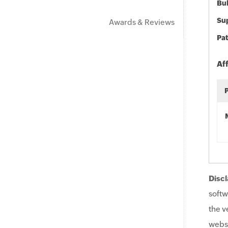
Bu
Sup
Awards & Reviews
Pat
Af
Discl
softw
the v
websi