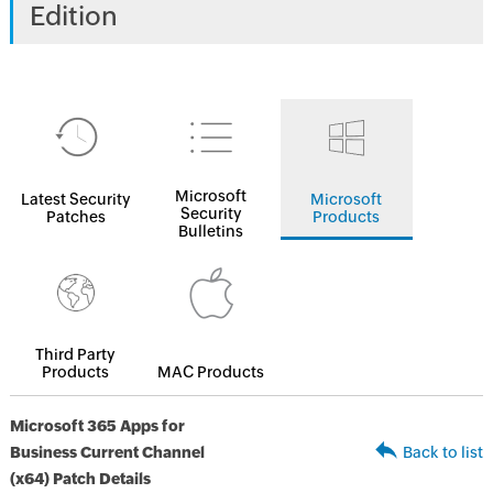
Edition
Microsoft
Latest Security
Microsoft
Security
Patches
Products
Bulletins
Third Party
Products
MAC Products
Microsoft 365 Apps for
Business Current Channel
Back to list
(x64) Patch Details