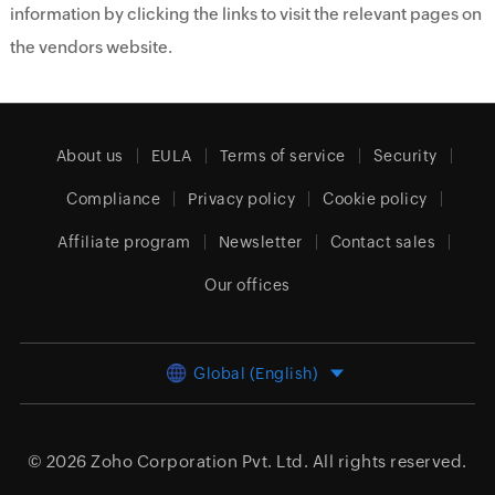
information by clicking the links to visit the relevant pages on
the vendors website.
About us
EULA
Terms of service
Security
Compliance
Privacy policy
Cookie policy
Affiliate program
Newsletter
Contact sales
Our offices
Global (English)
© 2026
Zoho Corporation Pvt. Ltd.
All rights reserved.