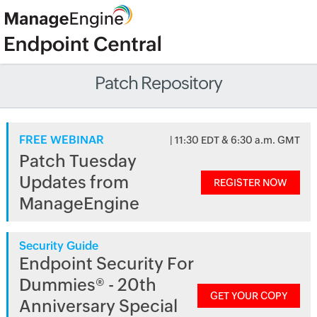
Patch Repository
FREE WEBINAR
| 11:30 EDT & 6:30 a.m. GMT
Patch Tuesday
Updates from
REGISTER NOW
ManageEngine
Security Guide
Endpoint Security For
Dummies® - 20th
GET YOUR COPY
Anniversary Special