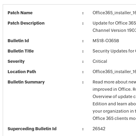
Patch Name
Office365_installer_
Patch Description
Update for Office 36
Channel Version 1903
Bulletin Id
MS18-O365B
Bulletin Title
Security Updates for 
Severity
Critical
Location Path
Office365_installer_
Bulletin Summary
Read more about new 
improved in Office. R
Overview of update c
Edition and learn ab
your organization i
Office 365 clients mo
Superceding Bulletin Id
26542