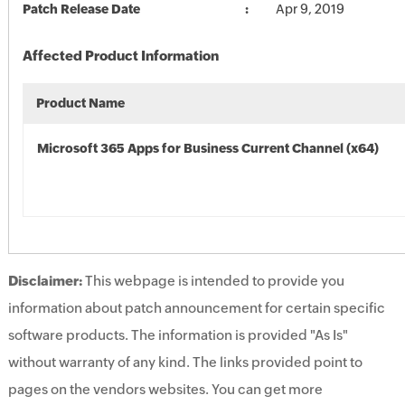
Patch Release Date
Apr 9, 2019
Affected Product Information
Product Name
Microsoft 365 Apps for Business Current Channel (x64)
Disclaimer:
This webpage is intended to provide you
information about patch announcement for certain specific
software products. The information is provided "As Is"
without warranty of any kind. The links provided point to
pages on the vendors websites. You can get more